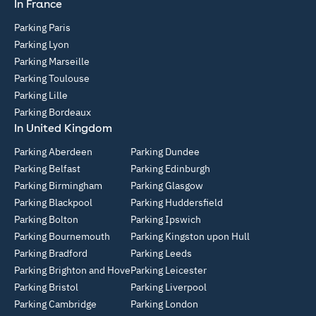
In France
Parking Paris
Parking Lyon
Parking Marseille
Parking Toulouse
Parking Lille
Parking Bordeaux
In United Kingdom
Parking Aberdeen
Parking Dundee
Parking Belfast
Parking Edinburgh
Parking Birmingham
Parking Glasgow
Parking Blackpool
Parking Huddersfield
Parking Bolton
Parking Ipswich
Parking Bournemouth
Parking Kingston upon Hull
Parking Bradford
Parking Leeds
Parking Brighton and Hove
Parking Leicester
Parking Bristol
Parking Liverpool
Parking Cambridge
Parking London