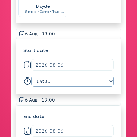
Bicycle
Simple • Cargo • Two-
seater • etc.
6 Aug · 09:00
Start date
6 Aug · 13:00
End date