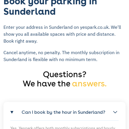
Book your parking in
Sunderland
Enter your address in Sunderland on yespark.co.uk. We'll
show you all available spaces with price and distance.
Book right away.
Cancel anytime, no penalty. The monthly subscription in
Sunderland is flexible with no minimum term.
Questions?
We have the
answers.
Can I book by the hour in Sunderland?
Yes, Yespark offers both monthly subscriptions and hourly