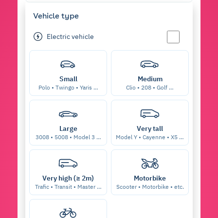
Vehicle type
Electric vehicle
Small
Medium
Polo • Twingo • Yaris …
Clio • 208 • Golf …
Large
Very tall
3008 • 5008 • Model 3 …
Model Y • Cayenne • X5 …
Very high (≥ 2m)
Motorbike
Trafic • Transit • Master …
Scooter • Motorbike • etc.