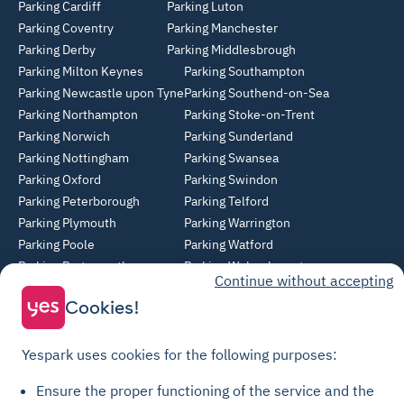
Parking Cardiff
Parking Luton
Parking Coventry
Parking Manchester
Parking Derby
Parking Middlesbrough
Parking Milton Keynes
Parking Southampton
Parking Newcastle upon Tyne
Parking Southend-on-Sea
Parking Northampton
Parking Stoke-on-Trent
Parking Norwich
Parking Sunderland
Parking Nottingham
Parking Swansea
Parking Oxford
Parking Swindon
Parking Peterborough
Parking Telford
Parking Plymouth
Parking Warrington
Parking Poole
Parking Watford
Parking Portsmouth
Parking Wolverhampton
Continue without accepting
Parking Reading
Parking York
Cookies!
Parking Sheffield
Parking Slough
Yespark uses cookies for the following purposes:
© Yespark All rights reserved.
Ensure the proper functioning of the service and the