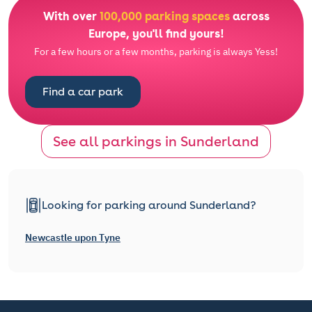
With over
100,000 parking spaces
across
Europe, you'll find yours!
For a few hours or a few months, parking is always Yess!
Find a car park
See all parkings in Sunderland
Looking for parking around Sunderland?
Newcastle upon Tyne