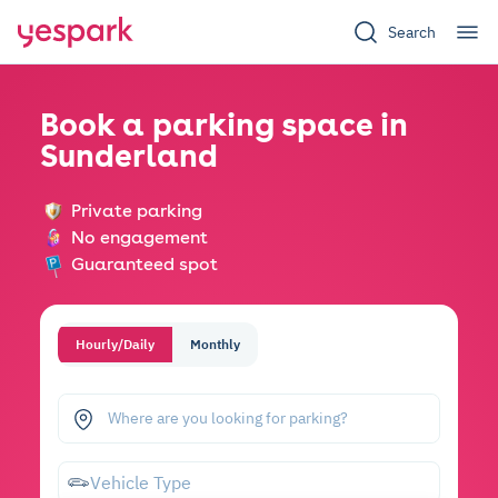
Search
Book a parking space in
Sunderland
Private parking
No engagement
Guaranteed spot
Hourly/Daily
Monthly
Where are you looking for parking?
Vehicle Type