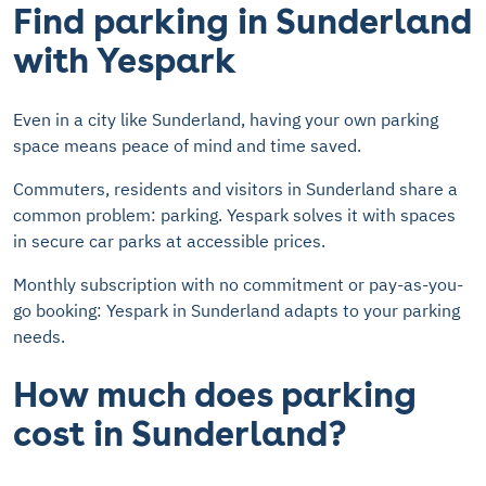
Find parking in Sunderland
with Yespark
Even in a city like Sunderland, having your own parking
space means peace of mind and time saved.
Commuters, residents and visitors in Sunderland share a
common problem: parking. Yespark solves it with spaces
in secure car parks at accessible prices.
Monthly subscription with no commitment or pay-as-you-
go booking: Yespark in Sunderland adapts to your parking
needs.
How much does parking
cost in Sunderland?