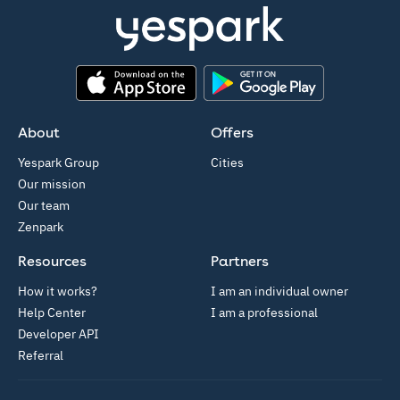
App Store
Google Play
About
Offers
Yespark Group
Cities
Our mission
Our team
Zenpark
Resources
Partners
How it works?
I am an individual owner
Help Center
I am a professional
Developer API
Referral