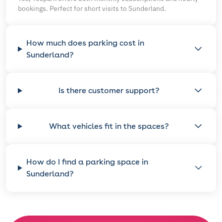
bookings. Perfect for short visits to Sunderland.
How much does parking cost in
Sunderland?
Is there customer support?
What vehicles fit in the spaces?
How do I find a parking space in
Sunderland?