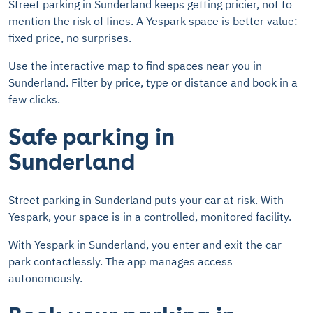
Street parking in Sunderland keeps getting pricier, not to
mention the risk of fines. A Yespark space is better value:
fixed price, no surprises.
Use the interactive map to find spaces near you in
Sunderland. Filter by price, type or distance and book in a
few clicks.
Safe parking in
Sunderland
Street parking in Sunderland puts your car at risk. With
Yespark, your space is in a controlled, monitored facility.
With Yespark in Sunderland, you enter and exit the car
park contactlessly. The app manages access
autonomously.