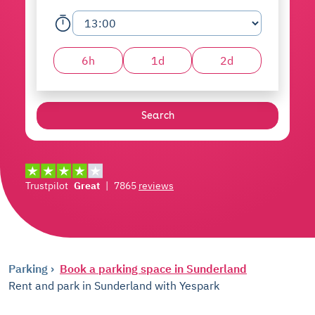
6h
1d
2d
Search
Trustpilot
Great
|
7865
reviews
Parking
Book a parking space in Sunderland
Rent and park in Sunderland with Yespark