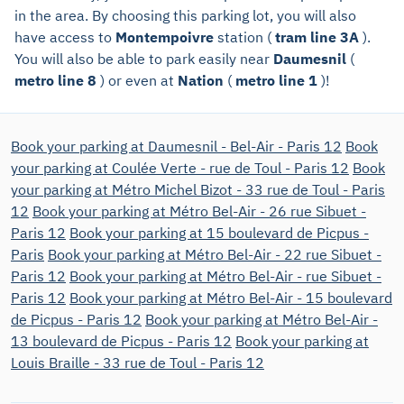
in the area. By choosing this parking lot, you will also
have access to
Montempoivre
station (
tram line 3A
).
You will also be able to park easily near
Daumesnil
(
metro line 8
) or even at
Nation
(
metro line 1
)!
Book your parking at Daumesnil - Bel-Air - Paris 12
Book
your parking at Coulée Verte - rue de Toul - Paris 12
Book
your parking at Métro Michel Bizot - 33 rue de Toul - Paris
12
Book your parking at Métro Bel-Air - 26 rue Sibuet -
Paris 12
Book your parking at 15 boulevard de Picpus -
Paris
Book your parking at Métro Bel-Air - 22 rue Sibuet -
Paris 12
Book your parking at Métro Bel-Air - rue Sibuet -
Paris 12
Book your parking at Métro Bel-Air - 15 boulevard
de Picpus - Paris 12
Book your parking at Métro Bel-Air -
13 boulevard de Picpus - Paris 12
Book your parking at
Louis Braille - 33 rue de Toul - Paris 12