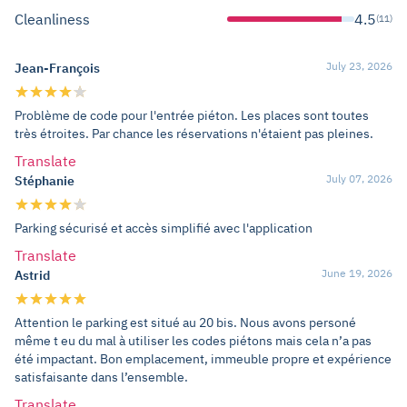
Cleanliness
4.5
(11)
July 23, 2026
Jean-François
Problème de code pour l'entrée piéton. Les places sont toutes
très étroites. Par chance les réservations n'étaient pas pleines.
Translate
July 07, 2026
Stéphanie
Parking sécurisé et accès simplifié avec l'application
Translate
June 19, 2026
Astrid
Attention le parking est situé au 20 bis. Nous avons personé
même t eu du mal à utiliser les codes piétons mais cela n’a pas
été impactant. Bon emplacement, immeuble propre et expérience
satisfaisante dans l’ensemble.
Translate