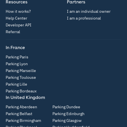
Resources
Partners
How it works?
I am an individual owner
Help Center
I am a professional
Developer API
Referral
In France
Parking Paris
Parking Lyon
Parking Marseille
Parking Toulouse
Parking Lille
Parking Bordeaux
In United Kingdom
Parking Aberdeen
Parking Dundee
Parking Belfast
Parking Edinburgh
Parking Birmingham
Parking Glasgow