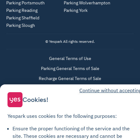
Parking Portsmouth
Parking Wolverhampton
Parking Reading
Parking York
Parking Sheffield
Parking Slough
© Yespark All rights reserved.
General Terms of Use
Parking General Terms of Sale
Recharge General Terms of Sale
Privacy Policy
Continue without acceptin
Cookie Policy
Cookies!
Cookie settings
Yespark uses cookies for the following purposes:
Legal notices
Transparency Charter
Ensure the proper functioning of the service and the
site.
These cookies are necessary and cannot be