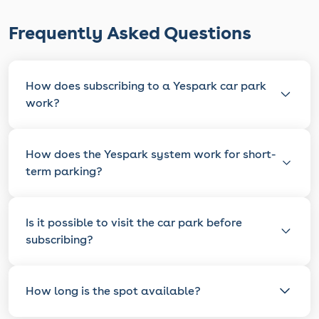
Frequently Asked Questions
How does subscribing to a Yespark car park
work?
How does the Yespark system work for short-
term parking?
Is it possible to visit the car park before
subscribing?
How long is the spot available?