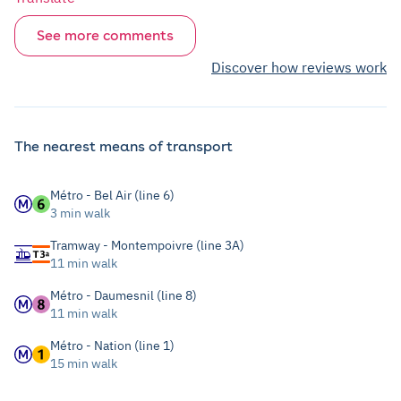
See more comments
Discover how reviews work
The nearest means of transport
Métro - Bel Air (line 6)
3 min walk
Tramway - Montempoivre (line 3A)
11 min walk
Métro - Daumesnil (line 8)
11 min walk
Métro - Nation (line 1)
15 min walk