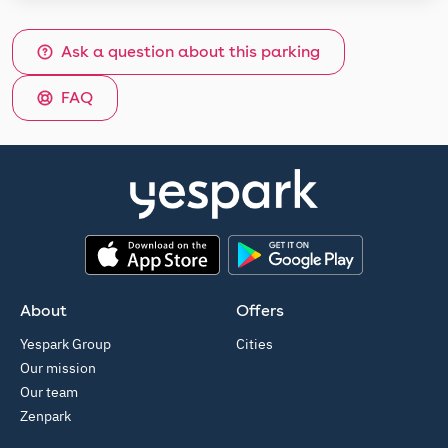
Ask a question about this parking
FAQ
App Store
Google Play
About
Offers
Yespark Group
Cities
Our mission
Our team
Zenpark