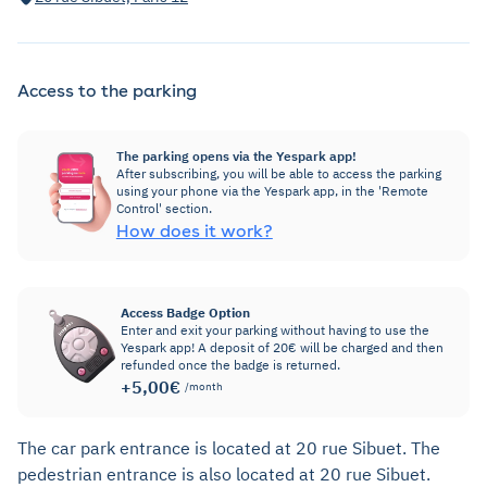
Access to the parking
The parking opens via the Yespark app!
After subscribing, you will be able to access the parking
using your phone via the Yespark app, in the 'Remote
Control' section.
How does it work?
Access Badge Option
Enter and exit your parking without having to use the
Yespark app! A deposit of 20€ will be charged and then
refunded once the badge is returned.
+5,00€
/month
The car park entrance is located at 20 rue Sibuet. The
pedestrian entrance is also located at 20 rue Sibuet.