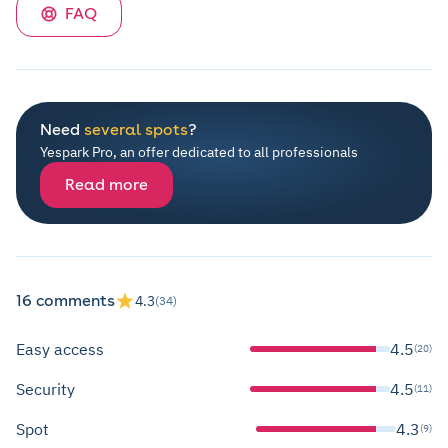
FAQ
Need
several spots
?
Yespark Pro, an offer dedicated to all professionals
Read more
16 comments
4.3
(34)
Easy access
4.5
(20)
Security
4.5
(11)
Spot
4.3
(9)