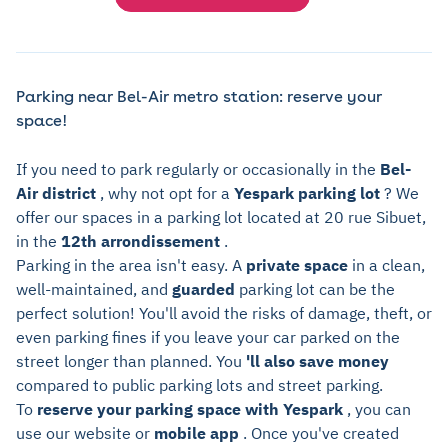
Parking near Bel-Air metro station: reserve your
space!
If you need to park regularly or occasionally in the
Bel-
Air district
, why not opt for a
Yespark parking lot
? We
offer our spaces in a parking lot located at 20 rue Sibuet,
in the
12th arrondissement
.
Parking in the area isn't easy. A
private space
in a clean,
well-maintained, and
guarded
parking lot can be the
perfect solution! You'll avoid the risks of damage, theft, or
even parking fines if you leave your car parked on the
street longer than planned. You
'll also save money
compared to public parking lots and street parking.
To
reserve your parking space with Yespark
, you can
use our website or
mobile app
. Once you've created