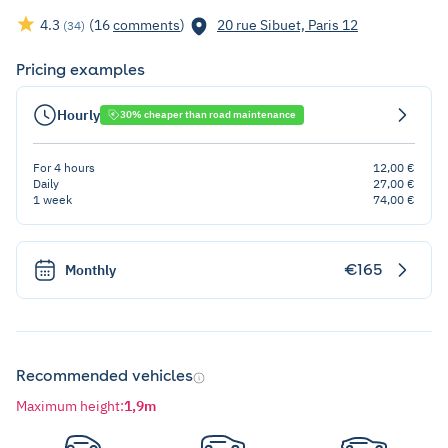
4.3
(16
comments
)
20 rue Sibuet, Paris 12
(34)
Pricing examples
Hourly
30% cheaper than road maintenance
For 4 hours
12,00 €
Daily
27,00 €
1 week
74,00 €
€165
Monthly
Recommended vehicles
Maximum height
:
1,9m