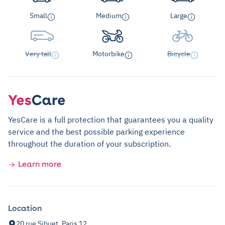
Small
Medium
Large
Very tall
Motorbike
Bicycle
YesCare is a full protection that guarantees you a quality
service and the best possible parking experience
throughout the duration of your subscription.
Learn more
Location
20 rue Sibuet, Paris 12