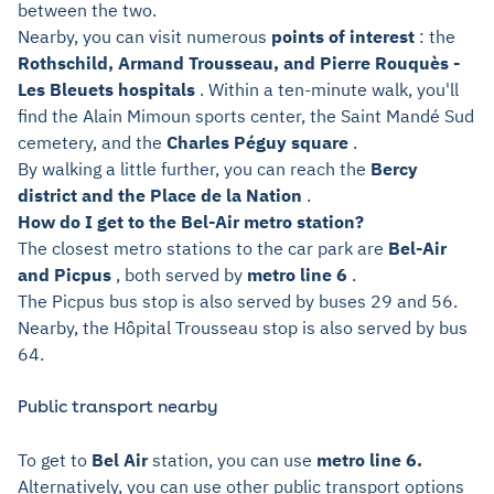
between the two.
Nearby, you can visit numerous
points of interest
: the
Rothschild, Armand Trousseau, and Pierre Rouquès -
Les Bleuets hospitals
. Within a ten-minute walk, you'll
find the Alain Mimoun sports center, the Saint Mandé Sud
cemetery, and the
Charles Péguy square
.
By walking a little further, you can reach the
Bercy
district and the Place de la Nation
.
How do I get to the Bel-Air metro station?
The closest metro stations to the car park are
Bel-Air
and Picpus
, both served by
metro line 6
.
The Picpus bus stop is also served by buses 29 and 56.
Nearby, the Hôpital Trousseau stop is also served by bus
64.
Public transport nearby
To get to
Bel Air
station, you can use
metro line 6.
Alternatively, you can use other public transport options