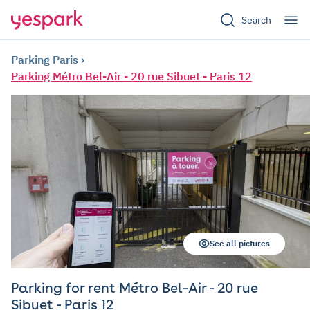
Search
Parking Paris
Parking Métro Bel-Air - 20 rue Sibuet - Paris 12
See all pictures
Parking for rent Métro Bel-Air - 20 rue
Sibuet - Paris 12