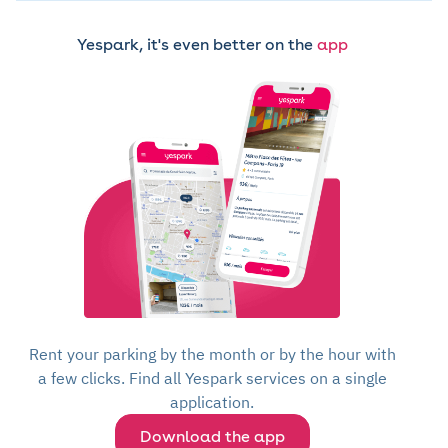
Yespark, it's even better on the
app
Rent your parking by the month or by the hour with
a few clicks. Find all Yespark services on a single
application.
Download the app