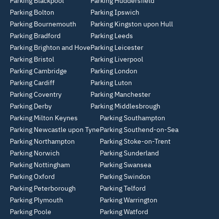
Parking Blackpool
Parking Huddersfield
Parking Bolton
Parking Ipswich
Parking Bournemouth
Parking Kingston upon Hull
Parking Bradford
Parking Leeds
Parking Brighton and Hove
Parking Leicester
Parking Bristol
Parking Liverpool
Parking Cambridge
Parking London
Parking Cardiff
Parking Luton
Parking Coventry
Parking Manchester
Parking Derby
Parking Middlesbrough
Parking Milton Keynes
Parking Southampton
Parking Newcastle upon Tyne
Parking Southend-on-Sea
Parking Northampton
Parking Stoke-on-Trent
Parking Norwich
Parking Sunderland
Parking Nottingham
Parking Swansea
Parking Oxford
Parking Swindon
Parking Peterborough
Parking Telford
Parking Plymouth
Parking Warrington
Parking Poole
Parking Watford