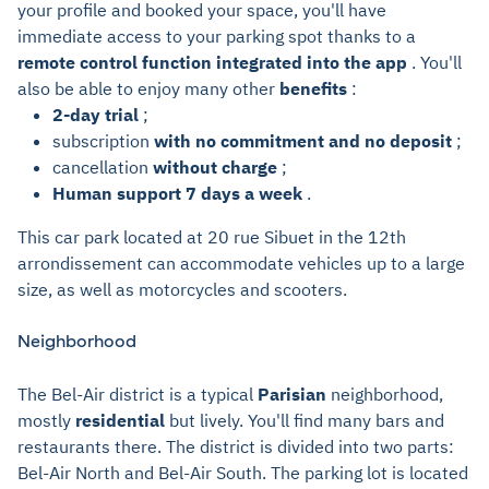
your profile and booked your space, you'll have
immediate access to your parking spot thanks to a
remote control function integrated into the app
. You'll
also be able to enjoy many other
benefits
:
2-day trial
;
subscription
with no commitment and no deposit
;
cancellation
without charge
;
Human support 7 days a week
.
This car park located at 20 rue Sibuet in the 12th
arrondissement can accommodate vehicles up to a large
size, as well as motorcycles and scooters.
Neighborhood
The Bel-Air district is a typical
Parisian
neighborhood,
mostly
residential
but lively. You'll find many bars and
restaurants there. The district is divided into two parts:
Bel-Air North and Bel-Air South. The parking lot is located