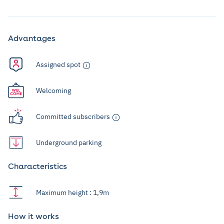
Advantages
Assigned spot
Welcoming
Committed subscribers
Underground parking
Characteristics
Maximum height : 1,9m
How it works