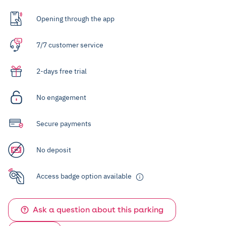
Opening through the app
7/7 customer service
2-days free trial
No engagement
Secure payments
No deposit
Access badge option available
Ask a question about this parking