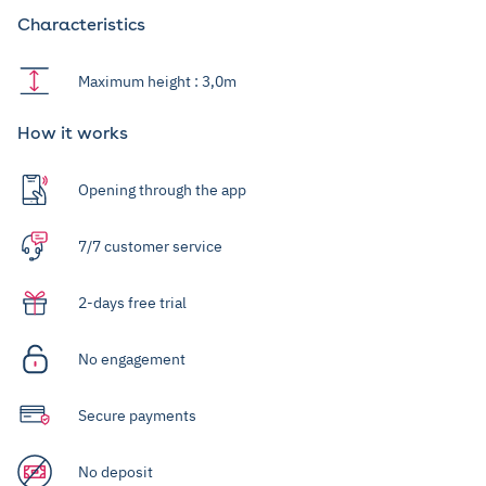
Characteristics
Maximum height : 3,0m
How it works
Opening through the app
7/7 customer service
2-days free trial
No engagement
Secure payments
No deposit