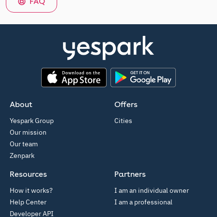
FAQ
App Store
Google Play
About
Offers
Yespark Group
Cities
Our mission
Our team
Zenpark
Resources
Partners
How it works?
I am an individual owner
Help Center
I am a professional
Developer API