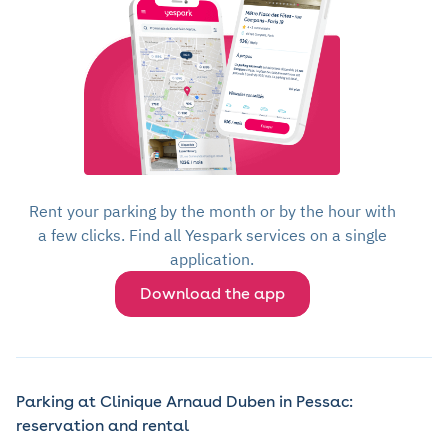
Rent your parking by the month or by the hour with
a few clicks. Find all Yespark services on a single
application.
Download the app
Parking at Clinique Arnaud Duben in Pessac:
reservation and rental