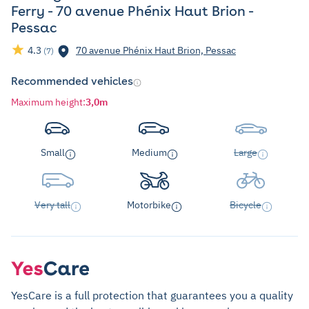
Ferry - 70 avenue Phénix Haut Brion -
Pessac
4.3
70 avenue Phénix Haut Brion, Pessac
(7)
Recommended vehicles
Maximum height
:
3,0m
Small
Medium
Large
Very tall
Motorbike
Bicycle
YesCare is a full protection that guarantees you a quality