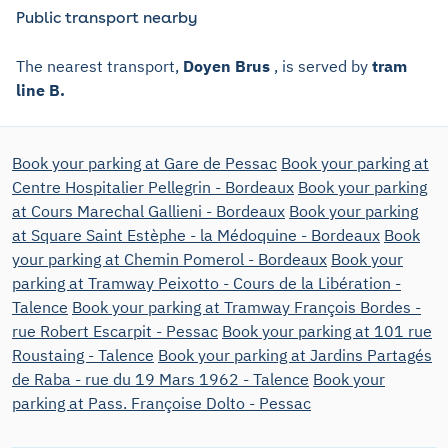
Public transport nearby
The nearest transport,
Doyen Brus
, is served by
tram
line B.
Book your parking at Gare de Pessac
Book your parking at
Centre Hospitalier Pellegrin - Bordeaux
Book your parking
at Cours Marechal Gallieni - Bordeaux
Book your parking
at Square Saint Estèphe - la Médoquine - Bordeaux
Book
your parking at Chemin Pomerol - Bordeaux
Book your
parking at Tramway Peixotto - Cours de la Libération -
Talence
Book your parking at Tramway François Bordes -
rue Robert Escarpit - Pessac
Book your parking at 101 rue
Roustaing - Talence
Book your parking at Jardins Partagés
de Raba - rue du 19 Mars 1962 - Talence
Book your
parking at Pass. Françoise Dolto - Pessac