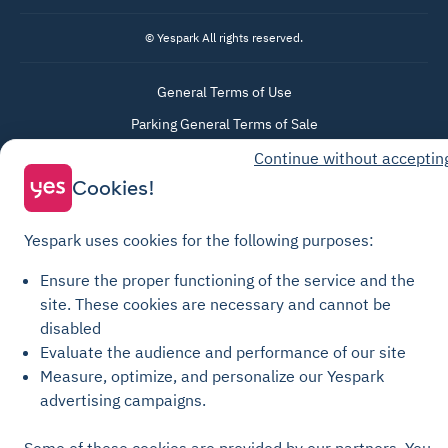
© Yespark All rights reserved.
General Terms of Use
Parking General Terms of Sale
Recharge General Terms of Sale
Continue without acceptin
Privacy Policy
Cookies!
Cookie Policy
Yespark uses cookies for the following purposes:
Cookie settings
Legal notices
Ensure the proper functioning of the service and the
site.
These cookies are necessary and cannot be
Transparency Charter
disabled
Evaluate the audience and performance of our site
Measure, optimize, and personalize our Yespark
advertising campaigns.