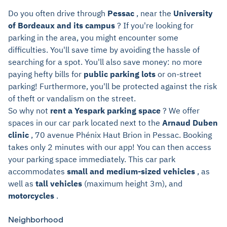
Do you often drive through
Pessac
, near the
University
of Bordeaux and its campus
? If you're looking for
parking in the area, you might encounter some
difficulties. You'll save time by avoiding the hassle of
searching for a spot. You'll also save money: no more
paying hefty bills for
public parking lots
or on-street
parking! Furthermore, you'll be protected against the risk
of theft or vandalism on the street.
So why not
rent a Yespark parking space
? We offer
spaces in our car park located next to the
Arnaud Duben
clinic
, 70 avenue Phénix Haut Brion in Pessac. Booking
takes only 2 minutes with our app! You can then access
your parking space immediately. This car park
accommodates
small and medium-sized vehicles
, as
well as
tall vehicles
(maximum height 3m), and
motorcycles
.
Neighborhood