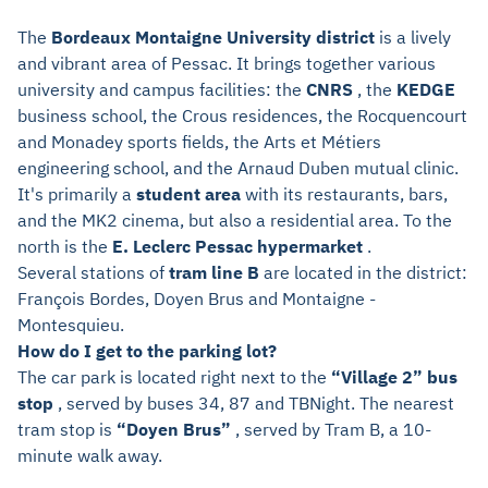
The
Bordeaux Montaigne University district
is a lively
and vibrant area of Pessac. It brings together various
university and campus facilities: the
CNRS
, the
KEDGE
business school, the Crous residences, the Rocquencourt
and Monadey sports fields, the Arts et Métiers
engineering school, and the Arnaud Duben mutual clinic.
It's primarily a
student area
with its restaurants, bars,
and the MK2 cinema, but also a residential area. To the
north is the
E. Leclerc Pessac hypermarket
.
Several stations of
tram line B
are located in the district:
François Bordes, Doyen Brus and Montaigne -
Montesquieu.
How do I get to the parking lot?
The car park is located right next to the
“Village 2” bus
stop
, served by buses 34, 87 and TBNight. The nearest
tram stop is
“Doyen Brus”
, served by Tram B, a 10-
minute walk away.