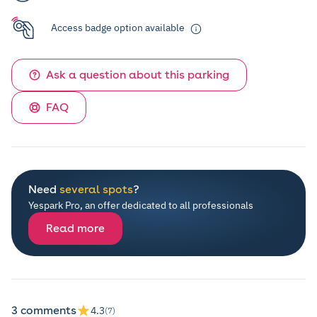
Access badge option available
Ask a question about this parking
FAQ
Need
several spots
?
Yespark Pro, an offer dedicated to all professionals
Read more
3 comments
4.3
(7)