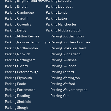
Parking Brighton and Hove
Parking Leicester
Parking Bristol
Parking Liverpool
Parking Cambridge
Parking London
Parking Cardiff
Parking Luton
Parking Coventry
Parking Manchester
Parking Derby
Parking Middlesbrough
Parking Milton Keynes
Parking Southampton
Parking Newcastle upon Tyne
Parking Southend-on-Sea
Parking Northampton
Parking Stoke-on-Trent
Parking Norwich
Parking Sunderland
Parking Nottingham
Parking Swansea
Parking Oxford
Parking Swindon
Parking Peterborough
Parking Telford
Parking Plymouth
Parking Warrington
Parking Poole
Parking Watford
Parking Portsmouth
Parking Wolverhampton
Parking Reading
Parking York
Parking Sheffield
Parking Slough