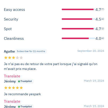
Easy access
4.7
(7)
Security
4.5
(4)
Spot
4.7
(3)
Cleanliness
4.0
(4)
September 20, 2024
Agathe
Subscriber for 11 months
Je n’ai pas eu de retour de votre part lorsque j’ai signalé qu’on
m’avait pris ma place.
Translate
March 19, 2024
Jérémy
Trustpilot
Je recommande yespark
Translate
March 19, 2024
Jérémy
Trustpilot