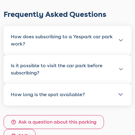
Frequently Asked Questions
How does subscribing to a Yespark car park
work?
Is it possible to visit the car park before
subscribing?
How long is the spot available?
Ask a question about this parking