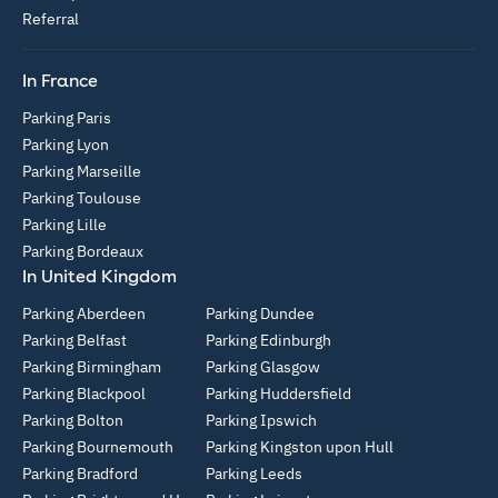
Referral
In France
Parking Paris
Parking Lyon
Parking Marseille
Parking Toulouse
Parking Lille
Parking Bordeaux
In United Kingdom
Parking Aberdeen
Parking Dundee
Parking Belfast
Parking Edinburgh
Parking Birmingham
Parking Glasgow
Parking Blackpool
Parking Huddersfield
Parking Bolton
Parking Ipswich
Parking Bournemouth
Parking Kingston upon Hull
Parking Bradford
Parking Leeds