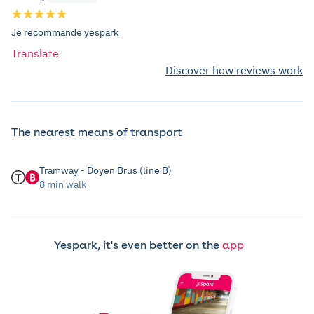
Je recommande yespark
Translate
Discover how reviews work
The nearest means of transport
Tramway - Doyen Brus (line B)
8 min walk
Yespark, it's even better on the
app