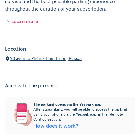
service and the best possible parking experience
throughout the duration of your subscription.
Learn more
Location
70 avenue Phénix Haut Brion, Pessac
Access to the parking
The parking opens via the Yespark app!
After subscribing, you will be able to access the parking
using your phone via the Yespark app, in the 'Remote
Control' section.
How does it work?