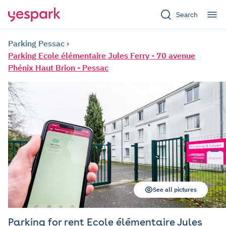
Search
Parking Pessac
Parking Ecole élémentaire Jules Ferry - 70 avenue
Phénix Haut Brion - Pessac
See all pictures
Parking for rent Ecole élémentaire Jules