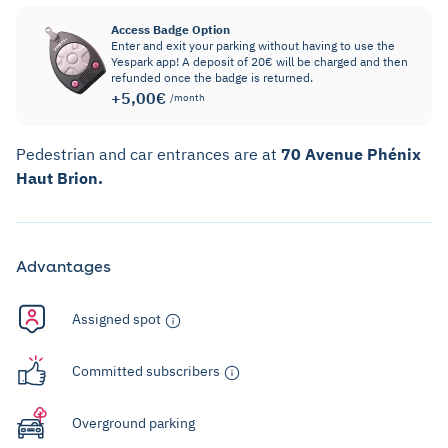
Access Badge Option
Enter and exit your parking without having to use the
Yespark app! A deposit of 20€ will be charged and then
refunded once the badge is returned.
+5,00€
/month
Pedestrian and car entrances are at
70 Avenue Phénix
Haut Brion.
Advantages
Assigned spot
Committed subscribers
Overground parking