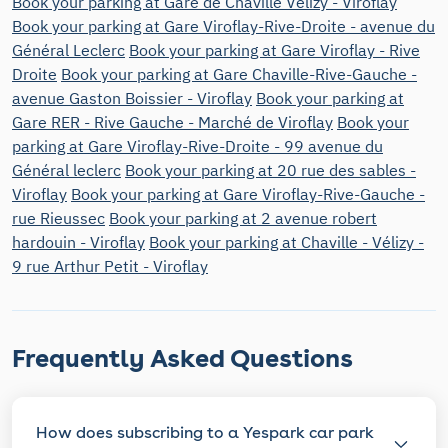
Book your parking at Gare de Chaville Velizy - Viroflay
Book your parking at Gare Viroflay-Rive-Droite - avenue du
Général Leclerc
Book your parking at Gare Viroflay - Rive
Droite
Book your parking at Gare Chaville-Rive-Gauche -
avenue Gaston Boissier - Viroflay
Book your parking at
Gare RER - Rive Gauche - Marché de Viroflay
Book your
parking at Gare Viroflay-Rive-Droite - 99 avenue du
Général leclerc
Book your parking at 20 rue des sables -
Viroflay
Book your parking at Gare Viroflay-Rive-Gauche -
rue Rieussec
Book your parking at 2 avenue robert
hardouin - Viroflay
Book your parking at Chaville - Vélizy -
9 rue Arthur Petit - Viroflay
Frequently Asked Questions
How does subscribing to a Yespark car park