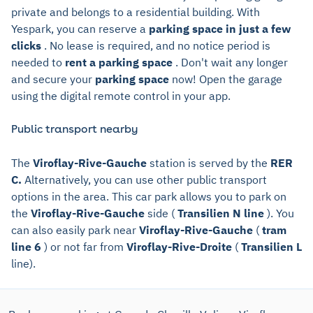
private and belongs to a residential building. With
Yespark, you can reserve a
parking space in just a few
clicks
. No lease is required, and no notice period is
needed to
rent a parking space
. Don't wait any longer
and secure your
parking space
now! Open the garage
using the digital remote control in your app.
Public transport nearby
The
Viroflay-Rive-Gauche
station is served by the
RER
C.
Alternatively, you can use other public transport
options in the area. This car park allows you to park on
the
Viroflay-Rive-Gauche
side (
Transilien N line
). You
can also easily park near
Viroflay-Rive-Gauche
(
tram
line 6
) or not far from
Viroflay-Rive-Droite
(
Transilien L
line).