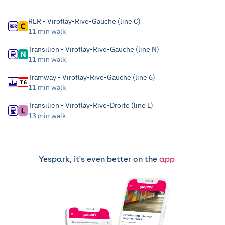
RER - Viroflay-Rive-Gauche (line C)
11 min walk
Transilien - Viroflay-Rive-Gauche (line N)
11 min walk
Tramway - Viroflay-Rive-Gauche (line 6)
11 min walk
Transilien - Viroflay-Rive-Droite (line L)
13 min walk
Yespark, it's even better on the
app