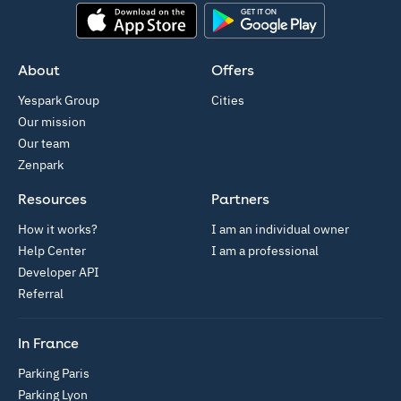
App Store
Google Play
About
Offers
Yespark Group
Cities
Our mission
Our team
Zenpark
Resources
Partners
How it works?
I am an individual owner
Help Center
I am a professional
Developer API
Referral
In France
Parking Paris
Parking Lyon