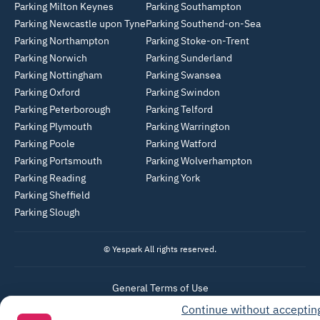
Parking Milton Keynes
Parking Southampton
Parking Newcastle upon Tyne
Parking Southend-on-Sea
Parking Northampton
Parking Stoke-on-Trent
Parking Norwich
Parking Sunderland
Parking Nottingham
Parking Swansea
Parking Oxford
Parking Swindon
Parking Peterborough
Parking Telford
Parking Plymouth
Parking Warrington
Parking Poole
Parking Watford
Parking Portsmouth
Parking Wolverhampton
Parking Reading
Parking York
Parking Sheffield
Parking Slough
© Yespark All rights reserved.
General Terms of Use
Continue without acceptin
Parking General Terms of Sale