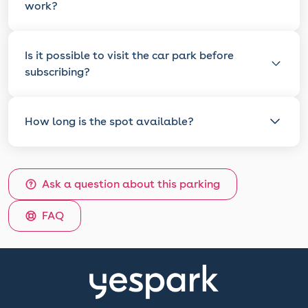
work?
Is it possible to visit the car park before
subscribing?
How long is the spot available?
Ask a question about this parking
FAQ