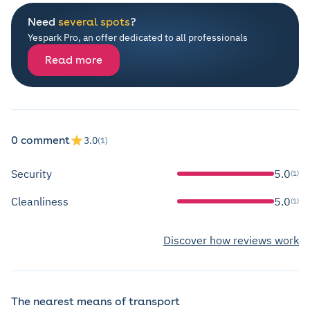
Need
several spots
?
Yespark Pro, an offer dedicated to all professionals
Read more
0 comment
3.0
(1)
Security
5.0
(1)
Cleanliness
5.0
(1)
Discover how reviews work
The nearest means of transport