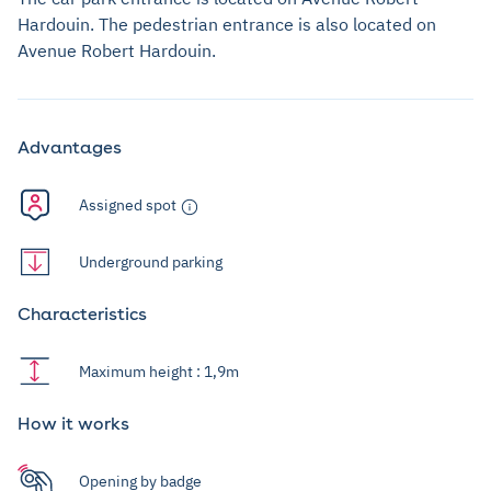
Hardouin. The pedestrian entrance is also located on
Avenue Robert Hardouin.
Advantages
Assigned spot
Underground parking
Characteristics
Maximum height : 1,9m
How it works
Opening by badge