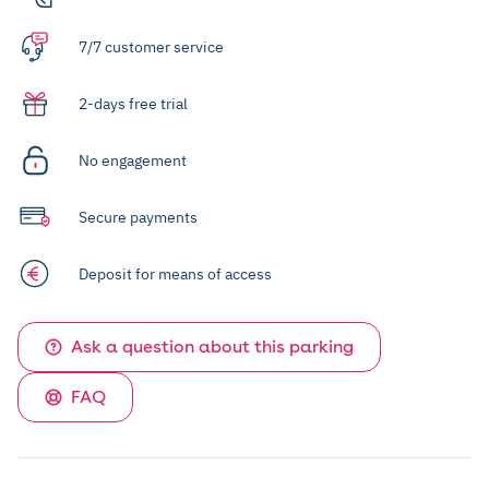
7/7 customer service
2-days free trial
No engagement
Secure payments
Deposit for means of access
Ask a question about this parking
FAQ