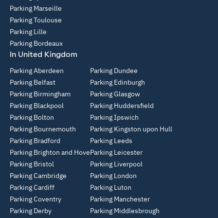
Parking Marseille
Parking Toulouse
Parking Lille
Parking Bordeaux
In United Kingdom
Parking Aberdeen
Parking Dundee
Parking Belfast
Parking Edinburgh
Parking Birmingham
Parking Glasgow
Parking Blackpool
Parking Huddersfield
Parking Bolton
Parking Ipswich
Parking Bournemouth
Parking Kingston upon Hull
Parking Bradford
Parking Leeds
Parking Brighton and Hove
Parking Leicester
Parking Bristol
Parking Liverpool
Parking Cambridge
Parking London
Parking Cardiff
Parking Luton
Parking Coventry
Parking Manchester
Parking Derby
Parking Middlesbrough