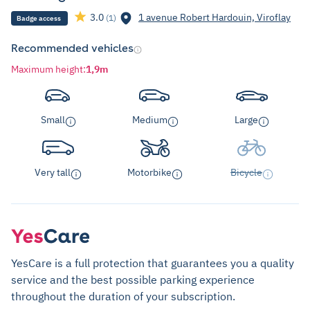
3.0
1 avenue Robert Hardouin, Viroflay
(1)
Badge access
Recommended vehicles
Maximum height
:
1,9m
Small
Medium
Large
Very tall
Motorbike
Bicycle
YesCare is a full protection that guarantees you a quality
service and the best possible parking experience
throughout the duration of your subscription.