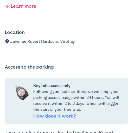
Learn more
Location
1 avenue Robert Hardouin, Viroflay
Access to the parking
Key fob access only
Following your subscription, we will ship your
parking access badge within 24 hours. You will
receive it within 2 to 3 days, which will trigger
the start of your free trial.
How does it work?
The car park entrance is located on Avenue Robert