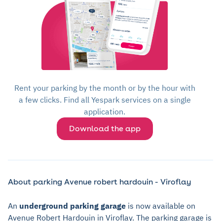
Rent your parking by the month or by the hour with
a few clicks. Find all Yespark services on a single
application.
Download the app
About parking Avenue robert hardouin - Viroflay
An
underground parking garage
is now available on
Avenue Robert Hardouin in Viroflay. The parking garage is