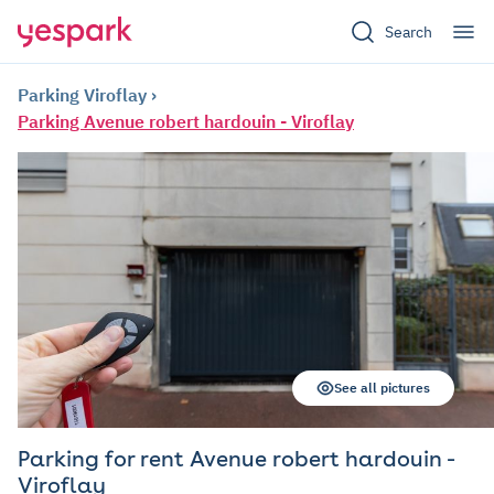
Search
Parking Viroflay
Parking Avenue robert hardouin - Viroflay
See all pictures
Parking for rent Avenue robert hardouin -
Viroflay