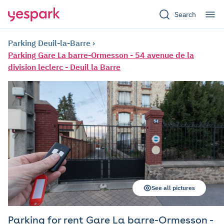
Search
Parking Deuil-la-Barre
Parking Gare La barre-Ormesson - 54 avenue de la
division leclerc - Deuil la Barre
See all pictures
Parking for rent Gare La barre-Ormesson -