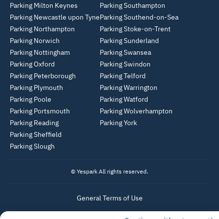
Parking Milton Keynes
Parking Southampton
Parking Newcastle upon Tyne
Parking Southend-on-Sea
Parking Northampton
Parking Stoke-on-Trent
Parking Norwich
Parking Sunderland
Parking Nottingham
Parking Swansea
Parking Oxford
Parking Swindon
Parking Peterborough
Parking Telford
Parking Plymouth
Parking Warrington
Parking Poole
Parking Watford
Parking Portsmouth
Parking Wolverhampton
Parking Reading
Parking York
Parking Sheffield
Parking Slough
© Yespark All rights reserved.
General Terms of Use
Parking General Terms of Sale