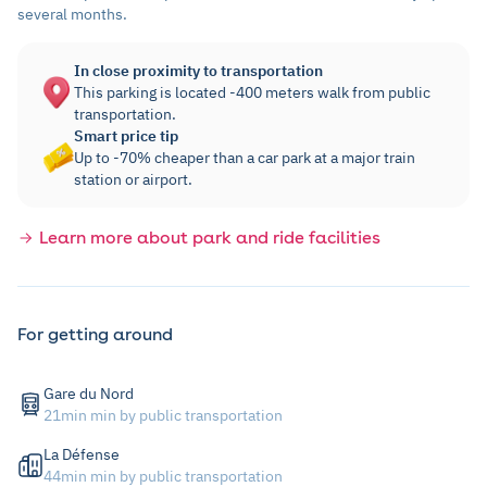
several months.
In close proximity to transportation
This parking is located -400 meters walk from public
transportation.
Smart price tip
Up to -70% cheaper than a car park at a major train
station or airport.
Learn more about park and ride facilities
For getting around
Gare du Nord
21min min by public transportation
La Défense
44min min by public transportation