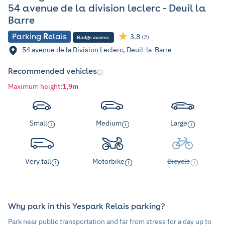
54 avenue de la division leclerc - Deuil la
Barre
Parking
R
elais
3.8
(2)
Badge access
54 avenue de la Division Leclerc, Deuil-la-Barre
Recommended vehicles
Maximum height
:
1,9m
Small
Medium
Large
Very tall
Motorbike
Bicycle
Why park in this Yespark Relais parking?
Park near public transportation and far from stress for a day up to