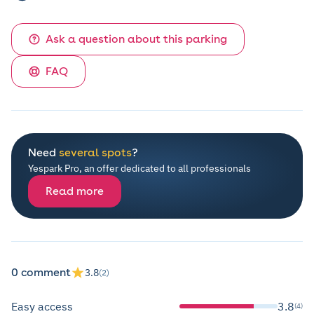
Ask a question about this parking
FAQ
Need
several spots
?
Yespark Pro, an offer dedicated to all professionals
Read more
0 comment
3.8
(2)
Easy access
3.8
(4)