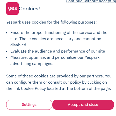
Continue without acceptin
Recharge General Terms of Sale
Cookies!
Privacy Policy
Cookie Policy
Yespark uses cookies for the following purposes:
Cookie settings
Ensure the proper functioning of the service and the
Legal notices
site.
These cookies are necessary and cannot be
disabled
Transparency Charter
Evaluate the audience and performance of our site
Measure, optimize, and personalize our Yespark
advertising campaigns.
Some of these cookies are provided by our partners. You
can configure them or consult our policy by clicking on
the link
Cookie Policy
located at the bottom of the page.
Settings
Accept and close