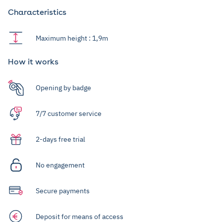
Characteristics
Maximum height : 1,9m
How it works
Opening by badge
7/7 customer service
2-days free trial
No engagement
Secure payments
Deposit for means of access