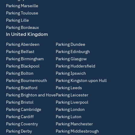
Parking Marseille
Parking Toulouse
Parking Lille
Parking Bordeaux
In United Kingdom
Parking Aberdeen
Parking Dundee
Parking Belfast
Parking Edinburgh
Parking Birmingham
Parking Glasgow
Parking Blackpool
Parking Huddersfield
Parking Bolton
Parking Ipswich
Parking Bournemouth
Parking Kingston upon Hull
Parking Bradford
Parking Leeds
Parking Brighton and Hove
Parking Leicester
Parking Bristol
Parking Liverpool
Parking Cambridge
Parking London
Parking Cardiff
Parking Luton
Parking Coventry
Parking Manchester
Parking Derby
Parking Middlesbrough