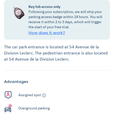
Key fob access only
Following your subscription, we will ship your
parking access badge within 24 hours. You will
receive it within 2 to 3 days, which will trigger
the start of your free trial.
How does it work?
The car park entrance is located at 54 Avenue de la
Division Leclerc. The pedestrian entrance is also located
at 54 Avenue de la Division Leclerc.
Advantages
Assigned spot
Overground parking