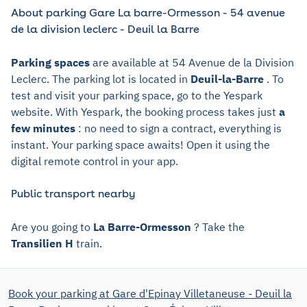
About parking Gare La barre-Ormesson - 54 avenue
de la division leclerc - Deuil la Barre
Parking spaces
are available at 54 Avenue de la Division
Leclerc. The parking lot is located in
Deuil-la-Barre
. To
test and visit your parking space, go to the Yespark
website. With Yespark, the booking process takes just
a
few minutes
: no need to sign a contract, everything is
instant. Your parking space awaits! Open it using the
digital remote control in your app.
Public transport nearby
Are you going to
La Barre-Ormesson
? Take the
Transilien H
train.
Book your parking at Gare d'Epinay Villetaneuse - Deuil la