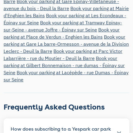
Barre
Book your parking at Gare Épinay-Villetaneuse -
avenue du bois - Deuil la Barre
Book your parking at Mairie
d'Enghien les Bains
Book your parking at Les Econdeaux -
Épinay sur Seine
Book your parking at Tramway Epinay-
sur-Seine - avenue Joffre - Épinay sur Seine
Book your
parking at Place de Verdun - Enghien les Bains
Book your
parking at Gare La barre-Ormesson - avenue de la Division
Leclerc - Deuil la Barre
Book your parking at Parc Victor
Labarrière - rue du Moutier - Deuil la Barre
Book your
parking at Gilbert Bonnemaison - rue dumas - Épinay sur
Seine
Book your parking at Lacépède - rue Dumas - Épinay
sur Seine
Frequently Asked Questions
How does subscribing to a Yespark car park