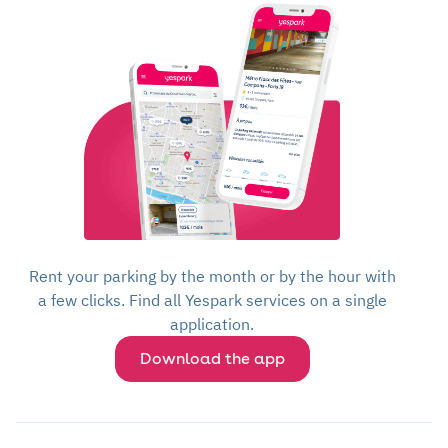
Rent your parking by the month or by the hour with
a few clicks. Find all Yespark services on a single
application.
Download the app