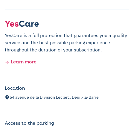
YesCare is a full protection that guarantees you a quality
service and the best possible parking experience
throughout the duration of your subscription.
Learn more
Location
54 avenue de la Division Leclerc, Deuil-la-Barre
Access to the parking