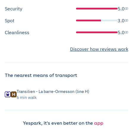
Security
5.0
(2)
Spot
3.0
(2)
Cleanliness
5.0
(2)
Discover how reviews work
The nearest means of transport
Transilien - La barre-Ormesson (line H)
6 min walk
Yespark, it's even better on the
app