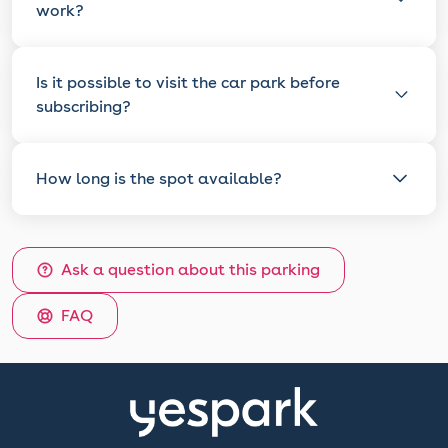
work?
Is it possible to visit the car park before
subscribing?
How long is the spot available?
Ask a question about this parking
FAQ