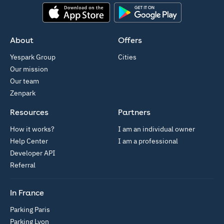
App Store
Google Play
About
Offers
Yespark Group
Cities
Our mission
Our team
Zenpark
Resources
Partners
How it works?
I am an individual owner
Help Center
I am a professional
Developer API
Referral
In France
Parking Paris
Parking Lyon