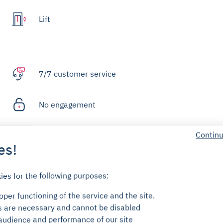
Lift
7/7 customer service
No engagement
Continu
Deposit for means of access
es!
FAQ
ies for the following purposes:
per functioning of the service and the site.
s are necessary and cannot be disabled
audience and performance of our site