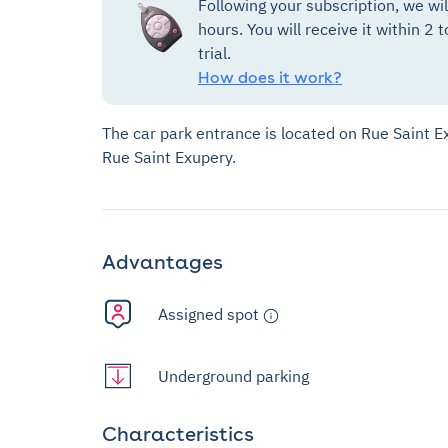
Following your subscription, we wi
hours. You will receive it within 2 t
trial.
How does it work?
The car park entrance is located on Rue Saint E
Rue Saint Exupery.
Advantages
Assigned spot
Underground parking
Characteristics