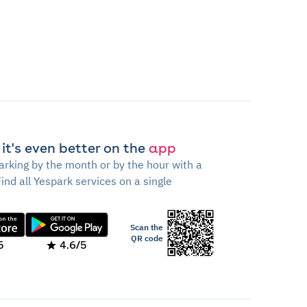
 it's even better on the
app
arking by the month or by the hour with a
Find all Yespark services on a single
Scan the
QR code
5
4.6/5