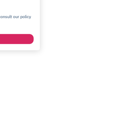
onsult our policy