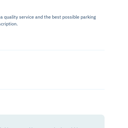
 a quality service and the best possible parking
cription.