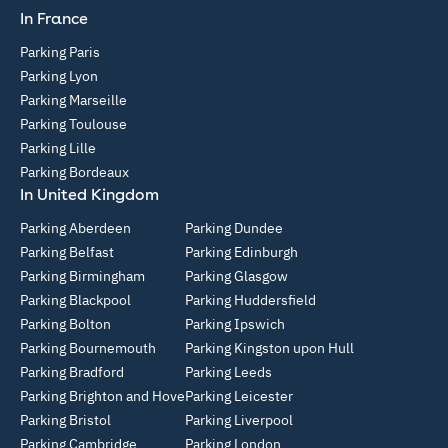
In France
Parking Paris
Parking Lyon
Parking Marseille
Parking Toulouse
Parking Lille
Parking Bordeaux
In United Kingdom
Parking Aberdeen
Parking Dundee
Parking Belfast
Parking Edinburgh
Parking Birmingham
Parking Glasgow
Parking Blackpool
Parking Huddersfield
Parking Bolton
Parking Ipswich
Parking Bournemouth
Parking Kingston upon Hull
Parking Bradford
Parking Leeds
Parking Brighton and Hove
Parking Leicester
Parking Bristol
Parking Liverpool
Parking Cambridge
Parking London