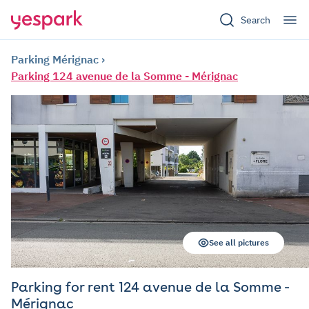
Search
Parking Mérignac
Parking 124 avenue de la Somme - Mérignac
See all pictures
Parking for rent 124 avenue de la Somme -
Mérignac