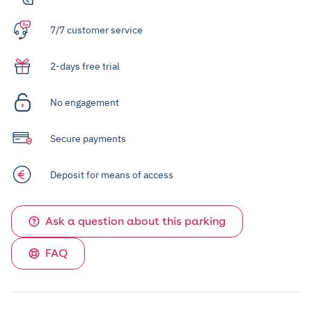
7/7 customer service
2-days free trial
No engagement
Secure payments
Deposit for means of access
Ask a question about this parking
FAQ