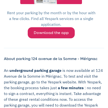
Rent your parking by the month or by the hour with
a few clicks. Find all Yespark services on a single
application.
Download the app
About parking 124 avenue de la Somme - Mérignac
An
underground parking garage
is now available at 124
Avenue de la Somme in Mérignac. To test and visit the
parking garage, go to the Yespark website. With Yespark,
the booking process takes just
a few minutes
: no need
to sign a contract, everything is instant. Take advantage
of these great rental conditions now. To access the
parking garage, you will need to download the Yespark