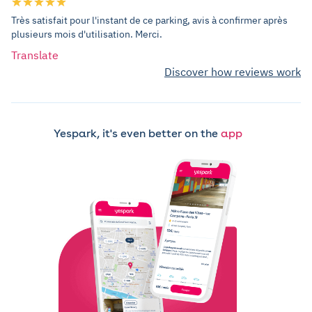
Très satisfait pour l'instant de ce parking, avis à confirmer après
plusieurs mois d'utilisation. Merci.
Translate
Discover how reviews work
Yespark, it's even better on the
app