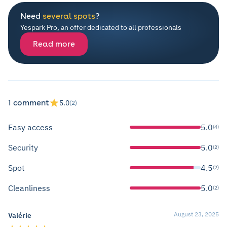
Need
several spots
?
Yespark Pro, an offer dedicated to all professionals
Read more
1 comment
5.0
(2)
Easy access
5.0
(4)
Security
5.0
(2)
Spot
4.5
(2)
Cleanliness
5.0
(2)
August 23, 2025
Valérie