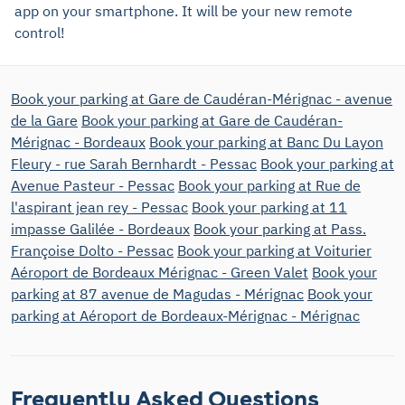
app on your smartphone. It will be your new remote
control!
Book your parking at Gare de Caudéran-Mérignac - avenue
de la Gare
Book your parking at Gare de Caudéran-
Mérignac - Bordeaux
Book your parking at Banc Du Layon
Fleury - rue Sarah Bernhardt - Pessac
Book your parking at
Avenue Pasteur - Pessac
Book your parking at Rue de
l'aspirant jean rey - Pessac
Book your parking at 11
impasse Galilée - Bordeaux
Book your parking at Pass.
Françoise Dolto - Pessac
Book your parking at Voiturier
Aéroport de Bordeaux Mérignac - Green Valet
Book your
parking at 87 avenue de Magudas - Mérignac
Book your
parking at Aéroport de Bordeaux-Mérignac - Mérignac
Frequently Asked Questions