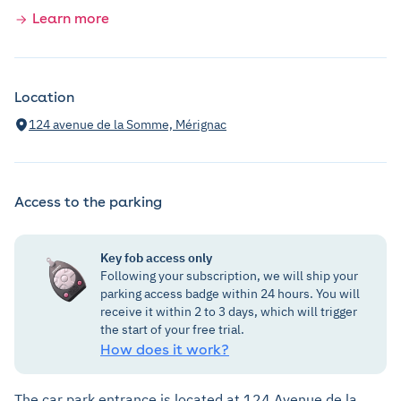
Learn more
Location
124 avenue de la Somme, Mérignac
Access to the parking
Key fob access only
Following your subscription, we will ship your
parking access badge within 24 hours. You will
receive it within 2 to 3 days, which will trigger
the start of your free trial.
How does it work?
The car park entrance is located at 124 Avenue de la