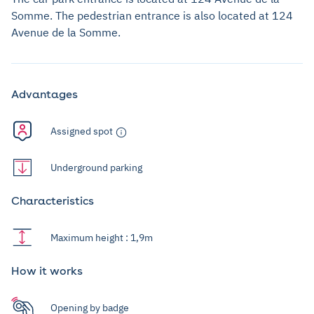
Somme. The pedestrian entrance is also located at 124
Avenue de la Somme.
Advantages
Assigned spot
Underground parking
Characteristics
Maximum height : 1,9m
How it works
Opening by badge