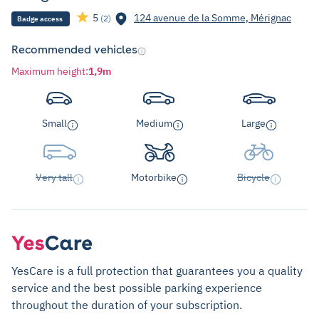
5
124 avenue de la Somme, Mérignac
(2)
Badge access
Recommended vehicles
Maximum height
:
1,9m
Small
Medium
Large
Very tall
Motorbike
Bicycle
YesCare is a full protection that guarantees you a quality
service and the best possible parking experience
throughout the duration of your subscription.