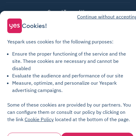
General Terms of Use
Continue without acceptin
Parking General Terms of Sale
Cookies!
Recharge General Terms of Sale
Privacy Policy
Yespark uses cookies for the following purposes:
Cookie Policy
Ensure the proper functioning of the service and the
Cookie settings
site.
These cookies are necessary and cannot be
Legal notices
disabled
Evaluate the audience and performance of our site
Transparency Charter
Measure, optimize, and personalize our Yespark
advertising campaigns.
Some of these cookies are provided by our partners. You
can configure them or consult our policy by clicking on
the link
Cookie Policy
located at the bottom of the page.