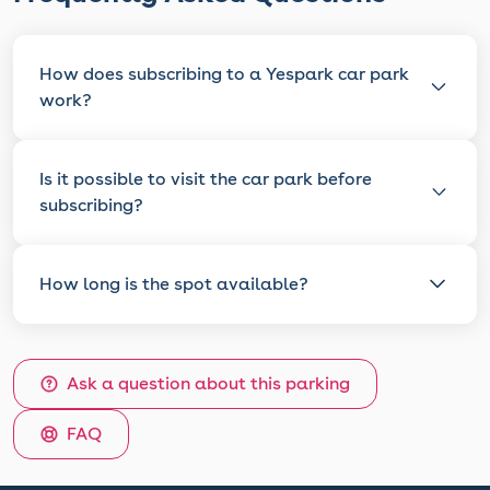
How does subscribing to a Yespark car park
work?
Is it possible to visit the car park before
subscribing?
How long is the spot available?
Ask a question about this parking
FAQ