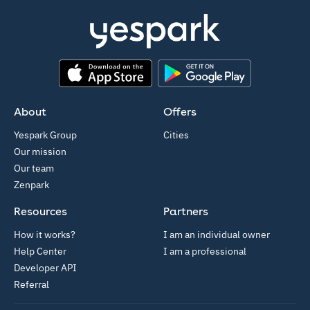
App Store
Google Play
About
Offers
Yespark Group
Cities
Our mission
Our team
Zenpark
Resources
Partners
How it works?
I am an individual owner
Help Center
I am a professional
Developer API
Referral