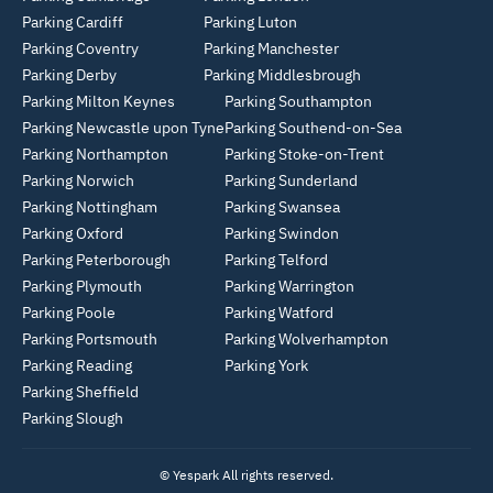
Parking Cardiff
Parking Luton
Parking Coventry
Parking Manchester
Parking Derby
Parking Middlesbrough
Parking Milton Keynes
Parking Southampton
Parking Newcastle upon Tyne
Parking Southend-on-Sea
Parking Northampton
Parking Stoke-on-Trent
Parking Norwich
Parking Sunderland
Parking Nottingham
Parking Swansea
Parking Oxford
Parking Swindon
Parking Peterborough
Parking Telford
Parking Plymouth
Parking Warrington
Parking Poole
Parking Watford
Parking Portsmouth
Parking Wolverhampton
Parking Reading
Parking York
Parking Sheffield
Parking Slough
© Yespark All rights reserved.