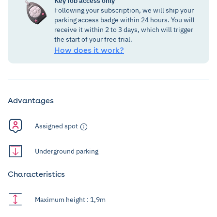
Key fob access only
Following your subscription, we will ship your
parking access badge within 24 hours. You will
receive it within 2 to 3 days, which will trigger
the start of your free trial.
How does it work?
Advantages
Assigned spot
Underground parking
Characteristics
Maximum height : 1,9m