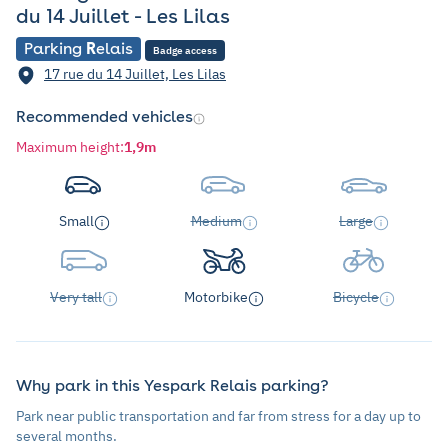
du 14 Juillet - Les Lilas
Parking
R
elais
Badge access
17 rue du 14 Juillet, Les Lilas
Recommended vehicles
Maximum height
:
1,9m
Small
Medium
Large
Very tall
Motorbike
Bicycle
Why park in this Yespark Relais parking?
Park near public transportation and far from stress for a day up to
several months.