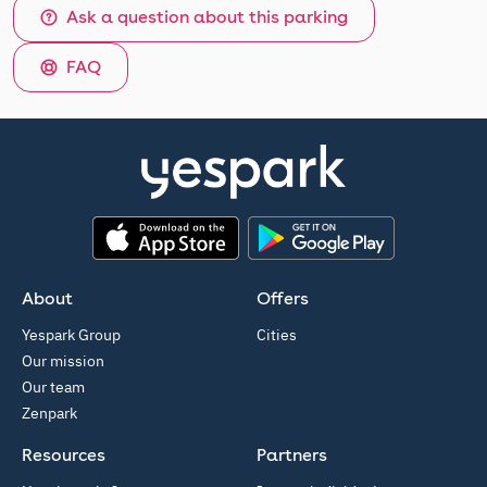
Ask a question about this parking
FAQ
App Store
Google Play
About
Offers
Yespark Group
Cities
Our mission
Our team
Zenpark
Resources
Partners