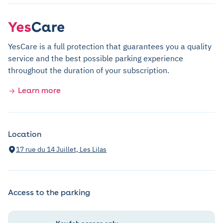
YesCare is a full protection that guarantees you a quality
service and the best possible parking experience
throughout the duration of your subscription.
Learn more
Location
17 rue du 14 Juillet, Les Lilas
Access to the parking