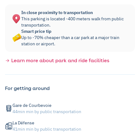
In close proximity to transportation
This parking is located -400 meters walk from public
transportation.
Smart price tip
Up to -70% cheaper than a car park at a major train
station or airport.
Learn more about park and ride facilities
For getting around
Gare de Courbevoie
44min min by public transportation
La Défense
41min min by public transportation