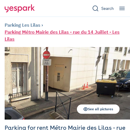
Search
Parking Les Lilas
Parking Métro Mairie des Lilas - rue du 14 Juillet - Les
Lilas
See all pictures
Parking for rent Métro Mairie des Lilas - rue