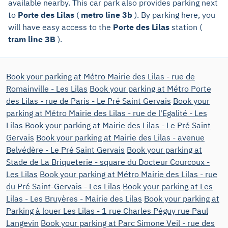
available nearby. This car park also provides parking next
to
Porte des Lilas
(
metro line 3b
). By parking here, you
will have easy access to the
Porte des Lilas
station (
tram line 3B
).
Book your parking at Métro Mairie des Lilas - rue de
Romainville - Les Lilas
Book your parking at Métro Porte
des Lilas - rue de Paris - Le Pré Saint Gervais
Book your
parking at Métro Mairie des Lilas - rue de l'Egalité - Les
Lilas
Book your parking at Mairie des Lilas - Le Pré Saint
Gervais
Book your parking at Mairie des Lilas - avenue
Belvédère - Le Pré Saint Gervais
Book your parking at
Stade de La Briqueterie - square du Docteur Courcoux -
Les Lilas
Book your parking at Métro Mairie des Lilas - rue
du Pré Saint-Gervais - Les Lilas
Book your parking at Les
Lilas - Les Bruyères - Mairie des Lilas
Book your parking at
Parking à louer Les Lilas - 1 rue Charles Péguy rue Paul
Langevin
Book your parking at Parc Simone Veil - rue des