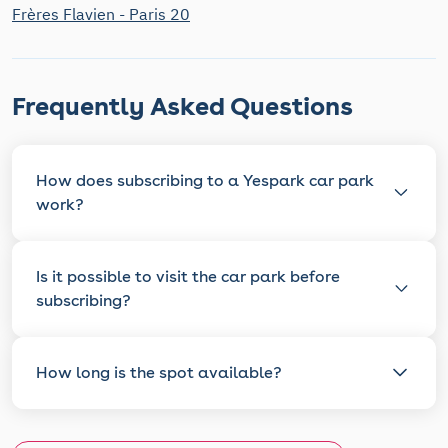
Frères Flavien - Paris 20
Frequently Asked Questions
How does subscribing to a Yespark car park
work?
Is it possible to visit the car park before
subscribing?
How long is the spot available?