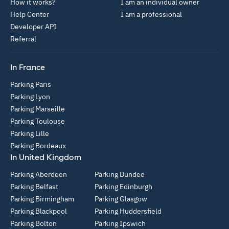
How it works?
I am an individual owner
Help Center
I am a professional
Developer API
Referral
In France
Parking Paris
Parking Lyon
Parking Marseille
Parking Toulouse
Parking Lille
Parking Bordeaux
In United Kingdom
Parking Aberdeen
Parking Dundee
Parking Belfast
Parking Edinburgh
Parking Birmingham
Parking Glasgow
Parking Blackpool
Parking Huddersfield
Parking Bolton
Parking Ipswich