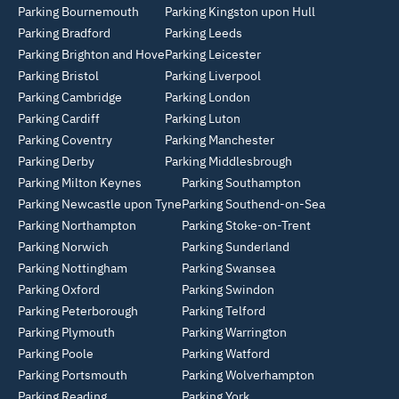
Parking Bournemouth
Parking Kingston upon Hull
Parking Bradford
Parking Leeds
Parking Brighton and Hove
Parking Leicester
Parking Bristol
Parking Liverpool
Parking Cambridge
Parking London
Parking Cardiff
Parking Luton
Parking Coventry
Parking Manchester
Parking Derby
Parking Middlesbrough
Parking Milton Keynes
Parking Southampton
Parking Newcastle upon Tyne
Parking Southend-on-Sea
Parking Northampton
Parking Stoke-on-Trent
Parking Norwich
Parking Sunderland
Parking Nottingham
Parking Swansea
Parking Oxford
Parking Swindon
Parking Peterborough
Parking Telford
Parking Plymouth
Parking Warrington
Parking Poole
Parking Watford
Parking Portsmouth
Parking Wolverhampton
Parking Reading
Parking York