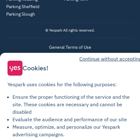
Parking Sheffield
Parking Slough
© Yespark All rights reserved.
General Terms of Use
Parking General Terms of Sale
Continue without acceptin
Cookies!
Recharge General Terms of Sale
Privacy Policy
Yespark uses cookies for the following purposes:
Cookie Policy
Cookie settings
Ensure the proper functioning of the service and the
site.
These cookies are necessary and cannot be
Legal notices
disabled
Transparency Charter
Evaluate the audience and performance of our site
Measure, optimize, and personalize our Yespark
advertising campaigns.