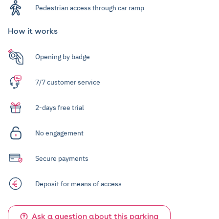
Pedestrian access through car ramp
How it works
Opening by badge
7/7 customer service
2-days free trial
No engagement
Secure payments
Deposit for means of access
Ask a question about this parking