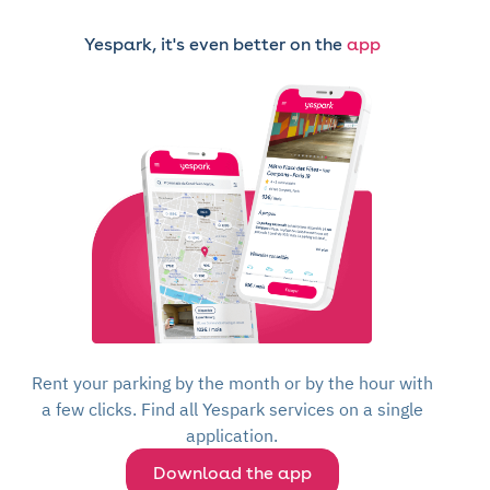
Yespark, it's even better on the
app
Rent your parking by the month or by the hour with
a few clicks. Find all Yespark services on a single
application.
Download the app