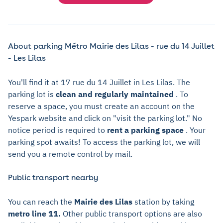
About parking Métro Mairie des Lilas - rue du 14 Juillet
- Les Lilas
You'll find it at 17 rue du 14 Juillet in Les Lilas. The
parking lot is
clean and regularly maintained
. To
reserve a space, you must create an account on the
Yespark website and click on "visit the parking lot." No
notice period is required to
rent a parking space
. Your
parking spot awaits! To access the parking lot, we will
send you a remote control by mail.
Public transport nearby
You can reach the
Mairie des Lilas
station by taking
metro line 11.
Other public transport options are also