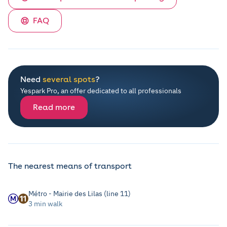
FAQ
Need
several spots
?
Yespark Pro, an offer dedicated to all professionals
Read more
The nearest means of transport
Métro - Mairie des Lilas (line 11)
3 min walk