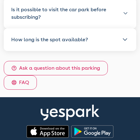
Is it possible to visit the car park before
subscribing?
How long is the spot available?
Ask a question about this parking
FAQ