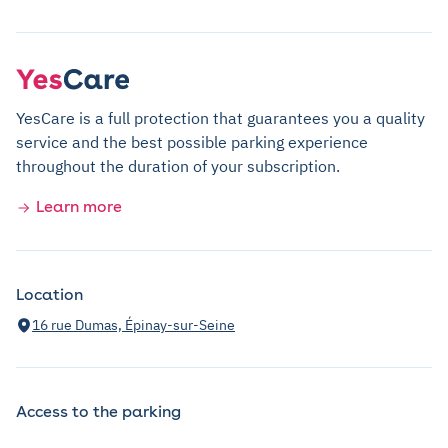
YesCare is a full protection that guarantees you a quality
service and the best possible parking experience
throughout the duration of your subscription.
Learn more
Location
16 rue Dumas, Épinay-sur-Seine
Access to the parking