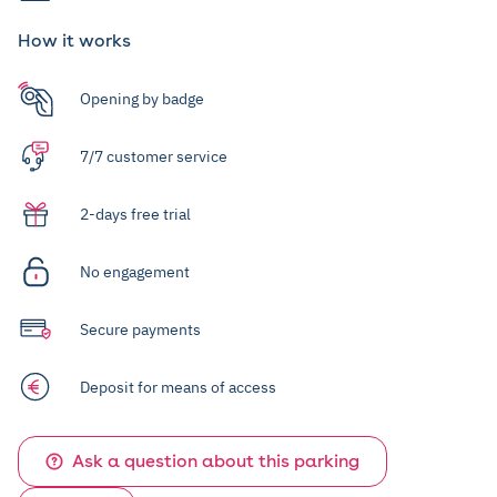
How it works
Opening by badge
7/7 customer service
2-days free trial
No engagement
Secure payments
Deposit for means of access
Ask a question about this parking