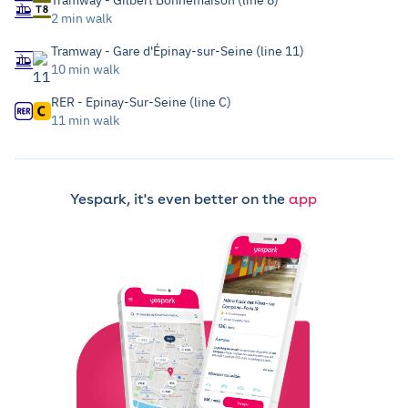
Tramway - Gilbert Bonnemaison (line 8)
2 min walk
Tramway - Gare d'Épinay-sur-Seine (line 11)
10 min walk
RER - Epinay-Sur-Seine (line C)
11 min walk
Yespark, it's even better on the
app