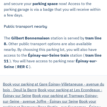
and secure your
parking space
now! Access to the
parking garage is via a badge that you will receive within
a few days.
Public transport nearby
The
Gilbert Bonnemaison
station is served by
tram line
8.
Other public transport options are also available
nearby. By choosing this parking lot, you will also have
access to the
Épinay-sur-Seine train
station (
tram line
11
). You will have access to parking near
Épinay-sur-
Seine
(
RER C
).
Book your parking at Gare Épinay-Villetaneuse - avenue du
bois - Deuil la Barre
Book your parking at Les Econdeaux -
Épinay sur Seine
Book your parking at Tramway Epinay-
sur-Seine - avenue Joffre - Épinay sur Seine
Book your
parking at Tramway Rose Bertin - rue Guynemer - Épinay