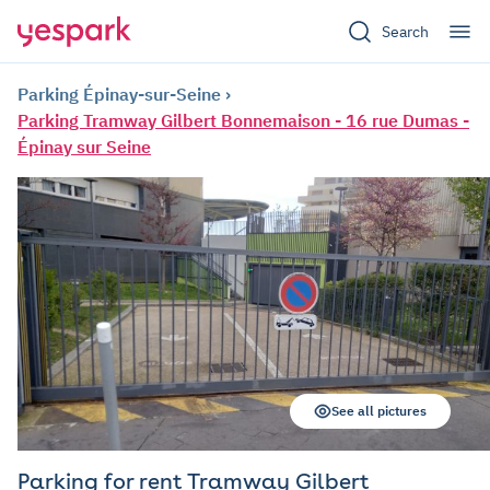
Search
Parking Épinay-sur-Seine
Parking Tramway Gilbert Bonnemaison - 16 rue Dumas -
Épinay sur Seine
See all pictures
Parking for rent Tramway Gilbert