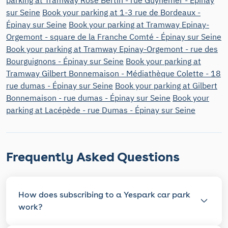
sur Seine
Book your parking at 1-3 rue de Bordeaux -
Épinay sur Seine
Book your parking at Tramway Epinay-
Orgemont - square de la Franche Comté - Épinay sur Seine
Book your parking at Tramway Epinay-Orgemont - rue des
Bourguignons - Épinay sur Seine
Book your parking at
Tramway Gilbert Bonnemaison - Médiathèque Colette - 18
rue dumas - Épinay sur Seine
Book your parking at Gilbert
Bonnemaison - rue dumas - Épinay sur Seine
Book your
parking at Lacépède - rue Dumas - Épinay sur Seine
Frequently Asked Questions
How does subscribing to a Yespark car park
work?