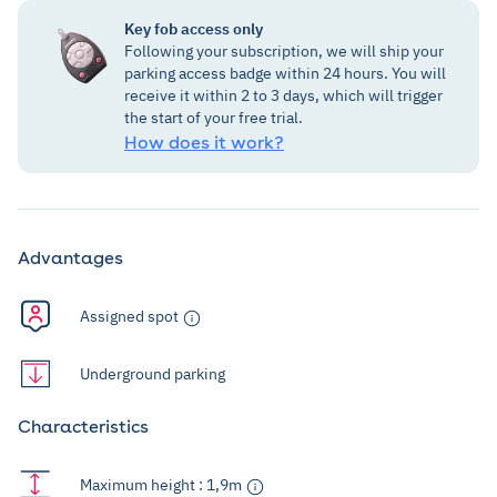
Key fob access only
Following your subscription, we will ship your
parking access badge within 24 hours. You will
receive it within 2 to 3 days, which will trigger
the start of your free trial.
How does it work?
Advantages
Assigned spot
Underground parking
Characteristics
Maximum height : 1,9m