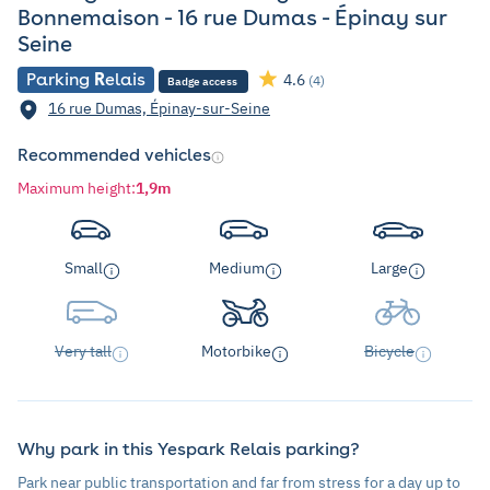
Bonnemaison - 16 rue Dumas - Épinay sur
Seine
Parking
R
elais
4.6
(4)
Badge access
16 rue Dumas, Épinay-sur-Seine
Recommended vehicles
Maximum height
:
1,9m
Small
Medium
Large
Very tall
Motorbike
Bicycle
Why park in this Yespark Relais parking?
Park near public transportation and far from stress for a day up to