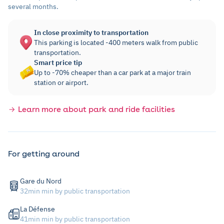
several months.
In close proximity to transportation
This parking is located -400 meters walk from public
transportation.
Smart price tip
Up to -70% cheaper than a car park at a major train
station or airport.
Learn more about park and ride facilities
For getting around
Gare du Nord
32min min by public transportation
La Défense
41min min by public transportation