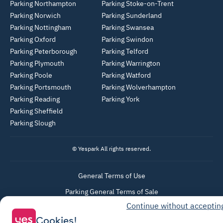
Parking Northampton
Parking Stoke-on-Trent
Parking Norwich
Parking Sunderland
Parking Nottingham
Parking Swansea
Parking Oxford
Parking Swindon
Parking Peterborough
Parking Telford
Parking Plymouth
Parking Warrington
Parking Poole
Parking Watford
Parking Portsmouth
Parking Wolverhampton
Parking Reading
Parking York
Parking Sheffield
Parking Slough
© Yespark All rights reserved.
General Terms of Use
Parking General Terms of Sale
Continue without acceptin
Recharge General Terms of Sale
Cookies!
Privacy Policy