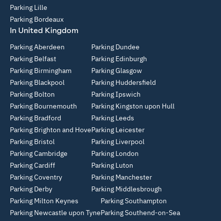
Parking Lille
Parking Bordeaux
In United Kingdom
Parking Aberdeen
Parking Dundee
Parking Belfast
Parking Edinburgh
Parking Birmingham
Parking Glasgow
Parking Blackpool
Parking Huddersfield
Parking Bolton
Parking Ipswich
Parking Bournemouth
Parking Kingston upon Hull
Parking Bradford
Parking Leeds
Parking Brighton and Hove
Parking Leicester
Parking Bristol
Parking Liverpool
Parking Cambridge
Parking London
Parking Cardiff
Parking Luton
Parking Coventry
Parking Manchester
Parking Derby
Parking Middlesbrough
Parking Milton Keynes
Parking Southampton
Parking Newcastle upon Tyne
Parking Southend-on-Sea