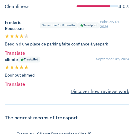
Cleanliness
4.0
(1)
February 01,
Frederic
Subscriber for 8 months
Trustpilot
2026
Rousseau
Besoin d une place de parking faite confiance à yespark
Translate
September 07, 2024
cliente
Trustpilot
Bouhout ahmed
Translate
Discover how reviews work
The nearest means of transport