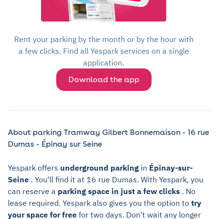
Rent your parking by the month or by the hour with
a few clicks. Find all Yespark services on a single
application.
Download the app
About parking Tramway Gilbert Bonnemaison - 16 rue
Dumas - Épinay sur Seine
Yespark offers
underground parking
in
Épinay-sur-
Seine
. You'll find it at 16 rue Dumas. With Yespark, you
can reserve a
parking space in just a few clicks
. No
lease required. Yespark also gives you the option to
try
your space for free
for two days. Don't wait any longer