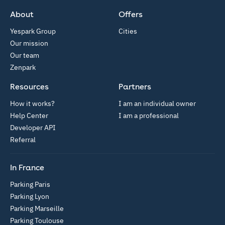
App Store
Google Play
About
Offers
Yespark Group
Cities
Our mission
Our team
Zenpark
Resources
Partners
How it works?
I am an individual owner
Help Center
I am a professional
Developer API
Referral
In France
Parking Paris
Parking Lyon
Parking Marseille
Parking Toulouse