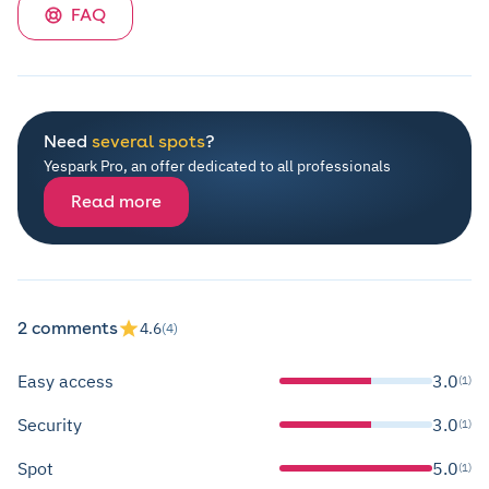
FAQ
Need
several spots
?
Yespark Pro, an offer dedicated to all professionals
Read more
2 comments
4.6
(4)
Easy access
3.0
(1)
Security
3.0
(1)
Spot
5.0
(1)