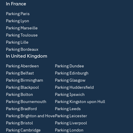
In France
Parking Paris
Parking Lyon
Parking Marseille
Parking Toulouse
Parking Lille
Parking Bordeaux
In United Kingdom
Parking Aberdeen
Parking Dundee
Parking Belfast
Parking Edinburgh
Parking Birmingham
Parking Glasgow
Parking Blackpool
Parking Huddersfield
Parking Bolton
Parking Ipswich
Parking Bournemouth
Parking Kingston upon Hull
Parking Bradford
Parking Leeds
Parking Brighton and Hove
Parking Leicester
Parking Bristol
Parking Liverpool
Parking Cambridge
Parking London