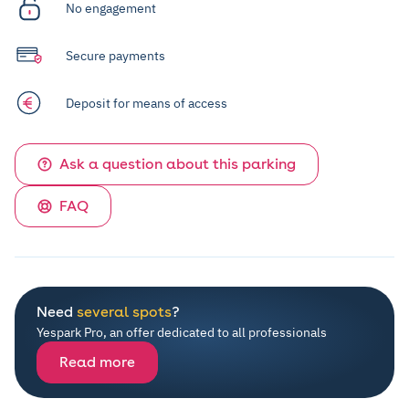
No engagement
Secure payments
Deposit for means of access
Ask a question about this parking
FAQ
Need
several spots
?
Yespark Pro, an offer dedicated to all professionals
Read more