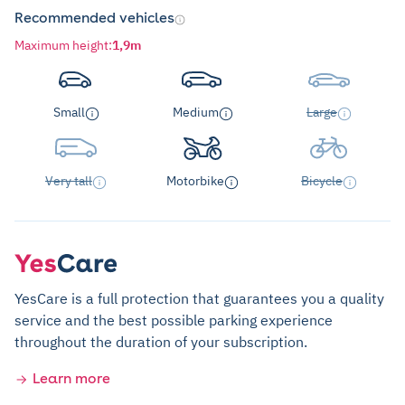
Recommended vehicles
Maximum height
:
1,9m
Small
Medium
Large
Very tall
Motorbike
Bicycle
YesCare is a full protection that guarantees you a quality
service and the best possible parking experience
throughout the duration of your subscription.
Learn more