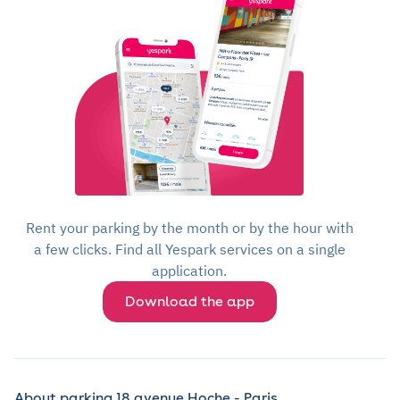
Rent your parking by the month or by the hour with
a few clicks. Find all Yespark services on a single
application.
Download the app
About parking 18 avenue Hoche - Paris