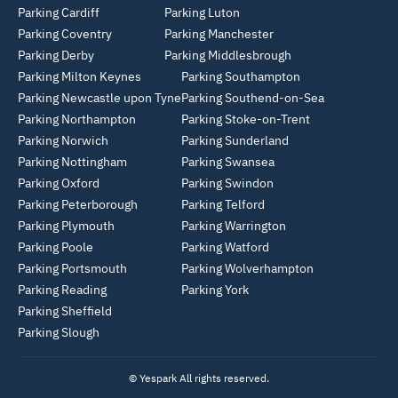
Parking Cardiff
Parking Luton
Parking Coventry
Parking Manchester
Parking Derby
Parking Middlesbrough
Parking Milton Keynes
Parking Southampton
Parking Newcastle upon Tyne
Parking Southend-on-Sea
Parking Northampton
Parking Stoke-on-Trent
Parking Norwich
Parking Sunderland
Parking Nottingham
Parking Swansea
Parking Oxford
Parking Swindon
Parking Peterborough
Parking Telford
Parking Plymouth
Parking Warrington
Parking Poole
Parking Watford
Parking Portsmouth
Parking Wolverhampton
Parking Reading
Parking York
Parking Sheffield
Parking Slough
© Yespark All rights reserved.