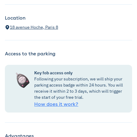
Location
18 avenue Hoche, Paris 8
Access to the parking
Key fob access only
Following your subscription, we will ship your
parking access badge within 24 hours. You will
receive it within 2 to 3 days, which will trigger
the start of your free trial.
How does it work?
Advantages