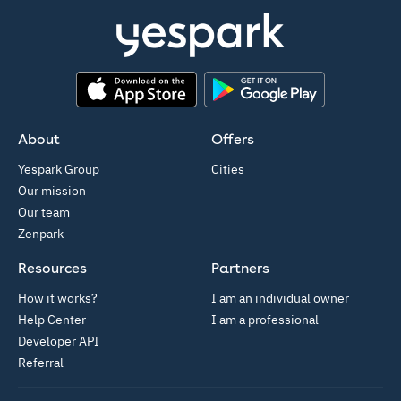
App Store
Google Play
About
Offers
Yespark Group
Cities
Our mission
Our team
Zenpark
Resources
Partners
How it works?
I am an individual owner
Help Center
I am a professional
Developer API
Referral