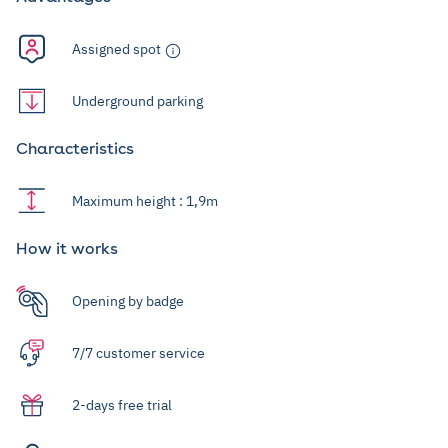
Assigned spot
Underground parking
Characteristics
Maximum height : 1,9m
How it works
Opening by badge
7/7 customer service
2-days free trial