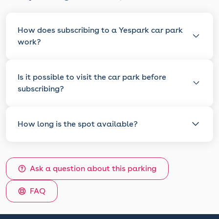
How does subscribing to a Yespark car park
work?
Is it possible to visit the car park before
subscribing?
How long is the spot available?
Ask a question about this parking
FAQ