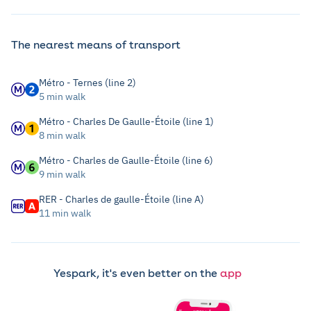
The nearest means of transport
Métro - Ternes (line 2)
5 min walk
Métro - Charles De Gaulle-Étoile (line 1)
8 min walk
Métro - Charles de Gaulle-Étoile (line 6)
9 min walk
RER - Charles de gaulle-Étoile (line A)
11 min walk
Yespark, it's even better on the
app