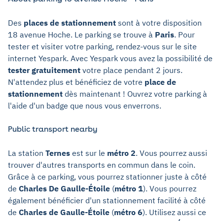
Des
places de stationnement
sont à votre disposition
18 avenue Hoche. Le parking se trouve à
Paris
. Pour
tester et visiter votre parking, rendez-vous sur le site
internet Yespark. Avec Yespark vous avez la possibilité de
tester gratuitement
votre place pendant 2 jours.
N'attendez plus et bénéficiez de votre
place de
stationnement
dès maintenant ! Ouvrez votre parking à
l'aide d'un badge que nous vous enverrons.
Public transport nearby
La station
Ternes
est sur le
métro 2
. Vous pourrez aussi
trouver d'autres transports en commun dans le coin.
Grâce à ce parking, vous pourrez stationner juste à côté
de
Charles De Gaulle-Étoile
(
métro 1
). Vous pourrez
également bénéficier d'un stationnement facilité à côté
de
Charles de Gaulle-Étoile
(
métro 6
). Utilisez aussi ce