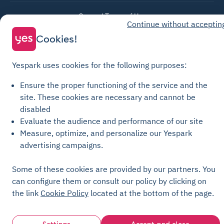
General Terms of Use
Continue without acceptin
Parking General Terms of Sale
Cookies!
Recharge General Terms of Sale
Privacy Policy
Yespark uses cookies for the following purposes:
Cookie Policy
Ensure the proper functioning of the service and the
Cookie settings
site.
These cookies are necessary and cannot be
Legal notices
disabled
Evaluate the audience and performance of our site
Transparency Charter
Measure, optimize, and personalize our Yespark
advertising campaigns.
Some of these cookies are provided by our partners. You
can configure them or consult our policy by clicking on
the link
Cookie Policy
located at the bottom of the page.