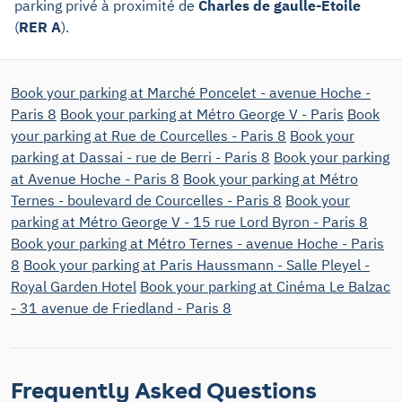
parking privé à proximité de
Charles de gaulle-Étoile
(
RER A
).
Book your parking at Marché Poncelet - avenue Hoche -
Paris 8
Book your parking at Métro George V - Paris
Book
your parking at Rue de Courcelles - Paris 8
Book your
parking at Dassai - rue de Berri - Paris 8
Book your parking
at Avenue Hoche - Paris 8
Book your parking at Métro
Ternes - boulevard de Courcelles - Paris 8
Book your
parking at Métro George V - 15 rue Lord Byron - Paris 8
Book your parking at Métro Ternes - avenue Hoche - Paris
8
Book your parking at Paris Haussmann - Salle Pleyel -
Royal Garden Hotel
Book your parking at Cinéma Le Balzac
- 31 avenue de Friedland - Paris 8
Frequently Asked Questions