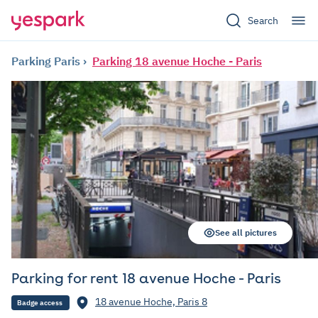
Search
Parking Paris
Parking 18 avenue Hoche - Paris
See all pictures
Parking for rent 18 avenue Hoche - Paris
18 avenue Hoche, Paris 8
Badge access