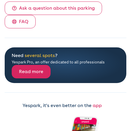
Ask a question about this parking
FAQ
Need
several spots
?
Yespark Pro, an offer dedicated to all professionals
Read more
Yespark, it's even better on the
app