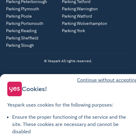
Parking Peterborough
Parking Telford
Parking Plymouth
Parking Warrington
Parking Poole
Parking Watford
Parking Portsmouth
Parking Wolverhampton
Parking Reading
Parking York
Parking Sheffield
Parking Slough
© Yespark All rights reserved.
General Terms of Use
Continue without acceptin
Parking General Terms of Sale
Cookies!
Recharge General Terms of Sale
Privacy Policy
Yespark uses cookies for the following purposes:
Cookie Policy
Ensure the proper functioning of the service and the
Cookie settings
site.
These cookies are necessary and cannot be
disabled
Legal notices