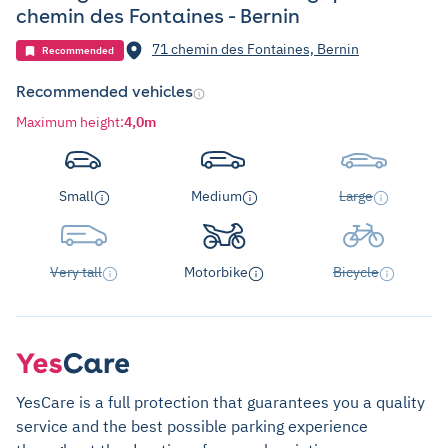
chemin des Fontaines - Bernin
71 chemin des Fontaines, Bernin
Recommended
Recommended vehicles
Maximum height
:
4,0m
Small
Medium
Large
Very tall
Motorbike
Bicycle
YesCare is a full protection that guarantees you a quality
service and the best possible parking experience