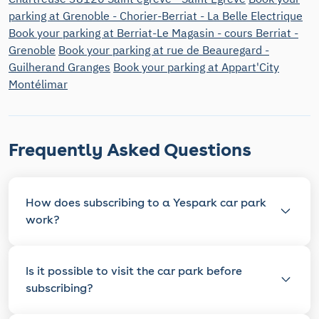
parking at Grenoble - Chorier-Berriat - La Belle Electrique
Book your parking at Berriat-Le Magasin - cours Berriat -
Grenoble
Book your parking at rue de Beauregard -
Guilherand Granges
Book your parking at Appart'City
Montélimar
Frequently Asked Questions
How does subscribing to a Yespark car park
work?
Is it possible to visit the car park before
subscribing?