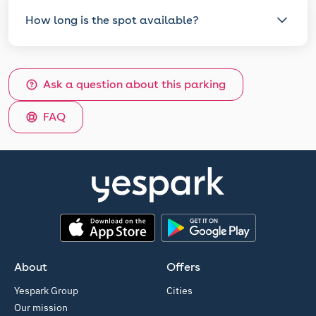
How long is the spot available?
Ask a question about this parking
FAQ
App Store
Google Play
About
Offers
Yespark Group
Cities
Our mission