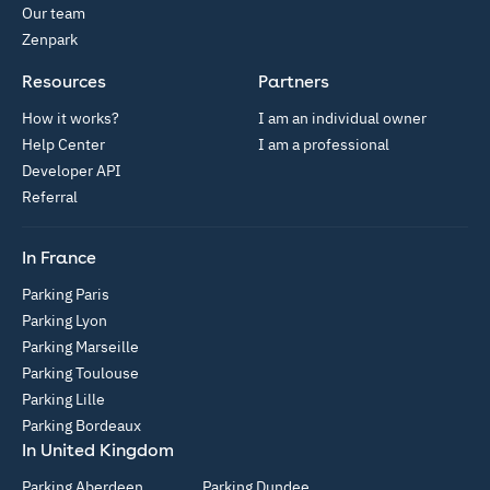
Our team
Zenpark
Resources
Partners
How it works?
I am an individual owner
Help Center
I am a professional
Developer API
Referral
In France
Parking Paris
Parking Lyon
Parking Marseille
Parking Toulouse
Parking Lille
Parking Bordeaux
In United Kingdom
Parking Aberdeen
Parking Dundee