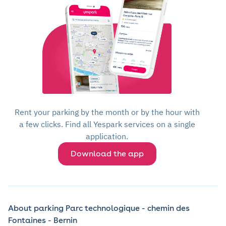
Rent your parking by the month or by the hour with
a few clicks. Find all Yespark services on a single
application.
Download the app
About parking Parc technologique - chemin des
Fontaines - Bernin