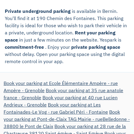
Private underground parking
is available in Bernin.
You'll find it at 190 Chemin des Fontaines. This parking
facility is ideal for those who wish to park their vehicle in
a private, underground location.
Rent your parking
space
in just a few minutes on the website. Yespark is
commitment-free
. Enjoy your
private parking space
without delay. Open your parking space using the digital
remote control in your app.
Book your parking at Ecole Élémentaire Ampère - rue
Ampère - Grenoble
Book your parking at 35 rue anatole
france - Grenoble
Book your parking at 40 rue Lucien
Andrieux - Grenoble
Book your parking at Les
Fontainades-Le Vog - rue Gabriel Péri - Fontaine
Book
your parking at Pont-de-Claix TAG Mairie - rueBelledonne -
38800 le Pont de Claix
Book your parking at 28 rue de la
Chartreuse 38120 Saint égrève - Saint Egrève
Book your