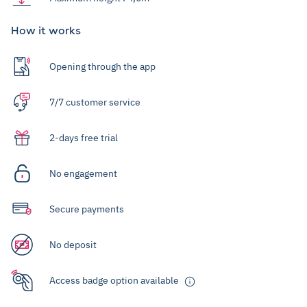
How it works
Opening through the app
7/7 customer service
2-days free trial
No engagement
Secure payments
No deposit
Access badge option available