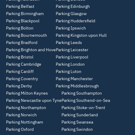
Parking Belfast
Parking Edinburgh
Parking Birmingham
Parking Glasgow
Parking Blackpool
Parking Huddersfield
Parking Bolton
Parking Ipswich
Parking Bournemouth
Parking Kingston upon Hull
Parking Bradford
Parking Leeds
Parking Brighton and Hove
Parking Leicester
Parking Bristol
Parking Liverpool
Parking Cambridge
Parking London
Parking Cardiff
Parking Luton
Parking Coventry
Parking Manchester
Parking Derby
Parking Middlesbrough
Parking Milton Keynes
Parking Southampton
Parking Newcastle upon Tyne
Parking Southend-on-Sea
Parking Northampton
Parking Stoke-on-Trent
Parking Norwich
Parking Sunderland
Parking Nottingham
Parking Swansea
Parking Oxford
Parking Swindon