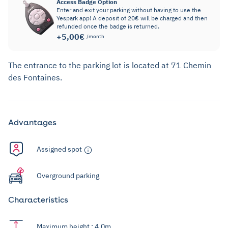
Access Badge Option
Enter and exit your parking without having to use the
Yespark app! A deposit of 20€ will be charged and then
refunded once the badge is returned.
+5,00€
/month
The entrance to the parking lot is located at 71 Chemin
des Fontaines.
Advantages
Assigned spot
Overground parking
Characteristics
Maximum height : 4,0m