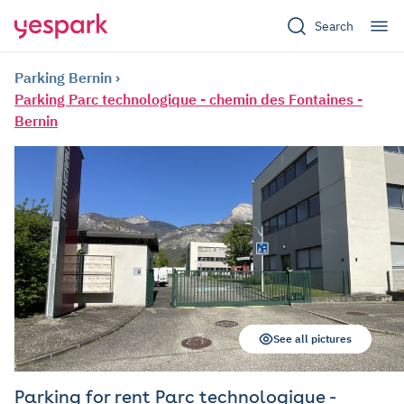
Search
Parking Bernin
Parking Parc technologique - chemin des Fontaines -
Bernin
See all pictures
Parking for rent Parc technologique -