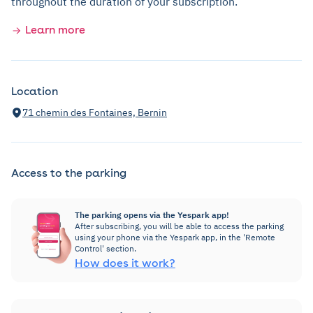
throughout the duration of your subscription.
Learn more
Location
71 chemin des Fontaines, Bernin
Access to the parking
The parking opens via the Yespark app!
After subscribing, you will be able to access the parking
using your phone via the Yespark app, in the 'Remote
Control' section.
How does it work?