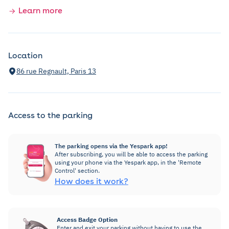
Learn more
Location
86 rue Regnault, Paris 13
Access to the parking
The parking opens via the Yespark app!
After subscribing, you will be able to access the parking
using your phone via the Yespark app, in the 'Remote
Control' section.
How does it work?
Access Badge Option
Enter and exit your parking without having to use the