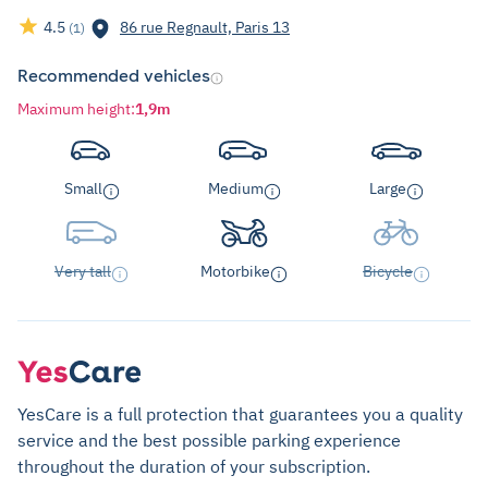
4.5
86 rue Regnault, Paris 13
(1)
Recommended vehicles
Maximum height
:
1,9m
Small
Medium
Large
Very tall
Motorbike
Bicycle
YesCare is a full protection that guarantees you a quality
service and the best possible parking experience
throughout the duration of your subscription.