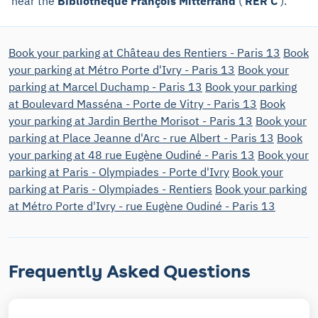
near the
Bibliothèque François Mitterrand
(
RER C
).
Book your parking at Château des Rentiers - Paris 13
Book
your parking at Métro Porte d'Ivry - Paris 13
Book your
parking at Marcel Duchamp - Paris 13
Book your parking
at Boulevard Masséna - Porte de Vitry - Paris 13
Book
your parking at Jardin Berthe Morisot - Paris 13
Book your
parking at Place Jeanne d'Arc - rue Albert - Paris 13
Book
your parking at 48 rue Eugène Oudiné - Paris 13
Book your
parking at Paris - Olympiades - Porte d'Ivry
Book your
parking at Paris - Olympiades - Rentiers
Book your parking
at Métro Porte d'Ivry - rue Eugène Oudiné - Paris 13
Frequently Asked Questions