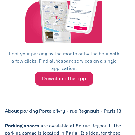
Rent your parking by the month or by the hour with
a few clicks. Find all Yespark services on a single
application.
Download the app
About parking Porte d'Ivry - rue Regnault - Paris 13
Parking spaces
are available at 86 rue Regnault. The
parking garage is located in
Paris
. It's ideal for those