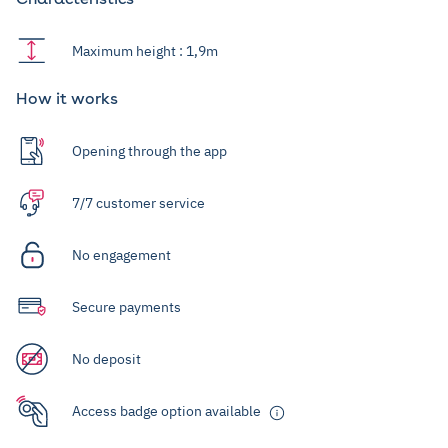
Maximum height : 1,9m
How it works
Opening through the app
7/7 customer service
No engagement
Secure payments
No deposit
Access badge option available