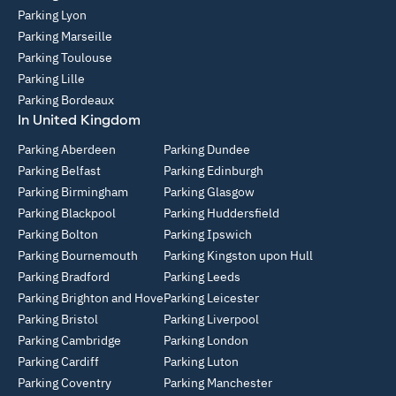
Parking Lyon
Parking Marseille
Parking Toulouse
Parking Lille
Parking Bordeaux
In United Kingdom
Parking Aberdeen
Parking Dundee
Parking Belfast
Parking Edinburgh
Parking Birmingham
Parking Glasgow
Parking Blackpool
Parking Huddersfield
Parking Bolton
Parking Ipswich
Parking Bournemouth
Parking Kingston upon Hull
Parking Bradford
Parking Leeds
Parking Brighton and Hove
Parking Leicester
Parking Bristol
Parking Liverpool
Parking Cambridge
Parking London
Parking Cardiff
Parking Luton
Parking Coventry
Parking Manchester