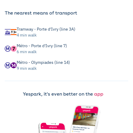
The nearest means of transport
Tramway - Porte d'Ivry (line 3A)
4 min walk
Métro - Porte d'Ivry (line 7)
6 min walk
Métro - Olympiades (line 14)
9 min walk
Yespark, it's even better on the
app