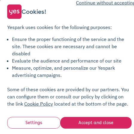
Continue without acceptin
Parking General Terms of Sale
Cookies!
Recharge General Terms of Sale
Privacy Policy
Yespark uses cookies for the following purposes:
Cookie Policy
Ensure the proper functioning of the service and the
Cookie settings
site.
These cookies are necessary and cannot be
Legal notices
disabled
Transparency Charter
Evaluate the audience and performance of our site
Measure, optimize, and personalize our Yespark
advertising campaigns.
Some of these cookies are provided by our partners. You
can configure them or consult our policy by clicking on
the link
Cookie Policy
located at the bottom of the page.
Settings
Accept and close