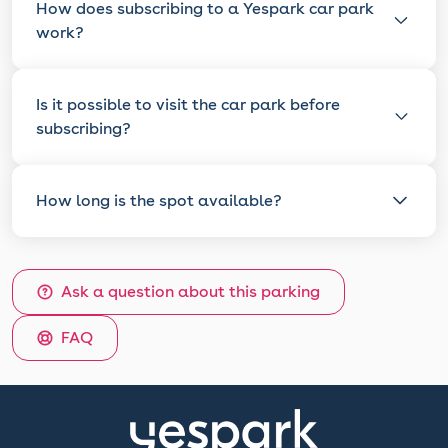
How does subscribing to a Yespark car park
work?
Is it possible to visit the car park before
subscribing?
How long is the spot available?
Ask a question about this parking
FAQ