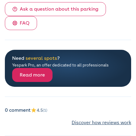
Ask a question about this parking
FAQ
Need
several spots
?
Yespark Pro, an offer dedicated to all professionals
Read more
0 comment
4.5
(1)
Discover how reviews work