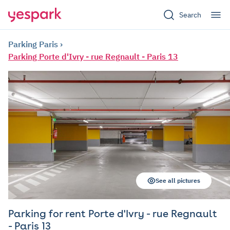
Search
Parking Paris
Parking Porte d'Ivry - rue Regnault - Paris 13
See all pictures
Parking for rent Porte d'Ivry - rue Regnault
- Paris 13