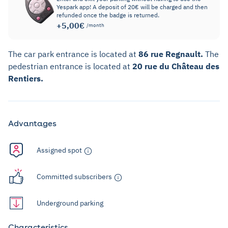
Yespark app! A deposit of 20€ will be charged and then
refunded once the badge is returned.
+5,00€
/month
The car park entrance is located at
86 rue Regnault.
The
pedestrian entrance is located at
20 rue du Château des
Rentiers.
Advantages
Assigned spot
Committed subscribers
Underground parking
Characteristics