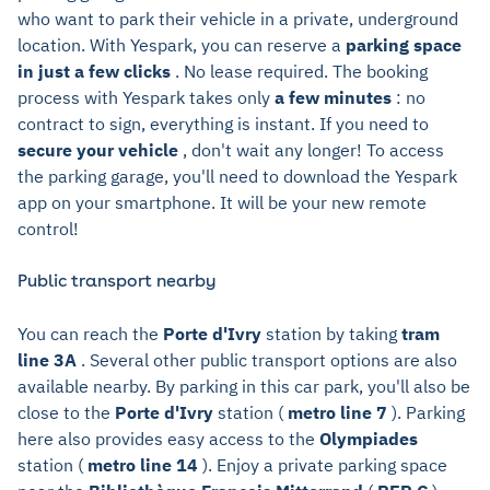
who want to park their vehicle in a private, underground
location. With Yespark, you can reserve a
parking space
in just a few clicks
. No lease required. The booking
process with Yespark takes only
a few minutes
: no
contract to sign, everything is instant. If you need to
secure your vehicle
, don't wait any longer! To access
the parking garage, you'll need to download the Yespark
app on your smartphone. It will be your new remote
control!
Public transport nearby
You can reach the
Porte d'Ivry
station by taking
tram
line 3A
. Several other public transport options are also
available nearby. By parking in this car park, you'll also be
close to the
Porte d'Ivry
station (
metro line 7
). Parking
here also provides easy access to the
Olympiades
station (
metro line 14
). Enjoy a private parking space