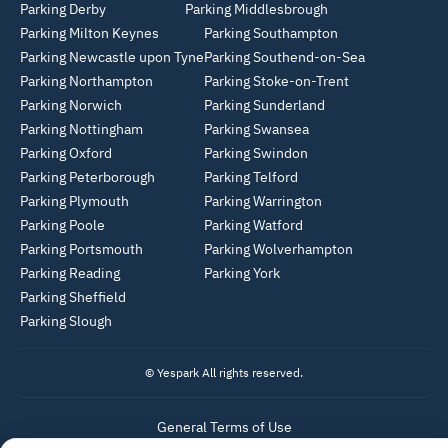
Parking Derby
Parking Middlesbrough
Parking Milton Keynes
Parking Southampton
Parking Newcastle upon Tyne
Parking Southend-on-Sea
Parking Northampton
Parking Stoke-on-Trent
Parking Norwich
Parking Sunderland
Parking Nottingham
Parking Swansea
Parking Oxford
Parking Swindon
Parking Peterborough
Parking Telford
Parking Plymouth
Parking Warrington
Parking Poole
Parking Watford
Parking Portsmouth
Parking Wolverhampton
Parking Reading
Parking York
Parking Sheffield
Parking Slough
© Yespark All rights reserved.
General Terms of Use