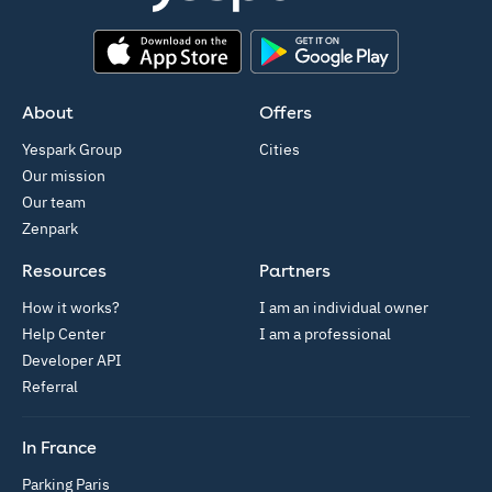
App Store
Google Play
About
Offers
Yespark Group
Cities
Our mission
Our team
Zenpark
Resources
Partners
How it works?
I am an individual owner
Help Center
I am a professional
Developer API
Referral
In France
Parking Paris