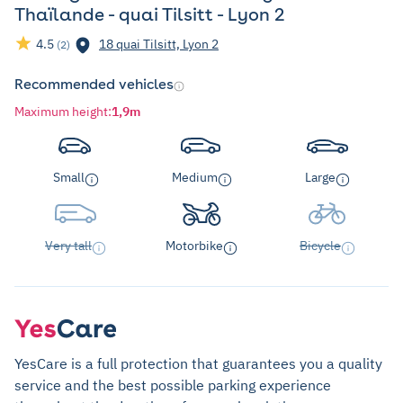
Thaïlande - quai Tilsitt - Lyon 2
4.5
18 quai Tilsitt, Lyon 2
(2)
Recommended vehicles
Maximum height
:
1,9m
Small
Medium
Large
Very tall
Motorbike
Bicycle
YesCare is a full protection that guarantees you a quality
service and the best possible parking experience