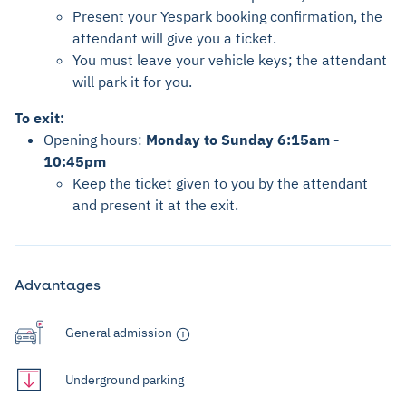
Present your Yespark booking confirmation, the
attendant will give you a ticket.
You must leave your vehicle keys; the attendant
will park it for you.
To exit:
Opening hours:
Monday to Sunday 6:15am -
10:45pm
Keep the ticket given to you by the attendant
and present it at the exit.
Advantages
General admission
Underground parking