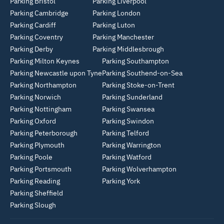
Parking Bristol
Parking Liverpool
Parking Cambridge
Parking London
Parking Cardiff
Parking Luton
Parking Coventry
Parking Manchester
Parking Derby
Parking Middlesbrough
Parking Milton Keynes
Parking Southampton
Parking Newcastle upon Tyne
Parking Southend-on-Sea
Parking Northampton
Parking Stoke-on-Trent
Parking Norwich
Parking Sunderland
Parking Nottingham
Parking Swansea
Parking Oxford
Parking Swindon
Parking Peterborough
Parking Telford
Parking Plymouth
Parking Warrington
Parking Poole
Parking Watford
Parking Portsmouth
Parking Wolverhampton
Parking Reading
Parking York
Parking Sheffield
Parking Slough