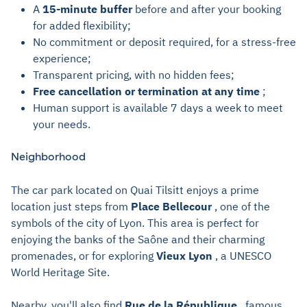
A
15-minute buffer
before and after your booking
for added flexibility;
No commitment or deposit required, for a stress-free
experience;
Transparent pricing, with no hidden fees;
Free cancellation or termination at any time
;
Human support is available 7 days a week to meet
your needs.
Neighborhood
The car park located on Quai Tilsitt enjoys a prime
location just steps from
Place Bellecour
, one of the
symbols of the city of Lyon. This area is perfect for
enjoying the banks of the Saône and their charming
promenades, or for exploring
Vieux Lyon
, a UNESCO
World Heritage Site.
Nearby, you'll also find
Rue de la République
, famous