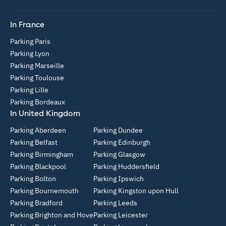
In France
Parking Paris
Parking Lyon
Parking Marseille
Parking Toulouse
Parking Lille
Parking Bordeaux
In United Kingdom
Parking Aberdeen
Parking Dundee
Parking Belfast
Parking Edinburgh
Parking Birmingham
Parking Glasgow
Parking Blackpool
Parking Huddersfield
Parking Bolton
Parking Ipswich
Parking Bournemouth
Parking Kingston upon Hull
Parking Bradford
Parking Leeds
Parking Brighton and Hove
Parking Leicester