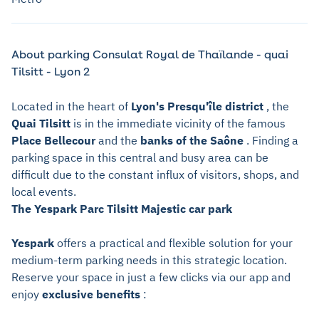
About parking Consulat Royal de Thaïlande - quai
Tilsitt - Lyon 2
Located in the heart of
Lyon's Presqu'île district
, the
Quai Tilsitt
is in the immediate vicinity of the famous
Place Bellecour
and the
banks of the Saône
. Finding a
parking space in this central and busy area can be
difficult due to the constant influx of visitors, shops, and
local events.
The Yespark Parc Tilsitt Majestic car park
Yespark
offers a practical and flexible solution for your
medium-term parking needs in this strategic location.
Reserve your space in just a few clicks via our app and
enjoy
exclusive benefits
: