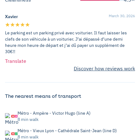
March 30, 2026
Xavier
Le parking est un parking privé avec voiturier. Il faut laisser les
clefs de son véhicule à un voiturier. J’ai dépassé d’une demi
heure mon heure de départ et j’ai dû payer un supplément de
30€!!
Translate
Discover how reviews work
The nearest means of transport
Métro - Ampère - Victor Hugo (line A)
8 min walk
Métro - Vieux Lyon - Cathédrale Saint-Jean (line D)
8 min walk