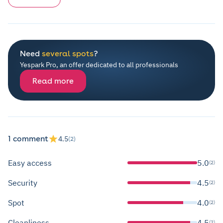
Need
several spots
?
Yespark Pro, an offer dedicated to all professionals
Read more
1 comment
4.5
(2)
Easy access
5.0
(2)
Security
4.5
(2)
Spot
4.0
(2)
Cleanliness
4.5
(2)