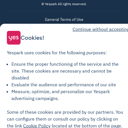
© Yespark All rights reserved.
General Terms of Use
Parking General Terms of Sale
Continue without acceptin
Cookies!
Recharge General Terms of Sale
Privacy Policy
Yespark uses cookies for the following purposes:
Cookie Policy
Cookie settings
Ensure the proper functioning of the service and the
site.
These cookies are necessary and cannot be
Legal notices
disabled
Transparency Charter
Evaluate the audience and performance of our site
Measure, optimize, and personalize our Yespark
advertising campaigns.
Some of these cookies are provided by our partners. You
can configure them or consult our policy by clicking on
the link
Cookie Policy
located at the bottom of the page.