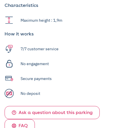
Characteristics
Maximum height : 1,9m
How it works
7/7 customer service
No engagement
Secure payments
No deposit
Ask a question about this parking
FAQ