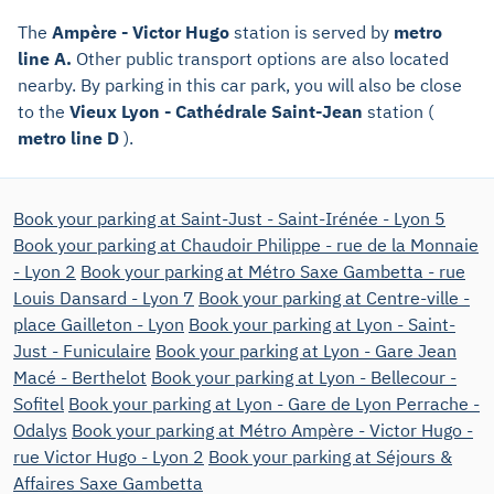
The
Ampère - Victor Hugo
station is served by
metro
line A.
Other public transport options are also located
nearby. By parking in this car park, you will also be close
to the
Vieux Lyon - Cathédrale Saint-Jean
station (
metro line D
).
Book your parking at Saint-Just - Saint-Irénée - Lyon 5
Book your parking at Chaudoir Philippe - rue de la Monnaie
- Lyon 2
Book your parking at Métro Saxe Gambetta - rue
Louis Dansard - Lyon 7
Book your parking at Centre-ville -
place Gailleton - Lyon
Book your parking at Lyon - Saint-
Just - Funiculaire
Book your parking at Lyon - Gare Jean
Macé - Berthelot
Book your parking at Lyon - Bellecour -
Sofitel
Book your parking at Lyon - Gare de Lyon Perrache -
Odalys
Book your parking at Métro Ampère - Victor Hugo -
rue Victor Hugo - Lyon 2
Book your parking at Séjours &
Affaires Saxe Gambetta