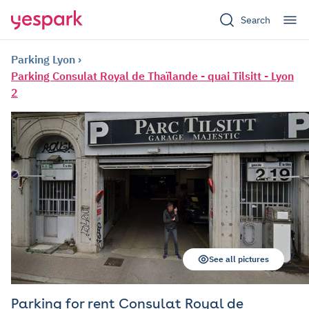
Search
Parking Lyon
Parking Consulat Royal de Thaïlande - quai Tilsitt - Lyon
2
See all pictures
Parking for rent Consulat Royal de