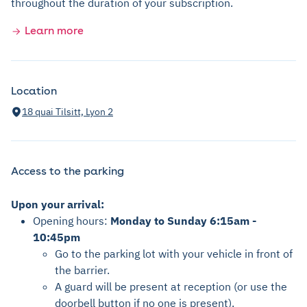
throughout the duration of your subscription.
Learn more
Location
18 quai Tilsitt, Lyon 2
Access to the parking
Upon your arrival:
Opening hours:
Monday to Sunday 6:15am -
10:45pm
Go to the parking lot with your vehicle in front of
the barrier.
A guard will be present at reception (or use the
doorbell button if no one is present).