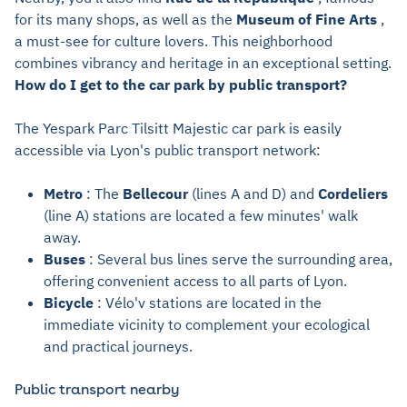
for its many shops, as well as the
Museum of Fine Arts
,
a must-see for culture lovers. This neighborhood
combines vibrancy and heritage in an exceptional setting.
How do I get to the car park by public transport?
The Yespark Parc Tilsitt Majestic car park is easily
accessible via Lyon's public transport network:
Metro
: The
Bellecour
(lines A and D) and
Cordeliers
(line A) stations are located a few minutes' walk
away.
Buses
: Several bus lines serve the surrounding area,
offering convenient access to all parts of Lyon.
Bicycle
: Vélo'v stations are located in the
immediate vicinity to complement your ecological
and practical journeys.
Public transport nearby