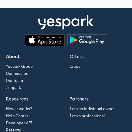
App Store
Google Play
About
Offers
Yespark Group
Cities
Our mission
Our team
Zenpark
Resources
Partners
How it works?
I am an individual owner
Help Center
I am a professional
Developer API
Referral