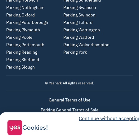
Parking Norwich
Parking Sunderland
Parking Nottingham
Parking Swansea
Parking Oxford
Parking Swindon
Parking Peterborough
Parking Telford
Parking Plymouth
Parking Warrington
Parking Poole
Parking Watford
Parking Portsmouth
Parking Wolverhampton
Parking Reading
Parking York
Parking Sheffield
Parking Slough
© Yespark All rights reserved.
General Terms of Use
Parking General Terms of Sale
Continue without acceptin
Recharge General Terms of Sale
Cookies!
Privacy Policy
Cookie Policy