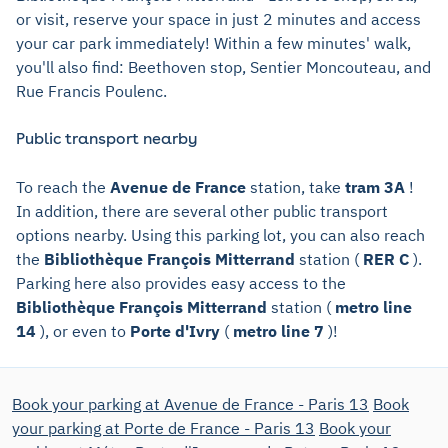
or visit, reserve your space in just 2 minutes and access
your car park immediately! Within a few minutes' walk,
you'll also find: Beethoven stop, Sentier Moncouteau, and
Rue Francis Poulenc.
Public transport nearby
To reach the
Avenue de France
station, take
tram 3A
!
In addition, there are several other public transport
options nearby. Using this parking lot, you can also reach
the
Bibliothèque François Mitterrand
station (
RER C
).
Parking here also provides easy access to the
Bibliothèque François Mitterrand
station (
metro line
14
), or even to
Porte d'Ivry
(
metro line 7
)!
Book your parking at Avenue de France - Paris 13
Book
your parking at Porte de France - Paris 13
Book your