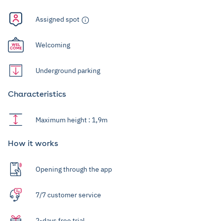
Assigned spot
Welcoming
Underground parking
Characteristics
Maximum height : 1,9m
How it works
Opening through the app
7/7 customer service
2-days free trial