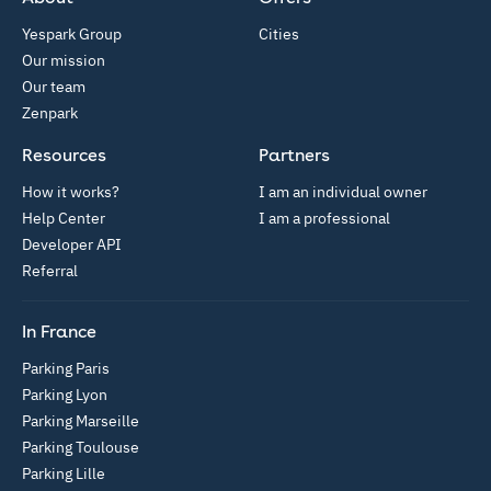
Yespark Group
Cities
Our mission
Our team
Zenpark
Resources
Partners
How it works?
I am an individual owner
Help Center
I am a professional
Developer API
Referral
In France
Parking Paris
Parking Lyon
Parking Marseille
Parking Toulouse
Parking Lille