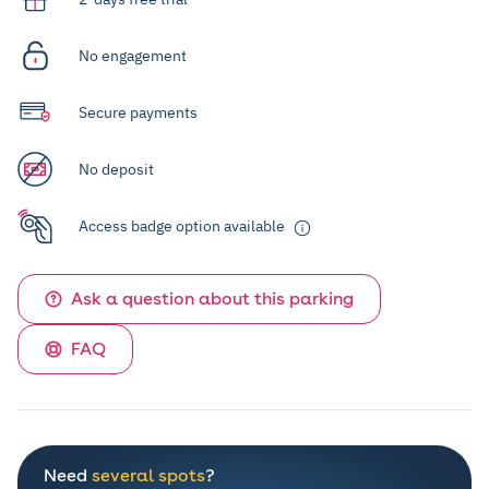
No engagement
Secure payments
No deposit
Access badge option available
Ask a question about this parking
FAQ
Need
several spots
?