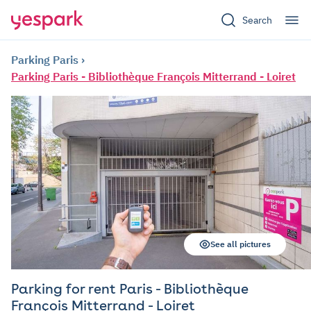
Search
Parking Paris
Parking Paris - Bibliothèque François Mitterrand - Loiret
See all pictures
Parking for rent Paris - Bibliothèque
François Mitterrand - Loiret