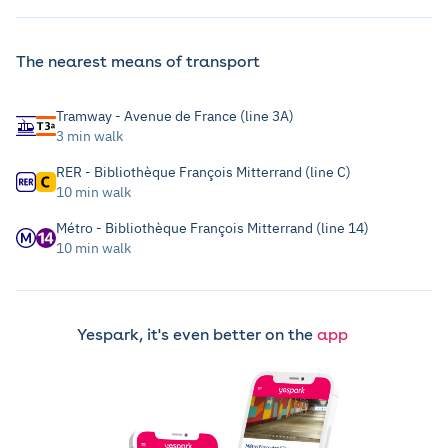
The nearest means of transport
Tramway - Avenue de France (line 3A)
3 min walk
RER - Bibliothèque François Mitterrand (line C)
10 min walk
Métro - Bibliothèque François Mitterrand (line 14)
10 min walk
Yespark, it's even better on the
app