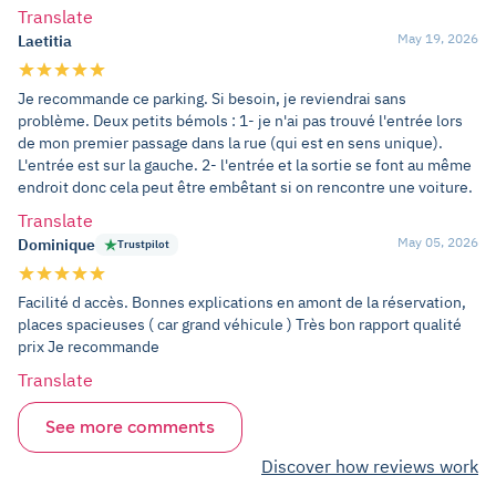
Translate
May 19, 2026
Laetitia
Je recommande ce parking. Si besoin, je reviendrai sans
problème. Deux petits bémols : 1- je n'ai pas trouvé l'entrée lors
de mon premier passage dans la rue (qui est en sens unique).
L'entrée est sur la gauche. 2- l'entrée et la sortie se font au même
endroit donc cela peut être embêtant si on rencontre une voiture.
Translate
May 05, 2026
Dominique
Trustpilot
Facilité d accès. Bonnes explications en amont de la réservation,
places spacieuses ( car grand véhicule ) Très bon rapport qualité
prix Je recommande
Translate
See more comments
Discover how reviews work