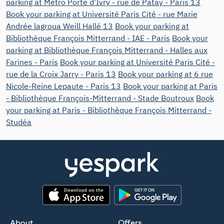
parking at Métro Porte d'Ivry - rue de Patay - Paris 13
Book your parking at Université Paris Cité - rue Marie
Andrée lagroua Weill Hallé 13
Book your parking at
Bibliothèque François Mitterrand - IAE - Paris
Book your
parking at Bibliothèque François Mitterrand - Halles aux
Farines - Paris
Book your parking at Université Paris Cité -
rue de la Croix Jarry - Paris 13
Book your parking at 6 rue
Nicole-Reine Lepaute - Paris 13
Book your parking at Paris
- Bibliothèque François-Mitterrand - Stade Boutroux
Book
your parking at Paris - Bibliothèque François Mitterrand -
Studéa
App Store
Google Play
About
Offers