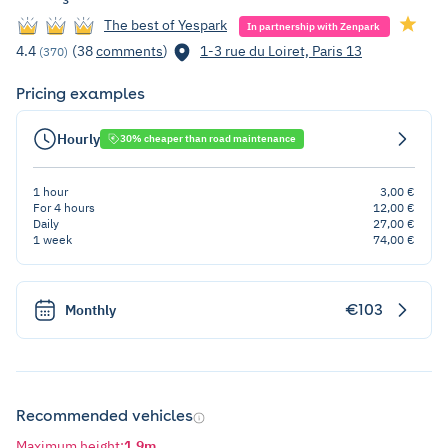
The best of Yespark
In partnership with Zenpark
4.4
(38
comments
)
1-3 rue du Loiret, Paris 13
(370)
Pricing examples
Hourly
30% cheaper than road maintenance
1 hour
3,00 €
For 4 hours
12,00 €
Daily
27,00 €
1 week
74,00 €
€103
Monthly
Recommended vehicles
Maximum height
:
1,9m