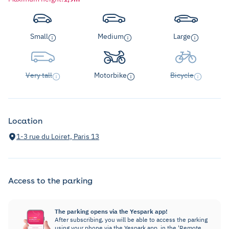
Small
Medium
Large
Very tall
Motorbike
Bicycle
Location
1-3 rue du Loiret, Paris 13
Access to the parking
The parking opens via the Yespark app!
After subscribing, you will be able to access the parking
using your phone via the Yespark app, in the 'Remote