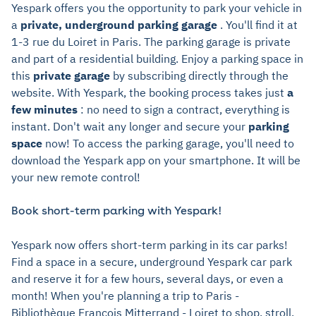
Yespark offers you the opportunity to park your vehicle in
a
private, underground parking garage
. You'll find it at
1-3 rue du Loiret in Paris. The parking garage is private
and part of a residential building. Enjoy a parking space in
this
private garage
by subscribing directly through the
website. With Yespark, the booking process takes just
a
few minutes
: no need to sign a contract, everything is
instant. Don't wait any longer and secure your
parking
space
now! To access the parking garage, you'll need to
download the Yespark app on your smartphone. It will be
your new remote control!
Book short-term parking with Yespark!
Yespark now offers short-term parking in its car parks!
Find a space in a secure, underground Yespark car park
and reserve it for a few hours, several days, or even a
month! When you're planning a trip to Paris -
Bibliothèque François Mitterrand - Loiret to shop, stroll,