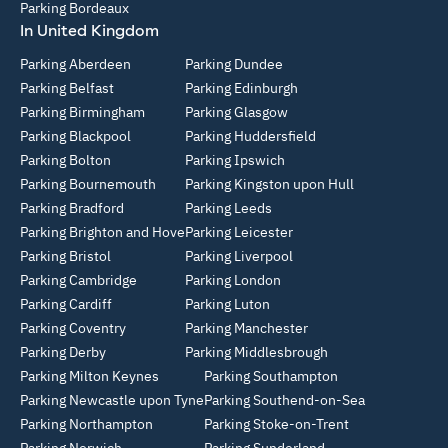
Parking Bordeaux
In United Kingdom
Parking Aberdeen
Parking Dundee
Parking Belfast
Parking Edinburgh
Parking Birmingham
Parking Glasgow
Parking Blackpool
Parking Huddersfield
Parking Bolton
Parking Ipswich
Parking Bournemouth
Parking Kingston upon Hull
Parking Bradford
Parking Leeds
Parking Brighton and Hove
Parking Leicester
Parking Bristol
Parking Liverpool
Parking Cambridge
Parking London
Parking Cardiff
Parking Luton
Parking Coventry
Parking Manchester
Parking Derby
Parking Middlesbrough
Parking Milton Keynes
Parking Southampton
Parking Newcastle upon Tyne
Parking Southend-on-Sea
Parking Northampton
Parking Stoke-on-Trent