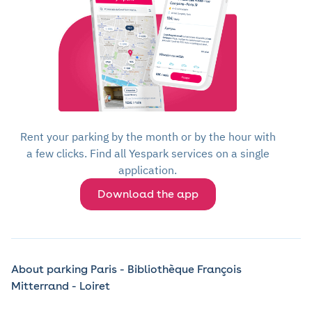
Rent your parking by the month or by the hour with
a few clicks. Find all Yespark services on a single
application.
Download the app
About parking Paris - Bibliothèque François
Mitterrand - Loiret