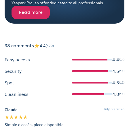
Yespark Pro, an offer dedicated to all professionals
Read more
38 comments
4.4
(370)
Easy access
4.4
(14)
Security
4.5
(11)
Spot
4.5
(11)
Cleanliness
4.0
(11)
July 08, 2026
Claude
Simple d'accès, place disponible