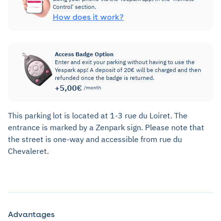
Control' section.
How does it work?
Access Badge Option
Enter and exit your parking without having to use the
Yespark app! A deposit of 20€ will be charged and then
refunded once the badge is returned.
+5,00€
/month
This parking lot is located at 1-3 rue du Loiret. The
entrance is marked by a Zenpark sign. Please note that
the street is one-way and accessible from rue du
Chevaleret.
Advantages