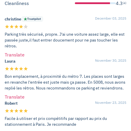
Cleanliness
4.3
(4)
December 03, 2025
christine
Trustpilot
Parking très sécurisé, propre. J'ai une voiture assez large, elle est
passée juste,il faut entrer doucement pour ne pas toucher les
rétros.
Translate
November 30, 2025
Laura
Bon emplacement, à proximité du métro 7. Les places sont larges
en revanche l'entrée est juste mais ça passe. En 5008, nous avons
replié les rétros. Nous recommandons ce parking et reviendrons.
Translate
November 23, 2025
Robert
Facile à utiliser et prix compétitifs par rapport au prix du
stationnement à Paris. Je recommande