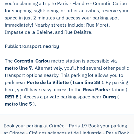
you're planning a trip to Paris - Flandre - Corentin Cariou
for shopping, sightseeing, or other activities, reserve your
space in just 2 minutes and access your parking spot
immediately! Nearby streets include: Rue Moret,
Impasse de la Baleine, and Rue Delaître.
Public transport nearby
The
Corentin-Cariou
metro station is accessible via
metro line 7.
Alternatively, you'll find several other public
transport options nearby. This parking lot allows you to
park near
Porte de la Villette
(
tram line 3B
). By parking
here, you'll have easy access to the
Rosa Parks
station (
RER E
). Access a private parking space near
Ourcq
(
metro line 5
).
Book your parking at Crimée - Paris 19
Book your parking
at Crimée - Cité des sciences et de l'industrie - Paris
Book