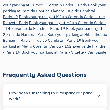
your parking at Crimée - Corentin Cariou - Paris
Book your
parking at Parc du Pont de Flandre - rue de Cambrai -
Paris 19
Book your parking at Métro Corentin Cariou - rue
Rouvet - Paris
Book your parking at Métro Corentin Cariou
- 140 avenue de Flandre - Paris 19
Book your parking at
20 rue de Nantes - Paris
Book your parking at Bibliothèque
Benjamin Rabier - rue de Cambrai - Paris 19
Book your
parking at Métro Corentin Cariou - 152 avenue de Flandre
- Paris 19
Book your parking at Paris - Villette - Campanile
Frequently Asked Questions
How does subscribing to a Yespark car park
work?