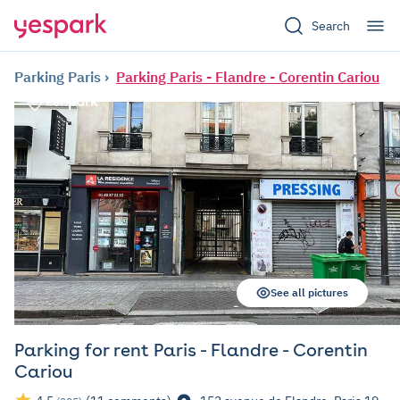
Search
Parking Paris
Parking Paris - Flandre - Corentin Cariou
See all pictures
Parking for rent Paris - Flandre - Corentin
Cariou