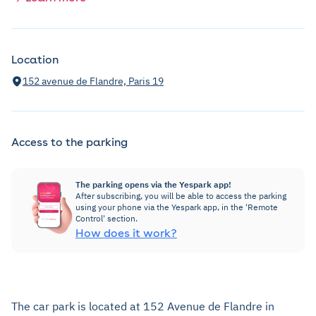
Location
152 avenue de Flandre, Paris 19
Access to the parking
The parking opens via the Yespark app!
After subscribing, you will be able to access the parking
using your phone via the Yespark app, in the 'Remote
Control' section.
How does it work?
The car park is located at 152 Avenue de Flandre in