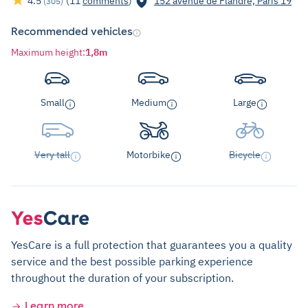
4.5
(11
comments
)
152 avenue de Flandre, Paris 19
(305)
Recommended vehicles
Maximum height
:
1,8m
Small
Medium
Large
Very tall
Motorbike
Bicycle
YesCare is a full protection that guarantees you a quality
service and the best possible parking experience
throughout the duration of your subscription.
Learn more