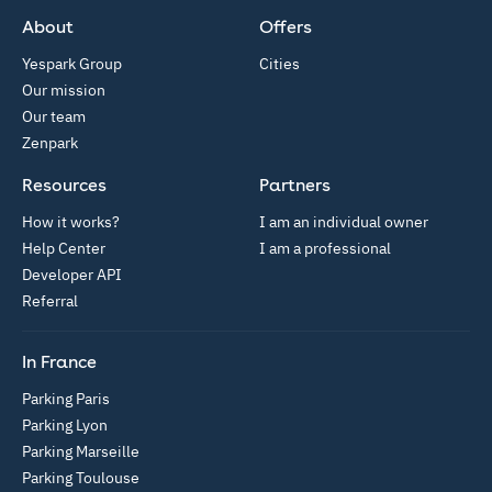
About
Offers
Yespark Group
Cities
Our mission
Our team
Zenpark
Resources
Partners
How it works?
I am an individual owner
Help Center
I am a professional
Developer API
Referral
In France
Parking Paris
Parking Lyon
Parking Marseille
Parking Toulouse