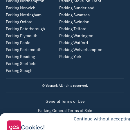
Parking Northampton
Parking Stoke-on-Trent
Parking Norwich
Parking Sunderland
Parking Nottingham
Parking Swansea
Parking Oxford
Parking Swindon
Parking Peterborough
Parking Telford
Parking Plymouth
Parking Warrington
Parking Poole
Parking Watford
Parking Portsmouth
Parking Wolverhampton
Parking Reading
Parking York
Parking Sheffield
Parking Slough
© Yespark All rights reserved.
General Terms of Use
Parking General Terms of Sale
Continue without acceptin
Recharge General Terms of Sale
Cookies!
Privacy Policy