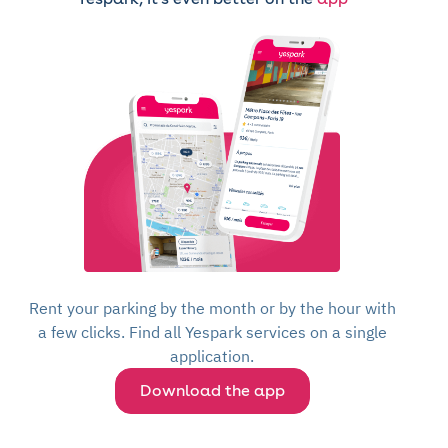
Rent your parking by the month or by the hour with
a few clicks. Find all Yespark services on a single
application.
Download the app