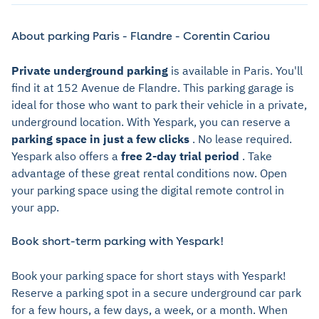
About parking Paris - Flandre - Corentin Cariou
Private underground parking
is available in Paris. You'll
find it at 152 Avenue de Flandre. This parking garage is
ideal for those who want to park their vehicle in a private,
underground location. With Yespark, you can reserve a
parking space in just a few clicks
. No lease required.
Yespark also offers a
free 2-day trial period
. Take
advantage of these great rental conditions now. Open
your parking space using the digital remote control in
your app.
Book short-term parking with Yespark!
Book your parking space for short stays with Yespark!
Reserve a parking spot in a secure underground car park
for a few hours, a few days, a week, or a month. When