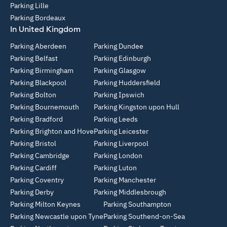
Parking Lille
Parking Bordeaux
In United Kingdom
Parking Aberdeen
Parking Dundee
Parking Belfast
Parking Edinburgh
Parking Birmingham
Parking Glasgow
Parking Blackpool
Parking Huddersfield
Parking Bolton
Parking Ipswich
Parking Bournemouth
Parking Kingston upon Hull
Parking Bradford
Parking Leeds
Parking Brighton and Hove
Parking Leicester
Parking Bristol
Parking Liverpool
Parking Cambridge
Parking London
Parking Cardiff
Parking Luton
Parking Coventry
Parking Manchester
Parking Derby
Parking Middlesbrough
Parking Milton Keynes
Parking Southampton
Parking Newcastle upon Tyne
Parking Southend-on-Sea