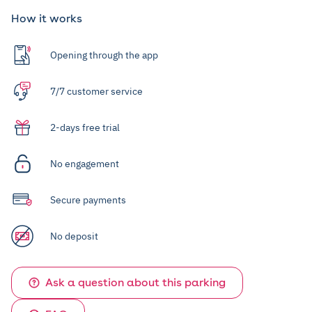
How it works
Opening through the app
7/7 customer service
2-days free trial
No engagement
Secure payments
No deposit
Ask a question about this parking