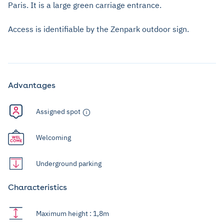
Paris. It is a large green carriage entrance.
Access is identifiable by the Zenpark outdoor sign.
Advantages
Assigned spot
Welcoming
Underground parking
Characteristics
Maximum height : 1,8m