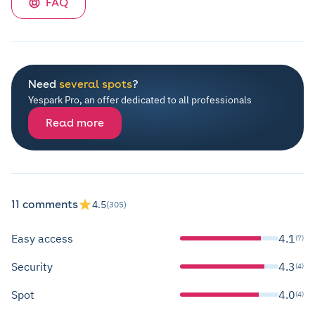
FAQ
Need
several spots
?
Yespark Pro, an offer dedicated to all professionals
Read more
11 comments
4.5
(305)
Easy access
4.1
(7)
Security
4.3
(4)
Spot
4.0
(4)