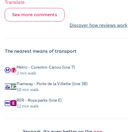
Translate
See more comments
Discover how reviews work
The nearest means of transport
Métro - Corentin-Cariou (line 7)
2 min walk
Tramway - Porte de la Villette (line 3B)
10 min walk
RER - Rosa parks (line E)
12 min walk
Yespark, it's even better on the
app