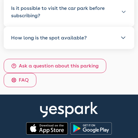
Is it possible to visit the car park before
subscribing?
How long is the spot available?
Ask a question about this parking
FAQ
App Store
Google Play