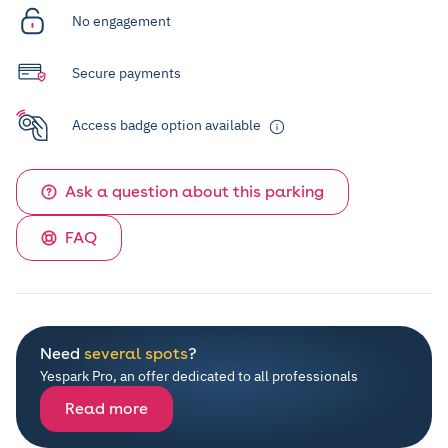
No engagement
Secure payments
Access badge option available
Ask a question about this parking
FAQ
Need
several spots
?
Yespark Pro, an offer dedicated to all professionals
Read more