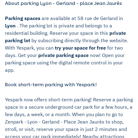
About parking Lyon - Gerland - place Jean Jaurès
Parking spaces
are available at 58 rue de Gerland in
Lyon
. The parking lot is private and belongs to a
residential building. Reserve your space in this
private
parking lot
by subscribing directly through the website.
With Yespark, you can
try your space for free
for two
days. Get your
private parking space
now! Open your
parking space using the digital remote control in your
app.
Book short-term parking with Yespark!
Yespark now offers short-term parking! Reserve a parking
space in a secure underground car park for a few hours, a
few days, a week, or a month. When you plan to go to
Zenpark - Lyon - Gerland - Place Jean Jaurès to shop,
stroll, or visit, reserve your space in just 2 minutes and
access your car park immediately! Nearby attractions