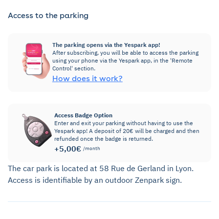
Access to the parking
The parking opens via the Yespark app!
After subscribing, you will be able to access the parking
using your phone via the Yespark app, in the 'Remote
Control' section.
How does it work?
Access Badge Option
Enter and exit your parking without having to use the
Yespark app! A deposit of 20€ will be charged and then
refunded once the badge is returned.
+5,00€
/month
The car park is located at 58 Rue de Gerland in Lyon.
Access is identifiable by an outdoor Zenpark sign.