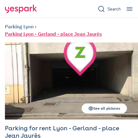
Search
Parking Lyon
Parking Lyon - Gerland - place Jean Jaurès
See all pictures
Parking for rent Lyon - Gerland - place
Jean Jaurès