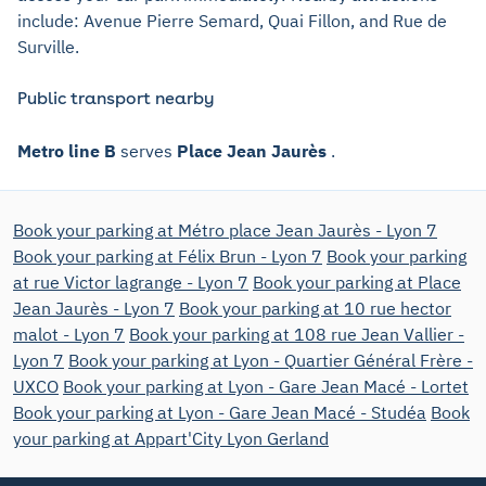
include: Avenue Pierre Semard, Quai Fillon, and Rue de
Surville.
Public transport nearby
Metro line B
serves
Place Jean Jaurès
.
Book your parking at Métro place Jean Jaurès - Lyon 7
Book your parking at Félix Brun - Lyon 7
Book your parking
at rue Victor lagrange - Lyon 7
Book your parking at Place
Jean Jaurès - Lyon 7
Book your parking at 10 rue hector
malot - Lyon 7
Book your parking at 108 rue Jean Vallier -
Lyon 7
Book your parking at Lyon - Quartier Général Frère -
UXCO
Book your parking at Lyon - Gare Jean Macé - Lortet
Book your parking at Lyon - Gare Jean Macé - Studéa
Book
your parking at Appart'City Lyon Gerland