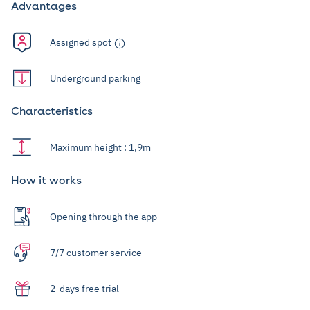
Advantages
Assigned spot
Underground parking
Characteristics
Maximum height : 1,9m
How it works
Opening through the app
7/7 customer service
2-days free trial