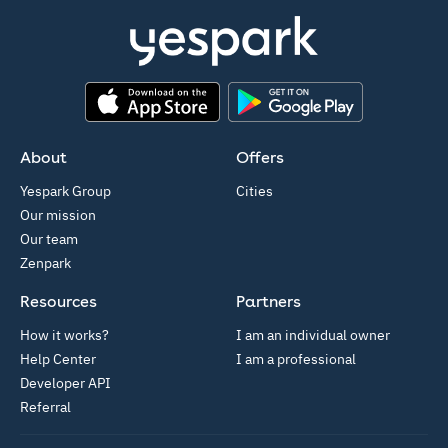
App Store
Google Play
About
Offers
Yespark Group
Cities
Our mission
Our team
Zenpark
Resources
Partners
How it works?
I am an individual owner
Help Center
I am a professional
Developer API
Referral