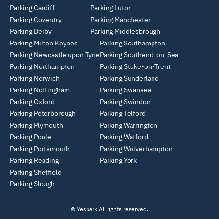
Parking Cardiff
Parking Luton
Parking Coventry
Parking Manchester
Parking Derby
Parking Middlesbrough
Parking Milton Keynes
Parking Southampton
Parking Newcastle upon Tyne
Parking Southend-on-Sea
Parking Northampton
Parking Stoke-on-Trent
Parking Norwich
Parking Sunderland
Parking Nottingham
Parking Swansea
Parking Oxford
Parking Swindon
Parking Peterborough
Parking Telford
Parking Plymouth
Parking Warrington
Parking Poole
Parking Watford
Parking Portsmouth
Parking Wolverhampton
Parking Reading
Parking York
Parking Sheffield
Parking Slough
© Yespark All rights reserved.