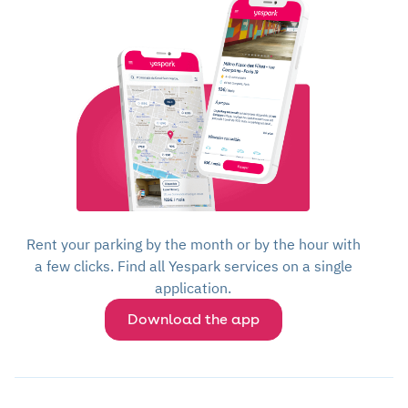
Rent your parking by the month or by the hour with
a few clicks. Find all Yespark services on a single
application.
Download the app