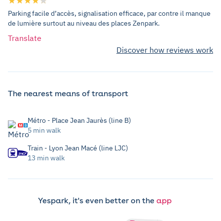
Parking facile d’accès, signalisation efficace, par contre il manque
de lumière surtout au niveau des places Zenpark.
Translate
Discover how reviews work
The nearest means of transport
Métro - Place Jean Jaurès (line B)
5 min walk
Train - Lyon Jean Macé (line LJC)
13 min walk
Yespark, it's even better on the
app