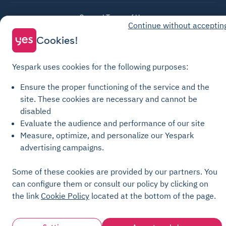
General Terms of Use
Continue without acceptin
Parking General Terms of Sale
Cookies!
Recharge General Terms of Sale
Privacy Policy
Yespark uses cookies for the following purposes:
Cookie Policy
Ensure the proper functioning of the service and the
Cookie settings
site.
These cookies are necessary and cannot be
Legal notices
disabled
Evaluate the audience and performance of our site
Transparency Charter
Measure, optimize, and personalize our Yespark
advertising campaigns.
Some of these cookies are provided by our partners. You
can configure them or consult our policy by clicking on
the link
Cookie Policy
located at the bottom of the page.