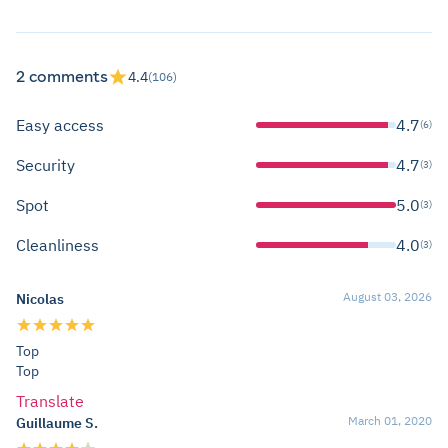
2 comments
4.4
(106)
Easy access
4.7
(6)
Security
4.7
(3)
Spot
5.0
(3)
Cleanliness
4.0
(3)
August 03, 2026
Nicolas
Top
Top
Translate
March 01, 2020
Guillaume S.