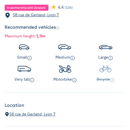
4.4
(106)
In partnership with Zenpark
58 rue de Gerland, Lyon 7
Recommended vehicles
Maximum height
:
1,9m
Small
Medium
Large
Very tall
Motorbike
Bicycle
Location
58 rue de Gerland, Lyon 7