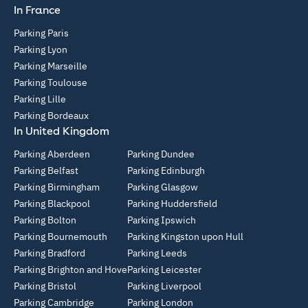
In France
Parking Paris
Parking Lyon
Parking Marseille
Parking Toulouse
Parking Lille
Parking Bordeaux
In United Kingdom
Parking Aberdeen
Parking Dundee
Parking Belfast
Parking Edinburgh
Parking Birmingham
Parking Glasgow
Parking Blackpool
Parking Huddersfield
Parking Bolton
Parking Ipswich
Parking Bournemouth
Parking Kingston upon Hull
Parking Bradford
Parking Leeds
Parking Brighton and Hove
Parking Leicester
Parking Bristol
Parking Liverpool
Parking Cambridge
Parking London