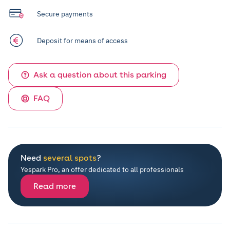
Secure payments
Deposit for means of access
Ask a question about this parking
FAQ
Need
several spots
?
Yespark Pro, an offer dedicated to all professionals
Read more