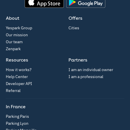
App Store
Google Play
About
Offers
Yespark Group
Cities
Our mission
Our team
Zenpark
Resources
Partners
How it works?
I am an individual owner
Help Center
I am a professional
Developer API
Referral
In France
Parking Paris
Parking Lyon