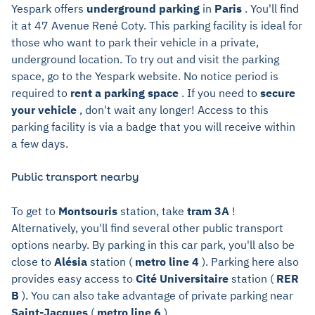
Yespark offers
underground parking
in
Paris
. You'll find
it at 47 Avenue René Coty. This parking facility is ideal for
those who want to park their vehicle in a private,
underground location. To try out and visit the parking
space, go to the Yespark website. No notice period is
required to
rent a parking space
. If you need to
secure
your vehicle
, don't wait any longer! Access to this
parking facility is via a badge that you will receive within
a few days.
Public transport nearby
To get to
Montsouris
station, take
tram 3A
!
Alternatively, you'll find several other public transport
options nearby. By parking in this car park, you'll also be
close to
Alésia
station (
metro line 4
). Parking here also
provides easy access to
Cité Universitaire
station (
RER
B
). You can also take advantage of private parking near
Saint-Jacques
(
metro line 6
).