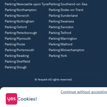
Parking Newcastle upon Tyne
Parking Southend-on-Sea
Parking Northampton
Parking Stoke-on-Trent
Parking Norwich
Parking Sunderland
Parking Nottingham
Parking Swansea
Parking Oxford
Parking Swindon
Parking Peterborough
Parking Telford
Parking Plymouth
Parking Warrington
Parking Poole
Parking Watford
Parking Portsmouth
Parking Wolverhampton
Parking Reading
Parking York
Parking Sheffield
Parking Slough
© Yespark All rights reserved.
Continue without acceptin
General Terms of Use
Cookies!
Parking General Terms of Sale