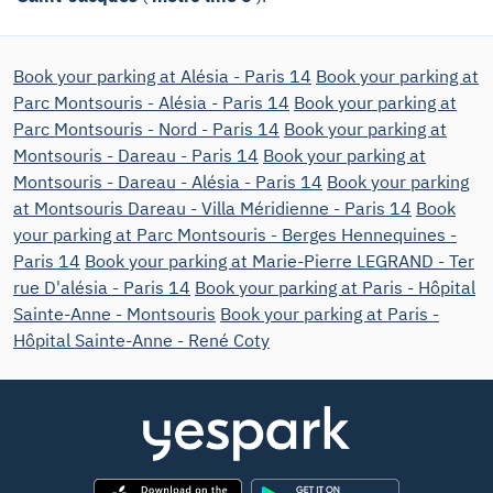
Book your parking at Alésia - Paris 14
Book your parking at
Parc Montsouris - Alésia - Paris 14
Book your parking at
Parc Montsouris - Nord - Paris 14
Book your parking at
Montsouris - Dareau - Paris 14
Book your parking at
Montsouris - Dareau - Alésia - Paris 14
Book your parking
at Montsouris Dareau - Villa Méridienne - Paris 14
Book
your parking at Parc Montsouris - Berges Hennequines -
Paris 14
Book your parking at Marie-Pierre LEGRAND - Ter
rue D'alésia - Paris 14
Book your parking at Paris - Hôpital
Sainte-Anne - Montsouris
Book your parking at Paris -
Hôpital Sainte-Anne - René Coty