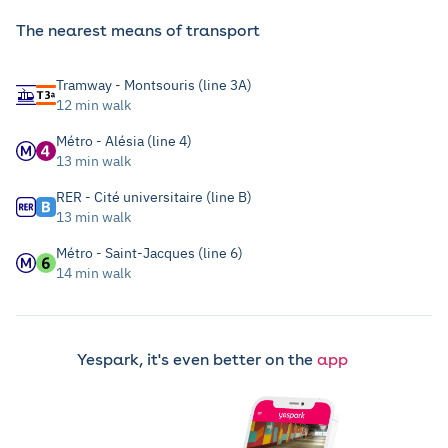
The nearest means of transport
Tramway - Montsouris (line 3A)
12 min walk
Métro - Alésia (line 4)
13 min walk
RER - Cité universitaire (line B)
13 min walk
Métro - Saint-Jacques (line 6)
14 min walk
Yespark, it's even better on the
app