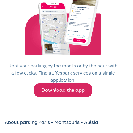
Rent your parking by the month or by the hour with
a few clicks. Find all Yespark services on a single
application.
Download the app
About parking Paris - Montsouris - Alésia