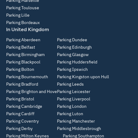
Parking Marseille
Parking Toulouse
Parking Lille
Parking Bordeaux
In United Kingdom
Parking Aberdeen
Parking Dundee
Parking Belfast
Parking Edinburgh
Parking Birmingham
Parking Glasgow
Parking Blackpool
Parking Huddersfield
Parking Bolton
Parking Ipswich
Parking Bournemouth
Parking Kingston upon Hull
Parking Bradford
Parking Leeds
Parking Brighton and Hove
Parking Leicester
Parking Bristol
Parking Liverpool
Parking Cambridge
Parking London
Parking Cardiff
Parking Luton
Parking Coventry
Parking Manchester
Parking Derby
Parking Middlesbrough
Parking Milton Keynes
Parking Southampton