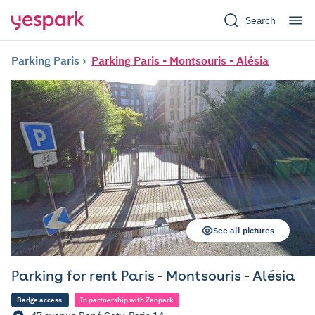
Search
Parking Paris
Parking Paris - Montsouris - Alésia
See all pictures
Parking for rent Paris - Montsouris - Alésia
Badge access
In partnership with Zenpark