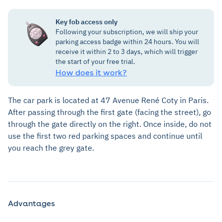
Key fob access only
Following your subscription, we will ship your
parking access badge within 24 hours. You will
receive it within 2 to 3 days, which will trigger
the start of your free trial.
How does it work?
The car park is located at 47 Avenue René Coty in Paris.
After passing through the first gate (facing the street), go
through the gate directly on the right. Once inside, do not
use the first two red parking spaces and continue until
you reach the grey gate.
Advantages