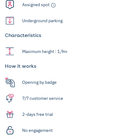
Assigned spot
Underground parking
Characteristics
Maximum height : 1,9m
How it works
Opening by badge
7/7 customer service
2-days free trial
No engagement