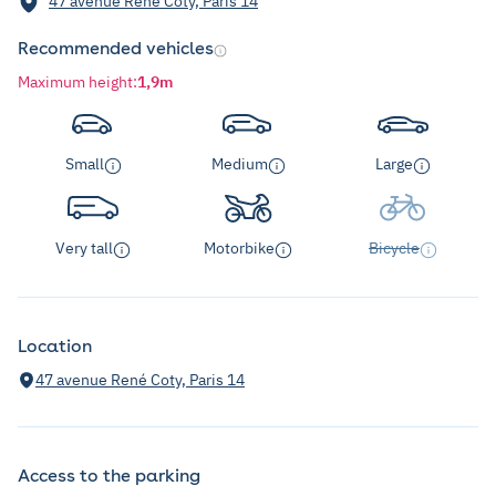
47 avenue René Coty, Paris 14
Recommended vehicles
Maximum height
:
1,9m
Small
Medium
Large
Very tall
Motorbike
Bicycle
Location
47 avenue René Coty, Paris 14
Access to the parking