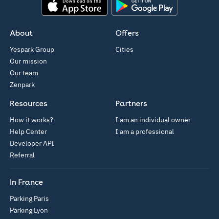
App Store
Google Play
About
Offers
Yespark Group
Cities
Our mission
Our team
Zenpark
Resources
Partners
How it works?
I am an individual owner
Help Center
I am a professional
Developer API
Referral
In France
Parking Paris
Parking Lyon