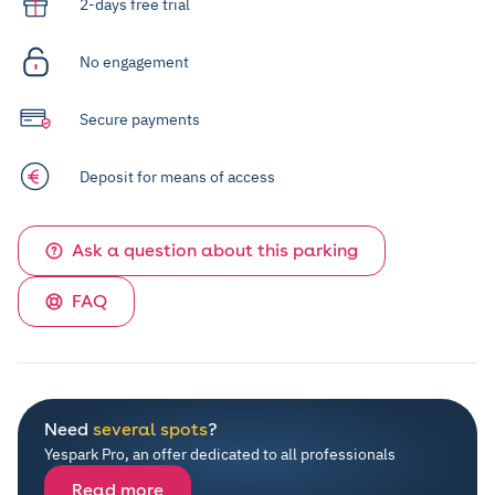
2-days free trial
No engagement
Secure payments
Deposit for means of access
Ask a question about this parking
FAQ
Need
several spots
?
Yespark Pro, an offer dedicated to all professionals
Read more