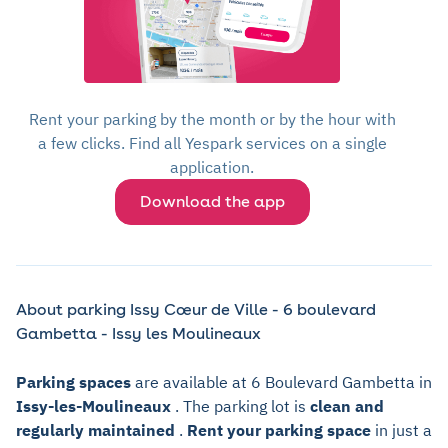
Rent your parking by the month or by the hour with
a few clicks. Find all Yespark services on a single
application.
Download the app
About parking Issy Cœur de Ville - 6 boulevard
Gambetta - Issy les Moulineaux
Parking spaces
are available at 6 Boulevard Gambetta in
Issy-les-Moulineaux
. The parking lot is
clean and
regularly maintained
.
Rent your parking space
in just a