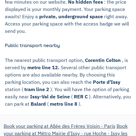
few minutes on our website.
No hidden fees
: the price
displayed is your monthly payment. Your parking space
awaits! Enjoy a
private, underground space
right away.
Access your parking space with the access badge we will
send you.
Public transport nearby
The nearest public transport option,
Corentin Celton
, is
served by
metro line 12.
Several other public transport
options are also available nearby. By choosing this
parking location, you can also reach the
Porte d'Issy
station (
tram line 2
). You will have the option of parking
easily near
Issy-Val de Seine
(
RER C
). Alternatively, you
can park at
Balard
(
metro line 8
).
Book your parking at Allée des Frères Voisin - Paris
Book
your parking at Métro Mairie d'Issy - rue Hoche - Issy les