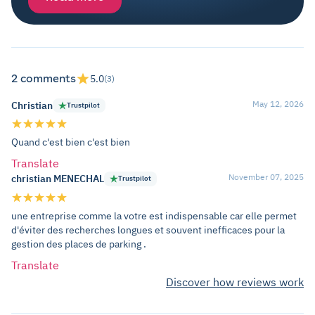
2 comments
5.0
(3)
May 12, 2026
Christian
Trustpilot
Quand c'est bien c'est bien
Translate
November 07, 2025
christian MENECHAL
Trustpilot
une entreprise comme la votre est indispensable car elle permet
d'éviter des recherches longues et souvent inefficaces pour la
gestion des places de parking .
Translate
Discover how reviews work