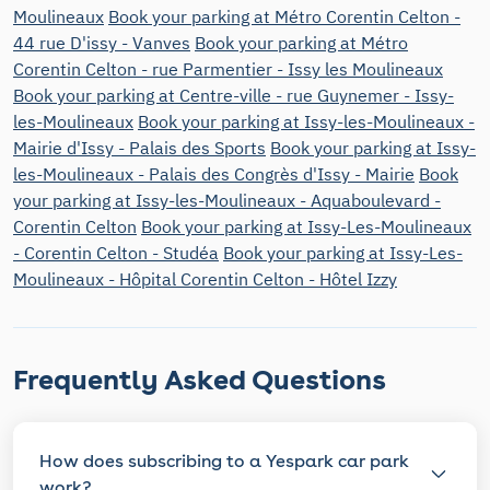
Moulineaux
Book your parking at Métro Corentin Celton -
44 rue D'issy - Vanves
Book your parking at Métro
Corentin Celton - rue Parmentier - Issy les Moulineaux
Book your parking at Centre-ville - rue Guynemer - Issy-
les-Moulineaux
Book your parking at Issy-les-Moulineaux -
Mairie d'Issy - Palais des Sports
Book your parking at Issy-
les-Moulineaux - Palais des Congrès d'Issy - Mairie
Book
your parking at Issy-les-Moulineaux - Aquaboulevard -
Corentin Celton
Book your parking at Issy-Les-Moulineaux
- Corentin Celton - Studéa
Book your parking at Issy-Les-
Moulineaux - Hôpital Corentin Celton - Hôtel Izzy
Frequently Asked Questions
How does subscribing to a Yespark car park
work?