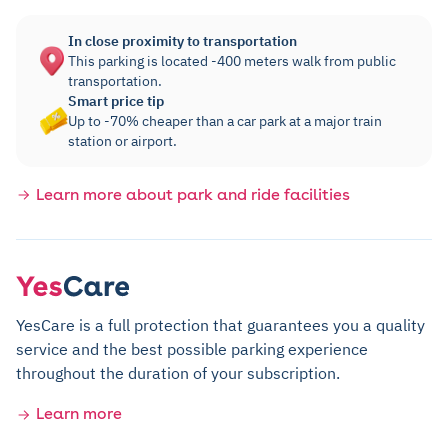
In close proximity to transportation
This parking is located -400 meters walk from public
transportation.
Smart price tip
Up to -70% cheaper than a car park at a major train
station or airport.
Learn more about park and ride facilities
YesCare is a full protection that guarantees you a quality
service and the best possible parking experience
throughout the duration of your subscription.
Learn more