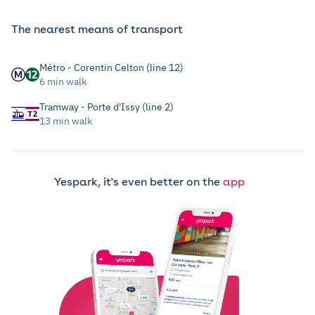
The nearest means of transport
Métro - Corentin Celton (line 12)
6 min walk
Tramway - Porte d'Issy (line 2)
13 min walk
Yespark, it's even better on the
app