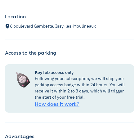
Location
6 boulevard Gambetta, Issy-les-Moulineaux
Access to the parking
Key fob access only
Following your subscription, we will ship your
parking access badge within 24 hours. You will
receive it within 2 to 3 days, which will trigger
the start of your free trial.
How does it work?
Advantages