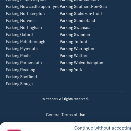
Parking Newcastle upon Tyne
Parking Southend-on-Sea
Parking Northampton
Parking Stoke-on-Trent
Parking Norwich
Parking Sunderland
Parking Nottingham
Parking Swansea
Parking Oxford
Parking Swindon
Parking Peterborough
Parking Telford
Parking Plymouth
Parking Warrington
Parking Poole
Parking Watford
Parking Portsmouth
Parking Wolverhampton
Parking Reading
Parking York
Parking Sheffield
Parking Slough
© Yespark All rights reserved.
General Terms of Use
Parking General Terms of Sale
Continue without acceptin