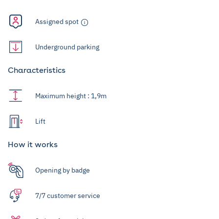
Assigned spot
Underground parking
Characteristics
Maximum height : 1,9m
Lift
How it works
Opening by badge
7/7 customer service