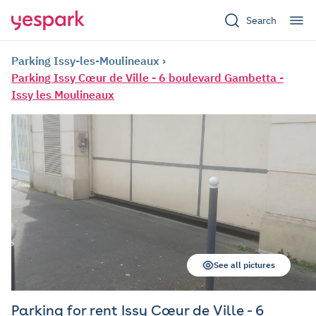
Search
Parking Issy-les-Moulineaux
Parking Issy Cœur de Ville - 6 boulevard Gambetta -
Issy les Moulineaux
See all pictures
Parking for rent Issy Cœur de Ville - 6