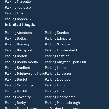
Parking Marseille
Parking Toulouse
Parking Lille
Parking Bordeaux
In United Kingdom
Parking Aberdeen
Parking Dundee
Parking Belfast
Parking Edinburgh
Parking Birmingham
Parking Glasgow
Parking Blackpool
Parking Huddersfield
Parking Bolton
Parking Ipswich
Parking Bournemouth
Parking Kingston upon Hull
Parking Bradford
Parking Leeds
Parking Brighton and Hove
Parking Leicester
Parking Bristol
Parking Liverpool
Parking Cambridge
Parking London
Parking Cardiff
Parking Luton
Parking Coventry
Parking Manchester
Parking Derby
Parking Middlesbrough
Parking Milton Keynes
Parking Southampton