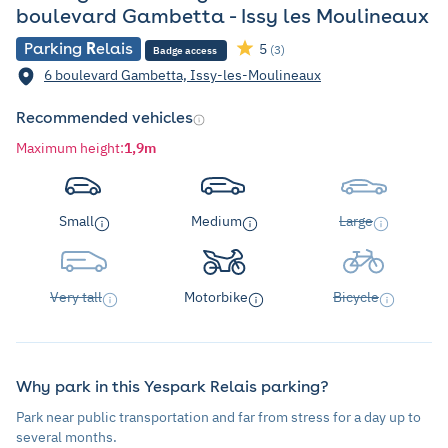
boulevard Gambetta - Issy les Moulineaux
Parking
R
elais
5
(3)
Badge access
6 boulevard Gambetta, Issy-les-Moulineaux
Recommended vehicles
Maximum height
:
1,9m
Small
Medium
Large
Very tall
Motorbike
Bicycle
Why park in this Yespark Relais parking?
Park near public transportation and far from stress for a day up to
several months.