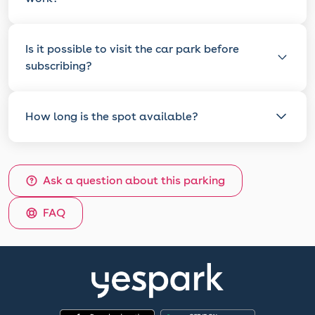
Is it possible to visit the car park before
subscribing?
How long is the spot available?
Ask a question about this parking
FAQ