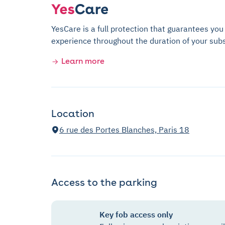
YesCare is a full protection that guarantees you
experience throughout the duration of your subs
Learn more
Location
6 rue des Portes Blanches, Paris 18
Access to the parking
Key fob access only