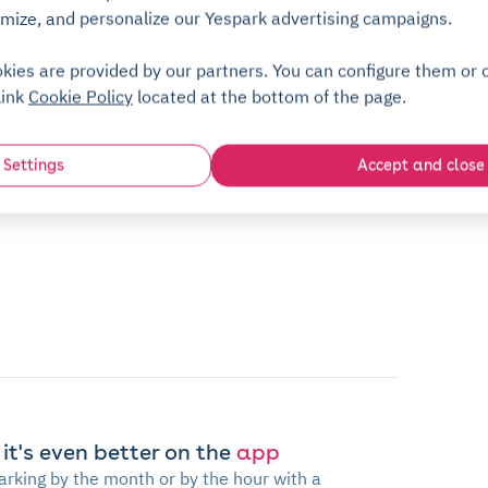
mize, and personalize our Yespark advertising campaigns.
kies are provided by our partners. You can configure them or c
link
Cookie Policy
located at the bottom of the page.
Settings
Accept and close
 it's even better on the
app
arking by the month or by the hour with a