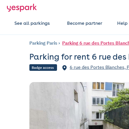
See all parkings
Become partner
Help
Parking Paris
Parking 6 rue des Portes Blanc
Parking for rent 6 rue des
6 rue des Portes Blanches, 
Badge access