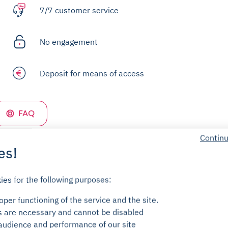
7/7 customer service
No engagement
Deposit for means of access
FAQ
Continu
es!
ies for the following purposes:
per functioning of the service and the site.
s are necessary and cannot be disabled
audience and performance of our site