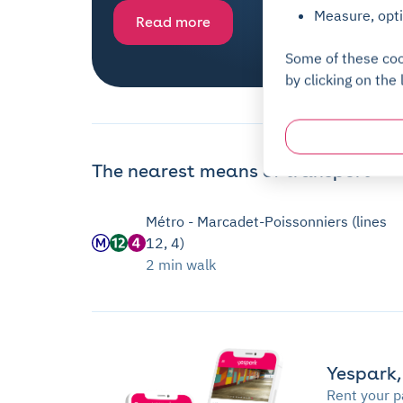
Measure, opti
Read more
Some of these coo
by clicking on the 
The nearest means of transport
Métro - Marcadet-Poissonniers (lines
12, 4)
2 min walk
Yespark,
Rent your p