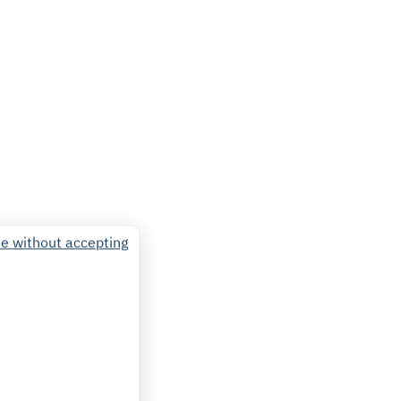
e without accepting