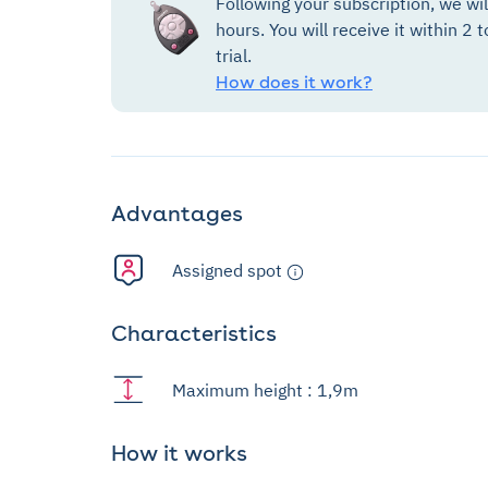
Following your subscription, we wi
hours. You will receive it within 2 t
trial.
How does it work?
Advantages
Assigned spot
Characteristics
Maximum height : 1,9m
How it works