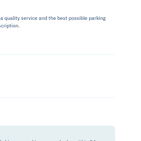
 a quality service and the best possible parking
cription.