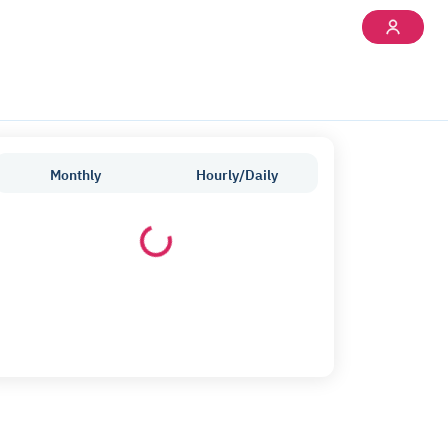
Monthly
Hourly/Daily