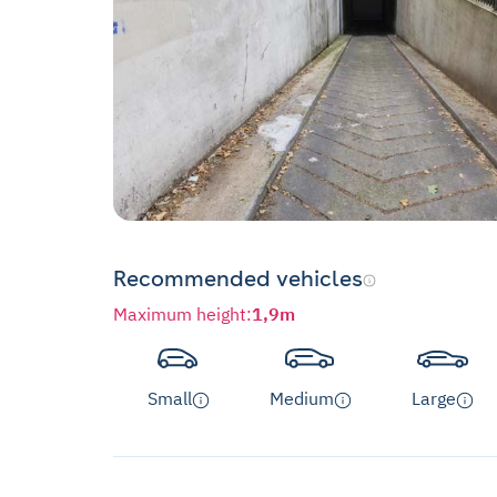
Recommended vehicles
Maximum height
:
1,9m
Small
Medium
Large