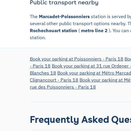
Public transport nearby
The
Marcadet-Poissonniers
station is served 
several other public transport options nearby. T
Rochechouart station
(
metro line 2
). You can
station.
Book your parking at Poissonniers - Paris 18
Bo
- Paris 18
Book your parking at 31 rue Ordener 
Blanches 18
Book your parking at Métro Marcad
Clignancourt - Paris 18
Book your parking at Mé
rue des Poissonniers - Paris 18
Frequently Asked Que