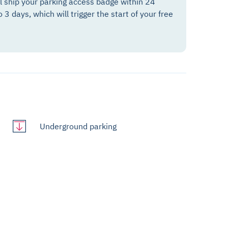
ll ship your parking access badge within 24
o 3 days, which will trigger the start of your free
Underground parking