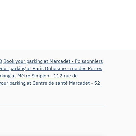
8
Book your parking at Marcadet - Poissonniers
our parking at Paris Duhesme - rue des Portes
rking at Métro Simplon - 112 rue de
our parking at Centre de santé Marcadet - 52