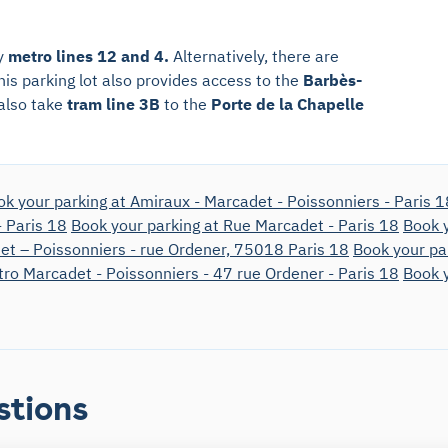
by
metro lines 12 and 4.
Alternatively, there are
his parking lot also provides access to the
Barbès-
 also take
tram line 3B
to the
Porte de la Chapelle
ok your parking at Amiraux - Marcadet - Poissonniers - Paris 1
- Paris 18
Book your parking at Rue Marcadet - Paris 18
Book y
et – Poissonniers - rue Ordener, 75018 Paris 18
Book your pa
tro Marcadet - Poissonniers - 47 rue Ordener - Paris 18
Book y
stions