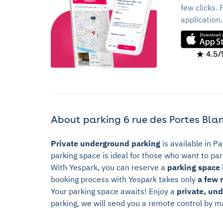
few clicks. 
application.
4.5/
About parking 6 rue des Portes Blan
Private underground parking
is available in Pa
parking space is ideal for those who want to park
With Yespark, you can reserve a
parking space i
booking process with Yespark takes only
a few 
Your parking space awaits! Enjoy a
private, un
parking, we will send you a remote control by ma