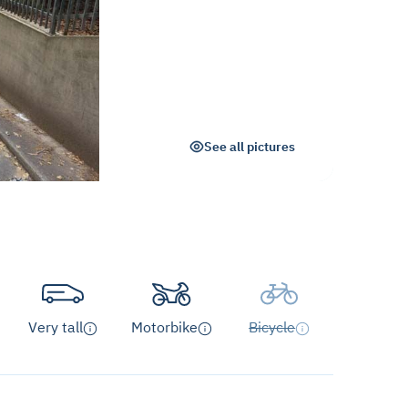
See all pictures
Very tall
Motorbike
Bicycle