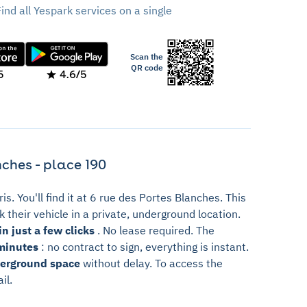
Find all Yespark services on a single
Scan the
QR code
5
4.6/5
ches - place 190
ris. You'll find it at 6 rue des Portes Blanches. This
 their vehicle in a private, underground location.
n just a few clicks
. No lease required. The
minutes
: no contract to sign, everything is instant.
derground space
without delay. To access the
il.