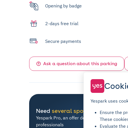
Opening by badge
2-days free trial
Secure payments
Ask a question about this parking
Cooki
Yespark uses cook
Need
several spots
?
Ensure the pro
Yespark Pro, an offer dedicated to all
These cookie
professionals
Evaluate the 