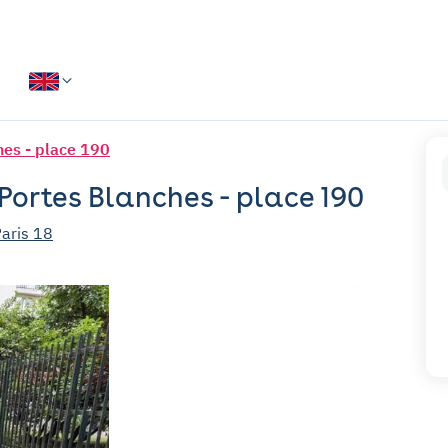
hes - place 190
 Portes Blanches - place 190
Paris 18