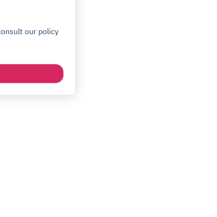
onsult our policy