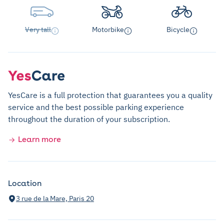
Very tall
Motorbike
Bicycle
YesCare is a full protection that guarantees you a quality
service and the best possible parking experience
throughout the duration of your subscription.
Learn more
Location
3 rue de la Mare, Paris 20