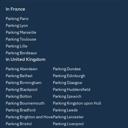
In France
Parking Paris
Parking Lyon
Parking Marseille
Parking Toulouse
Parking Lille
Parking Bordeaux
In United Kingdom
Parking Aberdeen
Parking Dundee
Parking Belfast
Parking Edinburgh
Parking Birmingham
Parking Glasgow
Parking Blackpool
Parking Huddersfield
Parking Bolton
Parking Ipswich
Parking Bournemouth
Parking Kingston upon Hull
Parking Bradford
Parking Leeds
Parking Brighton and Hove
Parking Leicester
Parking Bristol
Parking Liverpool