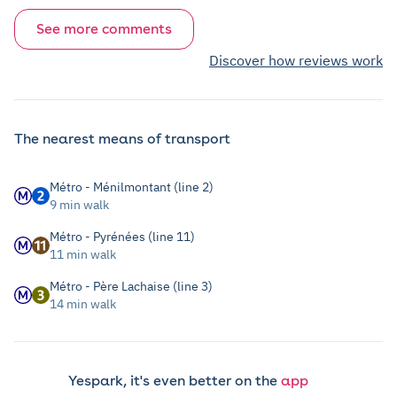
See more comments
Discover how reviews work
The nearest means of transport
Métro - Ménilmontant (line 2)
9 min walk
Métro - Pyrénées (line 11)
11 min walk
Métro - Père Lachaise (line 3)
14 min walk
Yespark, it's even better on the
app