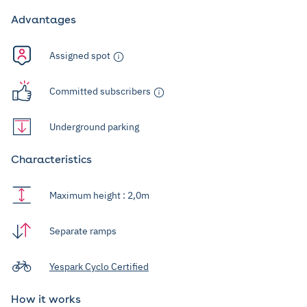
Advantages
Assigned spot
Committed subscribers
Underground parking
Characteristics
Maximum height : 2,0m
Separate ramps
Yespark Cyclo Certified
How it works