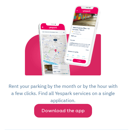
Rent your parking by the month or by the hour with
a few clicks. Find all Yespark services on a single
application.
Download the app