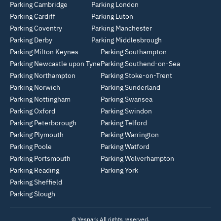
Parking Cambridge
Parking London
Parking Cardiff
Parking Luton
Parking Coventry
Parking Manchester
Parking Derby
Parking Middlesbrough
Parking Milton Keynes
Parking Southampton
Parking Newcastle upon Tyne
Parking Southend-on-Sea
Parking Northampton
Parking Stoke-on-Trent
Parking Norwich
Parking Sunderland
Parking Nottingham
Parking Swansea
Parking Oxford
Parking Swindon
Parking Peterborough
Parking Telford
Parking Plymouth
Parking Warrington
Parking Poole
Parking Watford
Parking Portsmouth
Parking Wolverhampton
Parking Reading
Parking York
Parking Sheffield
Parking Slough
© Yespark All rights reserved.