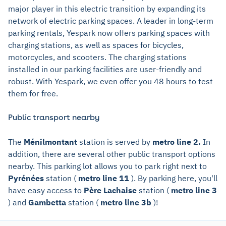
major player in this electric transition by expanding its
network of electric parking spaces. A leader in long-term
parking rentals, Yespark now offers parking spaces with
charging stations, as well as spaces for bicycles,
motorcycles, and scooters. The charging stations
installed in our parking facilities are user-friendly and
robust. With Yespark, we even offer you 48 hours to test
them for free.
Public transport nearby
The
Ménilmontant
station is served by
metro line 2.
In
addition, there are several other public transport options
nearby. This parking lot allows you to park right next to
Pyrénées
station (
metro line 11
). By parking here, you'll
have easy access to
Père Lachaise
station (
metro line 3
) and
Gambetta
station (
metro line 3b
)!