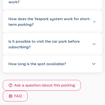
work?
How does the Yespark system work for short-
term parking?
Is it possible to visit the car park before
subscribing?
How long is the spot available?
Ask a question about this parking
FAQ