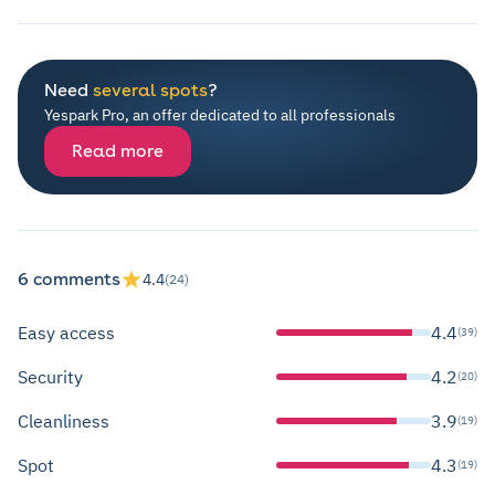
Need
several spots
?
Yespark Pro, an offer dedicated to all professionals
Read more
6 comments
4.4
(24)
Easy access
4.4
(39)
Security
4.2
(20)
Cleanliness
3.9
(19)
Spot
4.3
(19)