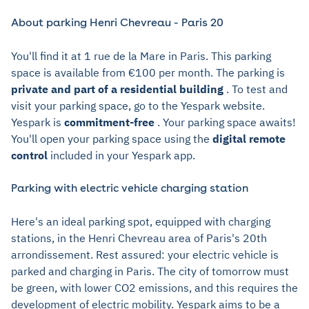
About parking Henri Chevreau - Paris 20
You'll find it at 1 rue de la Mare in Paris. This parking
space is available from €100 per month. The parking is
private and part of a residential building
. To test and
visit your parking space, go to the Yespark website.
Yespark is
commitment-free
. Your parking space awaits!
You'll open your parking space using the
digital remote
control
included in your Yespark app.
Parking with electric vehicle charging station
Here's an ideal parking spot, equipped with charging
stations, in the Henri Chevreau area of Paris's 20th
arrondissement. Rest assured: your electric vehicle is
parked and charging in Paris. The city of tomorrow must
be green, with lower CO2 emissions, and this requires the
development of electric mobility. Yespark aims to be a