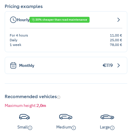
Pricing examples
Hourly
30% cheaper than road maintenance
For 4 hours
11,00 €
Daily
25,00 €
1 week
78,00 €
€119
Monthly
Recommended vehicles
Maximum height
:
2,0m
Small
Medium
Large