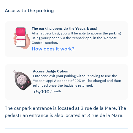
Access to the parking
The parking opens via the Yespark app!
After subscribing, you will be able to access the parking
using your phone via the Yespark app, in the 'Remote
Control' section.
How does it work?
Access Badge Option
Enter and exit your parking without having to use the
Yespark app! A deposit of 20€ will be charged and then
refunded once the badge is returned.
+5,00€
/month
The car park entrance is located at 3 rue de la Mare. The
pedestrian entrance is also located at 3 rue de la Mare.