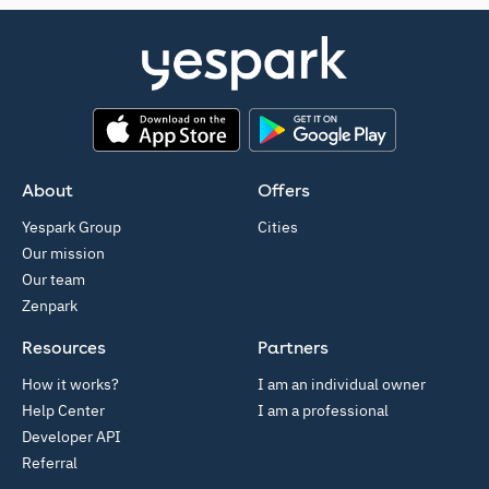
App Store
Google Play
About
Offers
Yespark Group
Cities
Our mission
Our team
Zenpark
Resources
Partners
How it works?
I am an individual owner
Help Center
I am a professional
Developer API
Referral