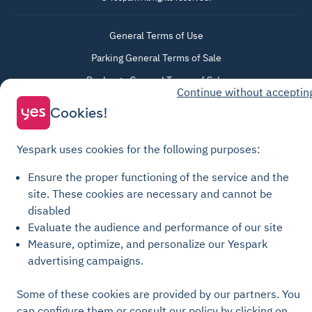
General Terms of Use
Parking General Terms of Sale
Recharge General Terms of Sale
Continue without acceptin
Privacy Policy
Cookies!
Cookie Policy
Cookie settings
Yespark uses cookies for the following purposes:
Legal notices
Ensure the proper functioning of the service and the
Transparency Charter
site.
These cookies are necessary and cannot be
disabled
Evaluate the audience and performance of our site
Measure, optimize, and personalize our Yespark
advertising campaigns.
Some of these cookies are provided by our partners. You
can configure them or consult our policy by clicking on