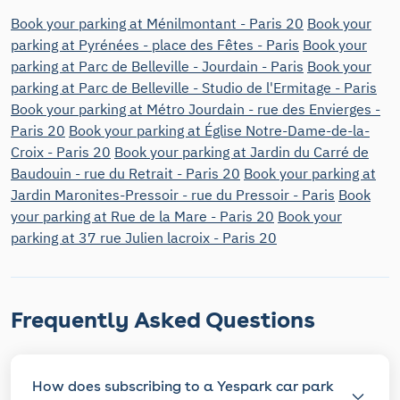
Book your parking at Ménilmontant - Paris 20
Book your
parking at Pyrénées - place des Fêtes - Paris
Book your
parking at Parc de Belleville - Jourdain - Paris
Book your
parking at Parc de Belleville - Studio de l'Ermitage - Paris
Book your parking at Métro Jourdain - rue des Envierges -
Paris 20
Book your parking at Église Notre-Dame-de-la-
Croix - Paris 20
Book your parking at Jardin du Carré de
Baudouin - rue du Retrait - Paris 20
Book your parking at
Jardin Maronites-Pressoir - rue du Pressoir - Paris
Book
your parking at Rue de la Mare - Paris 20
Book your
parking at 37 rue Julien lacroix - Paris 20
Frequently Asked Questions
How does subscribing to a Yespark car park