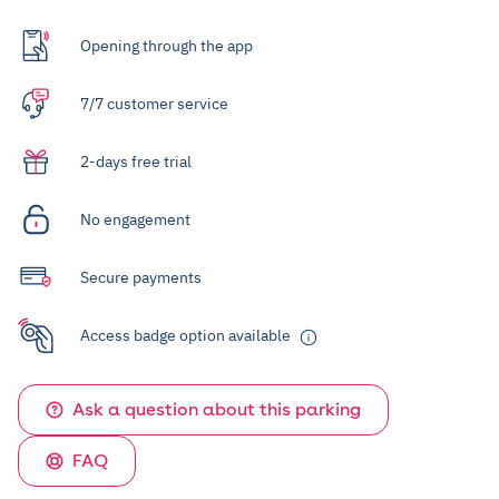
Opening through the app
7/7 customer service
2-days free trial
No engagement
Secure payments
Access badge option available
Ask a question about this parking
FAQ