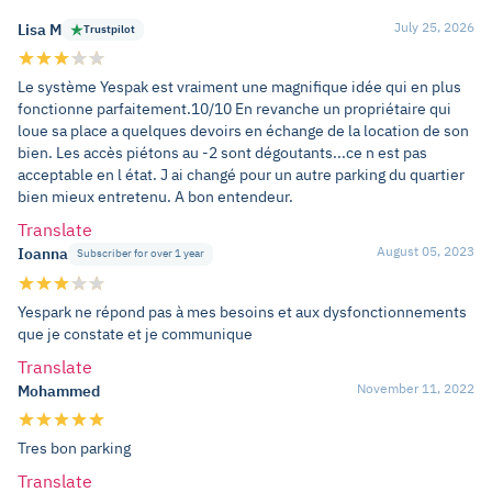
July 25, 2026
Lisa M
Trustpilot
Le système Yespak est vraiment une magnifique idée qui en plus
fonctionne parfaitement.10/10 En revanche un propriétaire qui
loue sa place a quelques devoirs en échange de la location de son
bien. Les accès piétons au -2 sont dégoutants...ce n est pas
acceptable en l état. J ai changé pour un autre parking du quartier
bien mieux entretenu. A bon entendeur.
Translate
August 05, 2023
Ioanna
Subscriber for over 1 year
Yespark ne répond pas à mes besoins et aux dysfonctionnements
que je constate et je communique
Translate
November 11, 2022
Mohammed
Tres bon parking
Translate