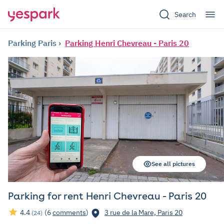
Search
Parking Paris
Parking Henri Chevreau - Paris 20
See all pictures
Parking for rent Henri Chevreau - Paris 20
4.4
(6
comments
)
3 rue de la Mare, Paris 20
(24)