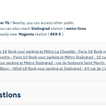
 or 7b
! Nearby, you can access other public
 you can also reach
Stalingrad
station (
metro lines
 easily near
Magenta
station (
RER E
).
is 18
Book your parking at Métro La Chapelle - Paris 18
Book yo
ayette - Paris 10
Book your parking at Métro Stalingrad - 10 r
our parking at Métro Stalingrad - rue du faubourg Saint Martin 
 Blanc - Hôtel LB
Book your parking at Stalingrad - 69 rue de L
stions