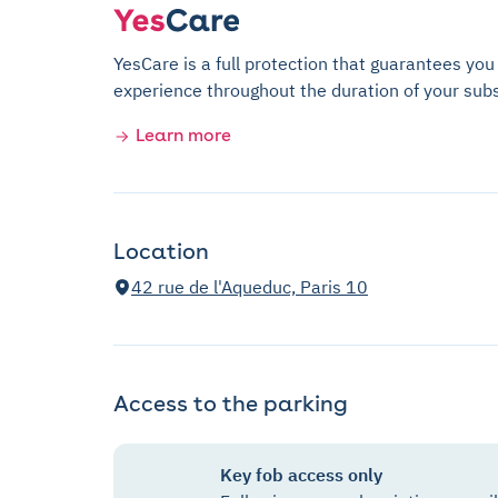
YesCare is a full protection that guarantees you
experience throughout the duration of your subs
Learn more
Location
42 rue de l'Aqueduc, Paris 10
Access to the parking
Key fob access only