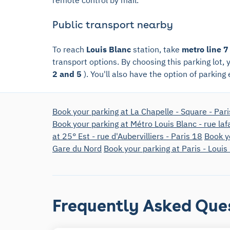
Public transport nearby
To reach
Louis Blanc
station, take
metro line 7
transport options. By choosing this parking lot,
2 and 5
). You'll also have the option of parking
Book your parking at La Chapelle - Square - Par
Book your parking at Métro Louis Blanc - rue laf
at 25° Est - rue d'Aubervilliers - Paris 18
Book y
Gare du Nord
Book your parking at Paris - Louis
Frequently Asked Que