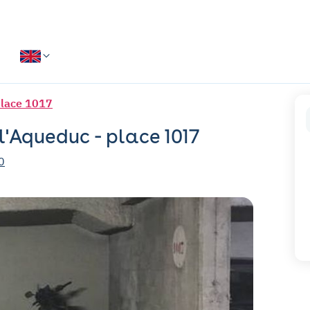
place 1017
 l'Aqueduc - place 1017
0