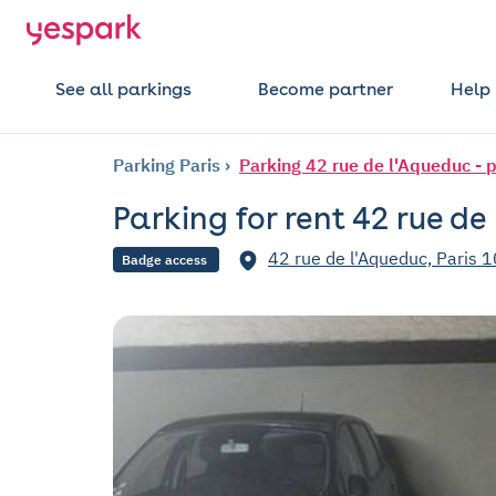
See all parkings
Become partner
Help
Parking Paris
Parking 42 rue de l'Aqueduc - 
Parking for rent 42 rue de
42 rue de l'Aqueduc, Paris 1
Badge access