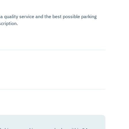
 a quality service and the best possible parking
cription.