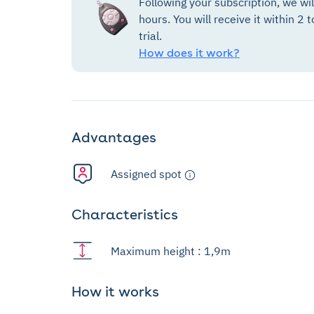
Following your subscription, we wi
hours. You will receive it within 2 t
trial.
How does it work?
Advantages
Assigned spot
Characteristics
Maximum height : 1,9m
How it works