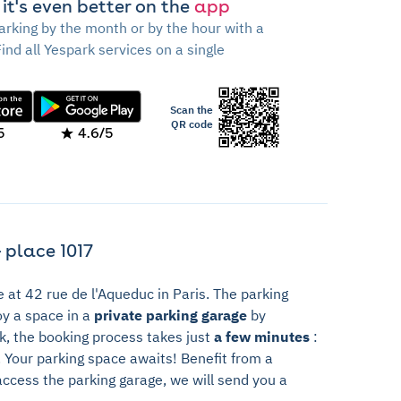
 it's even better on the
app
arking by the month or by the hour with a
Find all Yespark services on a single
Scan the
QR code
5
4.6/5
 place 1017
e at 42 rue de l'Aqueduc in Paris. The parking
oy a space in a
private parking garage
by
rk, the booking process takes just
a few minutes
:
t. Your parking space awaits! Benefit from a
access the parking garage, we will send you a