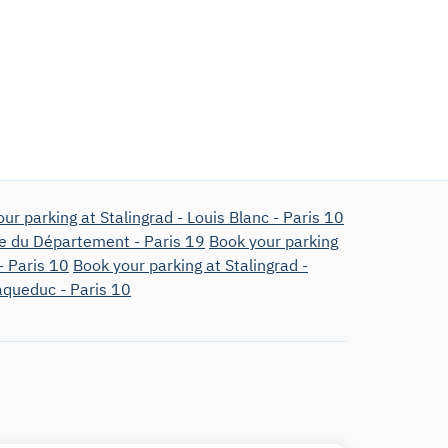
ur parking at Stalingrad - Louis Blanc - Paris 10
ue du Département - Paris 19
Book your parking
- Paris 10
Book your parking at Stalingrad -
'aqueduc - Paris 10