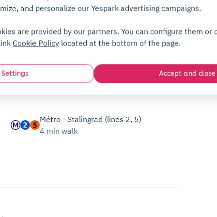
mize, and personalize our Yespark advertising campaigns.
kies are provided by our partners. You can configure them or c
link
Cookie Policy
located at the bottom of the page.
Settings
Accept and close
Métro - Stalingrad (lines 2, 5)
4 min walk