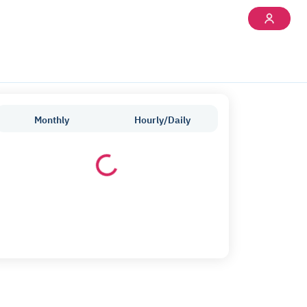
Monthly
Hourly/Daily