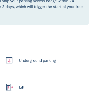
ll ship your parking access badge within 24
o 3 days, which will trigger the start of your free
Underground parking
Lift