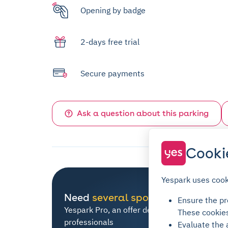
Opening by badge
2-days free trial
Secure payments
Ask a question about this parking
Cooki
Yespark uses cook
Need
several spots
?
Ensure the pro
Yespark Pro, an offer dedicated to all
These cookie
professionals
Evaluate the 