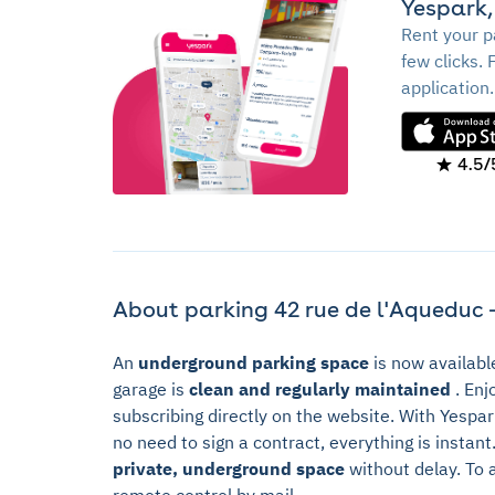
Yespark,
Rent your p
few clicks. 
application.
4.5/
About parking 42 rue de l'Aqueduc -
An
underground parking space
is now availabl
garage is
clean and regularly maintained
. Enj
subscribing directly on the website. With Yespa
no need to sign a contract, everything is instan
private, underground space
without delay. To 
remote control by mail.