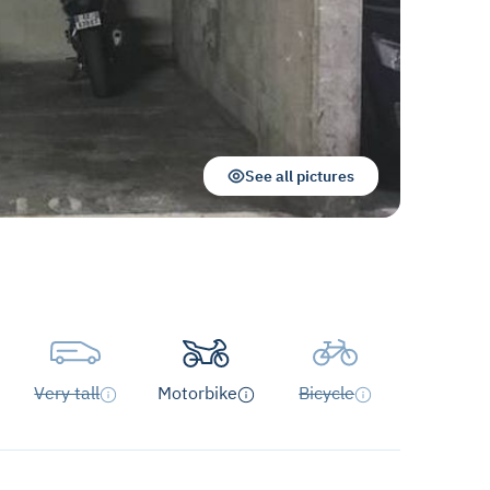
See all pictures
Very tall
Motorbike
Bicycle