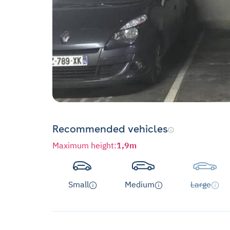
Recommended vehicles
Maximum height
:
1,9m
Small
Medium
Large