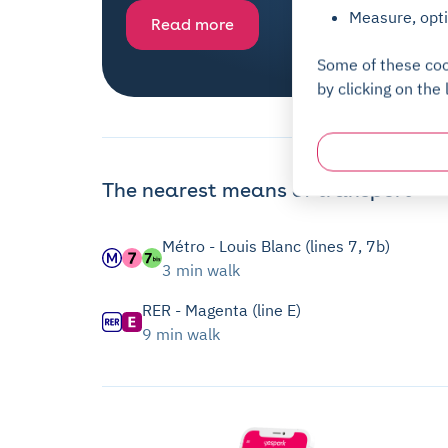
Measure, opti
Read more
Some of these coo
by clicking on the 
The nearest means of transport
Métro - Louis Blanc (lines 7, 7b)
3 min walk
RER - Magenta (line E)
9 min walk