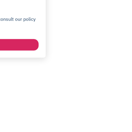
onsult our policy