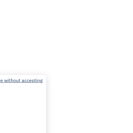
e without accepting