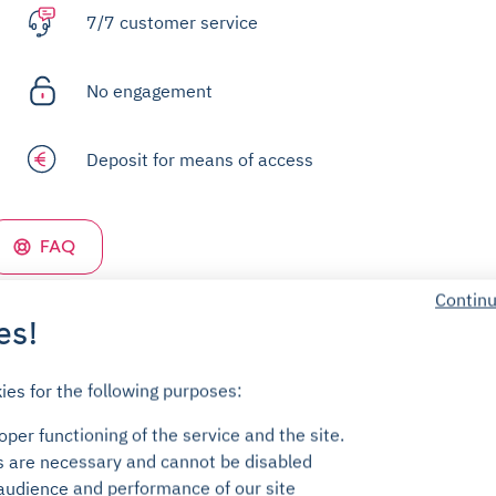
7/7 customer service
No engagement
Deposit for means of access
FAQ
Continu
es!
ies for the following purposes:
per functioning of the service and the site.
s are necessary and cannot be disabled
audience and performance of our site