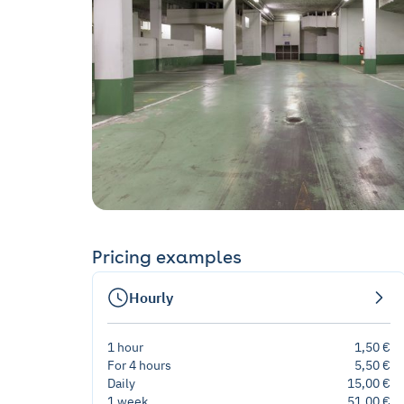
Pricing examples
Hourly
1 hour
1,50 €
For 4 hours
5,50 €
Daily
15,00 €
1 week
51,00 €