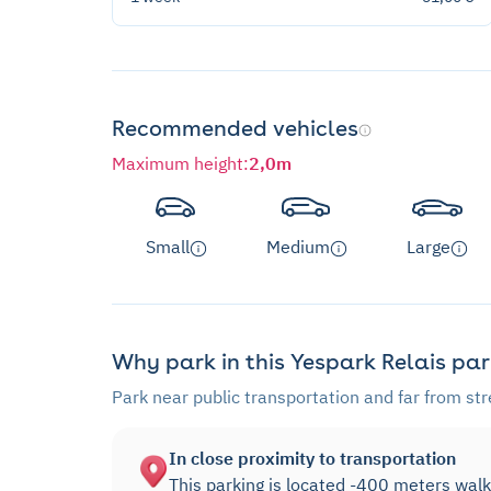
Recommended vehicles
Maximum height
:
2,0m
Small
Medium
Large
Why park in this Yespark Relais pa
Park near public transportation and far from str
In close proximity to transportation
This parking is located -400 meters walk