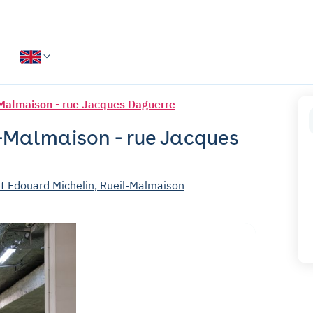
Malmaison - rue Jacques Daguerre
l-Malmaison - rue Jacques
t Edouard Michelin, Rueil-Malmaison