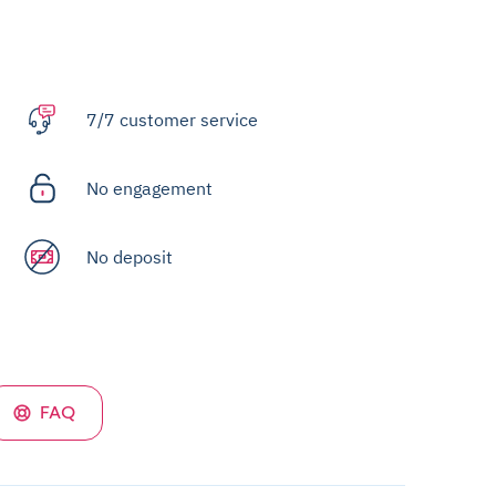
7/7 customer service
No engagement
No deposit
FAQ