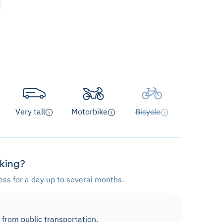
Very tall
Motorbike
Bicycle
rking?
ess for a day up to several months.
 from public transportation.