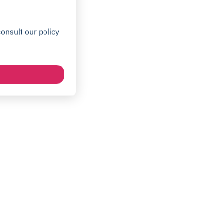
onsult our policy