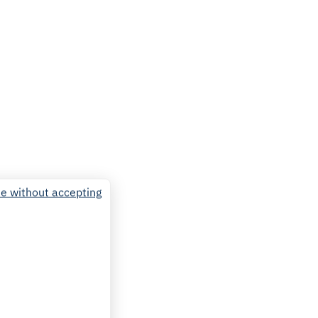
e without accepting