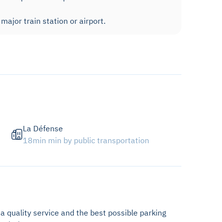
ajor train station or airport.
La Défense
18min min by public transportation
 a quality service and the best possible parking