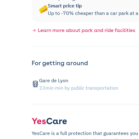
Smart price tip
Up to -70% cheaper than a car park at a m
Learn more about park and ride facilities
For getting around
Gare de Lyon
33min min by public transportation
YesCare is a full protection that guarantees you