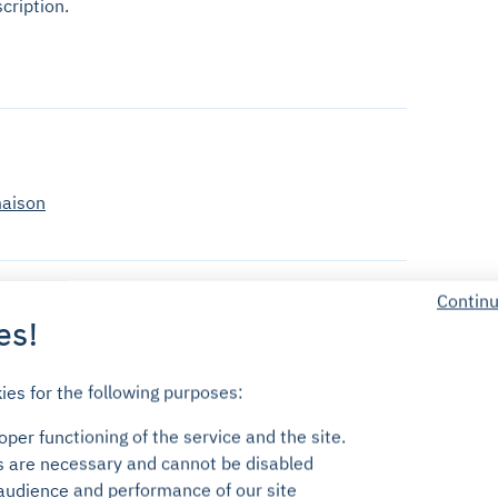
cription.
maison
Continu
es!
ies for the following purposes:
cess the parking using your phone via the Yespark app,
per functioning of the service and the site.
s are necessary and cannot be disabled
audience and performance of our site