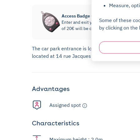
Measure, opti
Access Badge Option
Some of these coo
Enter and exit your parking without havi
by clicking on the 
of 20€ will be charged and then refunde
The car park entrance is located at 14 rue Jacq
located at 14 rue Jacques Daguerre.
Advantages
Assigned spot
Characteristics
Maximum height : 2,0m