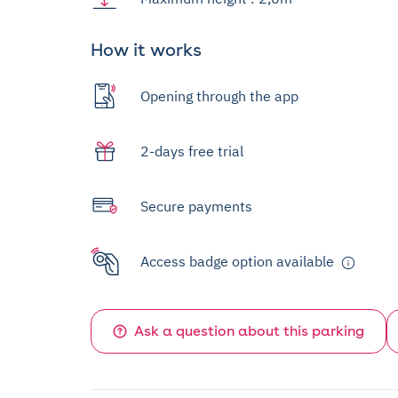
How it works
Opening through the app
2-days free trial
Secure payments
Access badge option available
Ask a question about this parking