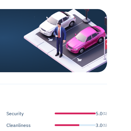
Security
5.0
(1)
Cleanliness
3.0
(1)