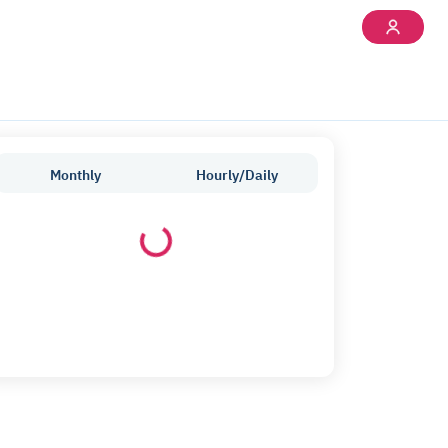
Monthly
Hourly/Daily