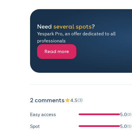
Need
several spots
?
Yespark Pro, an offer dedicated to all
professionals
Read more
2 comments
4.5
(3)
Easy access
5.0
(2)
Spot
5.0
(1)