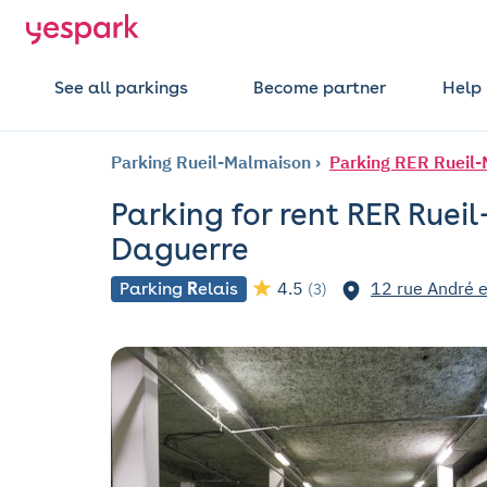
See all parkings
Become partner
Help
Parking Rueil-Malmaison
Parking RER Rueil-
Parking for rent RER Ruei
Daguerre
4.5
12 rue André e
Parking
R
elais
(3)