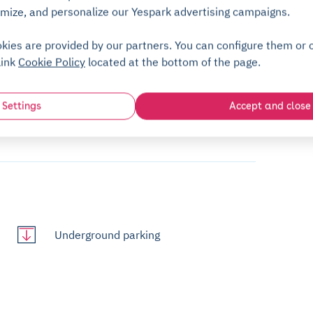
mize, and personalize our Yespark advertising campaigns.
+5,00€
kies are provided by our partners. You can configure them or c
ng to use the Yespark app! A deposit
link
Cookie Policy
located at the bottom of the page.
/month
d once the badge is returned.
Settings
Accept and close
ues Daguerre. The pedestrian entrance is also
Underground parking