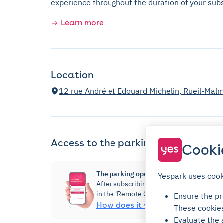
experience throughout the duration of your subs
Learn more
Location
12 rue André et Edouard Michelin, Rueil-Mal
Access to the parking
Cooki
The parking opens via the Yespark app!
Yespark uses cook
After subscribing, you will be able to ac
in the 'Remote Control' section.
Ensure the pro
How does it work?
These cookie
Evaluate the 