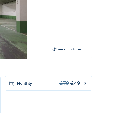
See all pictures
€70
€49
Monthly