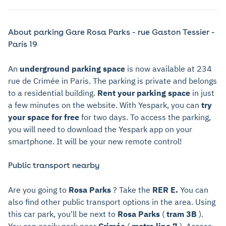
About parking Gare Rosa Parks - rue Gaston Tessier -
Paris 19
An
underground parking space
is now available at 234
rue de Crimée in Paris. The parking is private and belongs
to a residential building.
Rent your parking space
in just
a few minutes on the website. With Yespark, you can
try
your space for free
for two days. To access the parking,
you will need to download the Yespark app on your
smartphone. It will be your new remote control!
Public transport nearby
Are you going to
Rosa Parks
? Take the
RER E.
You can
also find other public transport options in the area. Using
this car park, you'll be next to
Rosa Parks
(
tram 3B
).
You can easily park near
Crimée
(
metro line 7
). Access