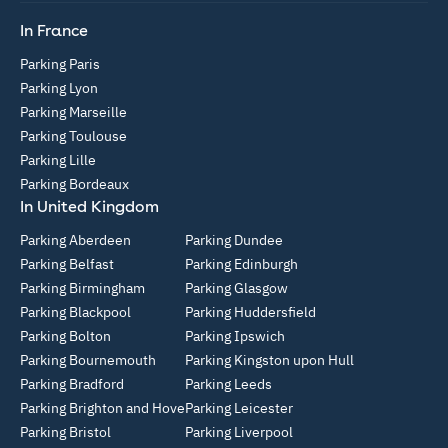
In France
Parking Paris
Parking Lyon
Parking Marseille
Parking Toulouse
Parking Lille
Parking Bordeaux
In United Kingdom
Parking Aberdeen
Parking Dundee
Parking Belfast
Parking Edinburgh
Parking Birmingham
Parking Glasgow
Parking Blackpool
Parking Huddersfield
Parking Bolton
Parking Ipswich
Parking Bournemouth
Parking Kingston upon Hull
Parking Bradford
Parking Leeds
Parking Brighton and Hove
Parking Leicester
Parking Bristol
Parking Liverpool