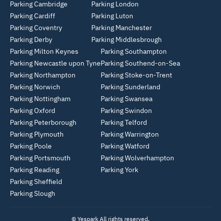
Parking Cambridge
Parking London
Parking Cardiff
Parking Luton
Parking Coventry
Parking Manchester
Parking Derby
Parking Middlesbrough
Parking Milton Keynes
Parking Southampton
Parking Newcastle upon Tyne
Parking Southend-on-Sea
Parking Northampton
Parking Stoke-on-Trent
Parking Norwich
Parking Sunderland
Parking Nottingham
Parking Swansea
Parking Oxford
Parking Swindon
Parking Peterborough
Parking Telford
Parking Plymouth
Parking Warrington
Parking Poole
Parking Watford
Parking Portsmouth
Parking Wolverhampton
Parking Reading
Parking York
Parking Sheffield
Parking Slough
© Yespark All rights reserved.