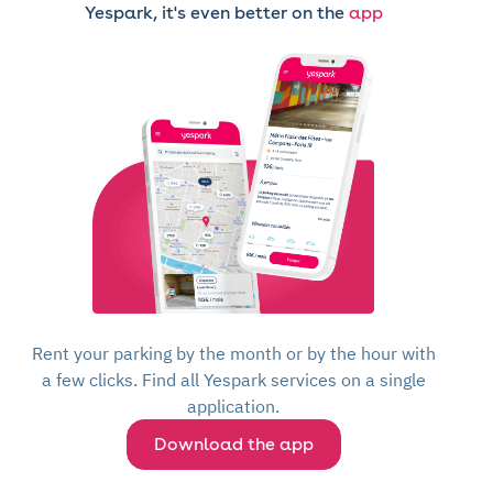
Yespark, it's even better on the
app
Rent your parking by the month or by the hour with
a few clicks. Find all Yespark services on a single
application.
Download the app