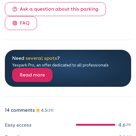
Ask a question about this parking
FAQ
Need
several spots
?
Yespark Pro, an offer dedicated to all professionals
Read more
14 comments
4.5
(28)
Easy access
4.6
(38)