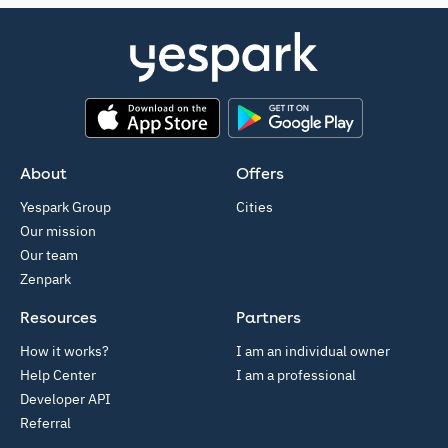
App Store
Google Play
About
Offers
Yespark Group
Cities
Our mission
Our team
Zenpark
Resources
Partners
How it works?
I am an individual owner
Help Center
I am a professional
Developer API
Referral