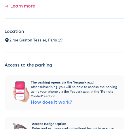
Learn more
Location
2 rue Gaston Tessier, Paris 19
Access to the parking
The parking opens via the Yespark app!
After subscribing, you will be able to access the parking
using your phone via the Yespark app, in the 'Remote
Control' section.
How does it work?
Access Badge Option
Enter and exit your parking without having to use the