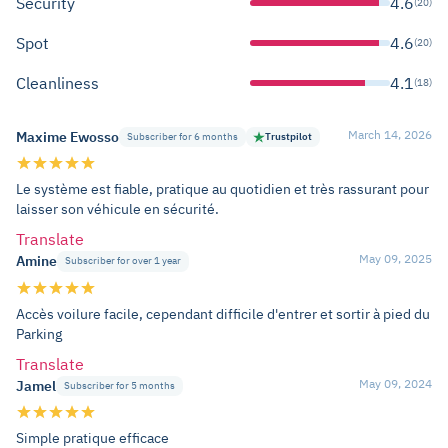
Security
4.6
(20)
Spot
4.6
(20)
Cleanliness
4.1
(18)
March 14, 2026
Maxime Ewosso
Subscriber for 6 months
Trustpilot
Le système est fiable, pratique au quotidien et très rassurant pour
laisser son véhicule en sécurité.
Translate
May 09, 2025
Amine
Subscriber for over 1 year
Accès voilure facile, cependant difficile d'entrer et sortir à pied du
Parking
Translate
May 09, 2024
Jamel
Subscriber for 5 months
Simple pratique efficace