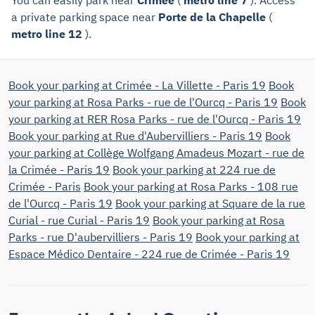
a private parking space near
Porte de la Chapelle
(
metro line 12
).
Book your parking at Crimée - La Villette - Paris 19
Book
your parking at Rosa Parks - rue de l'Ourcq - Paris 19
Book
your parking at RER Rosa Parks - rue de l'Ourcq - Paris 19
Book your parking at Rue d'Aubervilliers - Paris 19
Book
your parking at Collège Wolfgang Amadeus Mozart - rue de
la Crimée - Paris 19
Book your parking at 224 rue de
Crimée - Paris
Book your parking at Rosa Parks - 108 rue
de l'Ourcq - Paris 19
Book your parking at Square de la rue
Curial - rue Curial - Paris 19
Book your parking at Rosa
Parks - rue D'aubervilliers - Paris 19
Book your parking at
Espace Médico Dentaire - 224 rue de Crimée - Paris 19