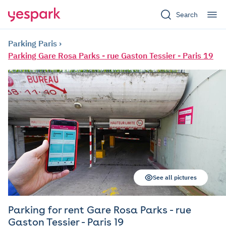
Search
Parking Paris
Parking Gare Rosa Parks - rue Gaston Tessier - Paris 19
See all pictures
Parking for rent Gare Rosa Parks - rue
Gaston Tessier - Paris 19