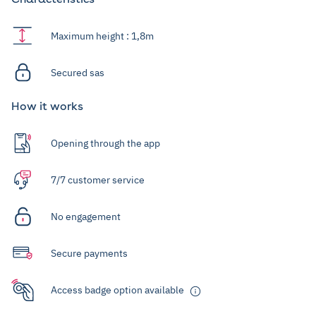
Maximum height : 1,8m
Secured sas
How it works
Opening through the app
7/7 customer service
No engagement
Secure payments
Access badge option available