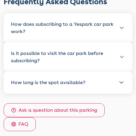
Frequently Asked Questions
How does subscribing to a Yespark car park
work?
Is it possible to visit the car park before
subscribing?
How long is the spot available?
Ask a question about this parking
FAQ