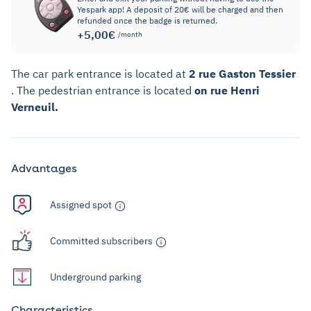
Yespark app! A deposit of 20€ will be charged and then
refunded once the badge is returned.
+5,00€
/month
The car park entrance is located at
2 rue Gaston Tessier
. The pedestrian entrance is located
on rue Henri
Verneuil.
Advantages
Assigned spot
Committed subscribers
Underground parking
Characteristics