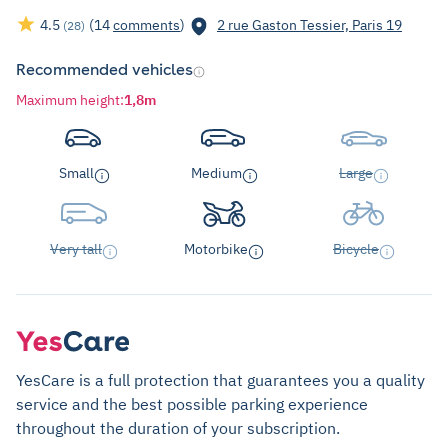
4.5
(14
comments
)
2 rue Gaston Tessier, Paris 19
(28)
Recommended vehicles
Maximum height
:
1,8m
Small
Medium
Large
Very tall
Motorbike
Bicycle
YesCare is a full protection that guarantees you a quality
service and the best possible parking experience
throughout the duration of your subscription.