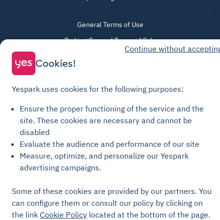
General Terms of Use
Parking General Terms of Sale
Continue without acceptin
Recharge General Terms of Sale
Cookies!
Privacy Policy
Cookie Policy
Yespark uses cookies for the following purposes:
Cookie settings
Ensure the proper functioning of the service and the
Legal notices
site.
These cookies are necessary and cannot be
Transparency Charter
disabled
Evaluate the audience and performance of our site
Measure, optimize, and personalize our Yespark
advertising campaigns.
Some of these cookies are provided by our partners. You
can configure them or consult our policy by clicking on
the link
Cookie Policy
located at the bottom of the page.