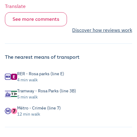
Translate
See more comments
Discover how reviews work
The nearest means of transport
RER - Rosa parks (line E)
4 min walk
Tramway - Rosa Parks (line 3B)
5 min walk
Métro - Crimée (line 7)
12 min walk