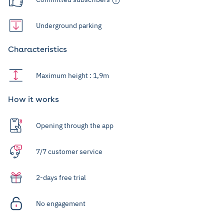
Underground parking
Characteristics
Maximum height : 1,9m
How it works
Opening through the app
7/7 customer service
2-days free trial
No engagement