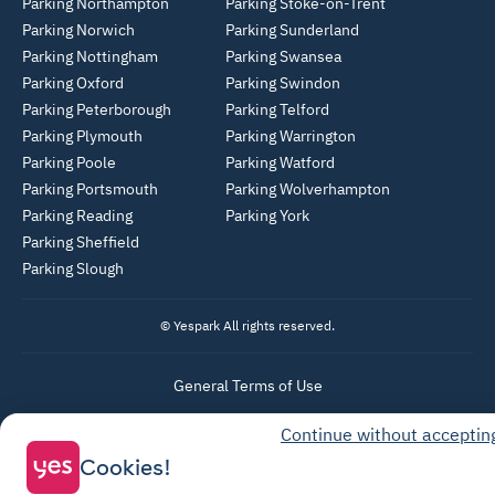
Parking Northampton
Parking Stoke-on-Trent
Parking Norwich
Parking Sunderland
Parking Nottingham
Parking Swansea
Parking Oxford
Parking Swindon
Parking Peterborough
Parking Telford
Parking Plymouth
Parking Warrington
Parking Poole
Parking Watford
Parking Portsmouth
Parking Wolverhampton
Parking Reading
Parking York
Parking Sheffield
Parking Slough
© Yespark All rights reserved.
General Terms of Use
Parking General Terms of Sale
Continue without acceptin
Recharge General Terms of Sale
Cookies!
Privacy Policy