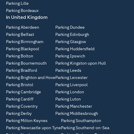
Parking Lille
Parking Bordeaux
In United Kingdom
Parking Aberdeen
Parking Dundee
Parking Belfast
Parking Edinburgh
Parking Birmingham
Parking Glasgow
Parking Blackpool
Parking Huddersfield
Parking Bolton
Parking Ipswich
Parking Bournemouth
Parking Kingston upon Hull
Parking Bradford
Parking Leeds
Parking Brighton and Hove
Parking Leicester
Parking Bristol
Parking Liverpool
Parking Cambridge
Parking London
Parking Cardiff
Parking Luton
Parking Coventry
Parking Manchester
Parking Derby
Parking Middlesbrough
Parking Milton Keynes
Parking Southampton
Parking Newcastle upon Tyne
Parking Southend-on-Sea