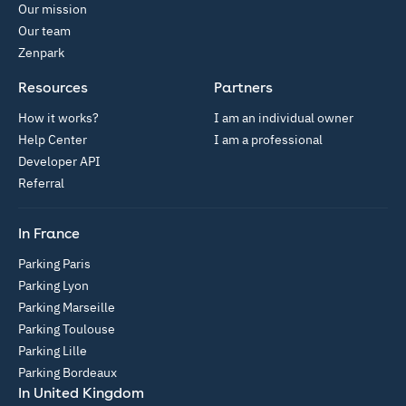
Our mission
Our team
Zenpark
Resources
Partners
How it works?
I am an individual owner
Help Center
I am a professional
Developer API
Referral
In France
Parking Paris
Parking Lyon
Parking Marseille
Parking Toulouse
Parking Lille
Parking Bordeaux
In United Kingdom