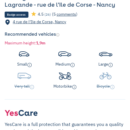
Lagrande - rue de l'Ile de Corse - Nancy
4.5
(5
comments
)
(26)
Badge access
4 rue de l'Ile de Corse, Nancy
Recommended vehicles
Maximum height
:
1,9m
Small
Medium
Large
Very tall
Motorbike
Bicycle
YesCare is a full protection that guarantees you a quality