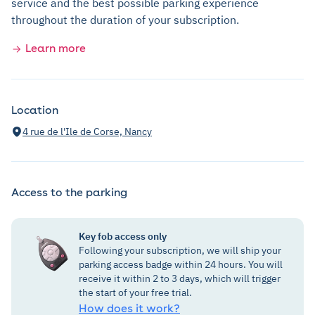
service and the best possible parking experience
throughout the duration of your subscription.
Learn more
Location
4 rue de l'Ile de Corse, Nancy
Access to the parking
Key fob access only
Following your subscription, we will ship your
parking access badge within 24 hours. You will
receive it within 2 to 3 days, which will trigger
the start of your free trial.
How does it work?