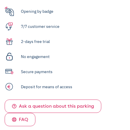
Opening by badge
7/7 customer service
2-days free trial
No engagement
Secure payments
Deposit for means of access
Ask a question about this parking
FAQ