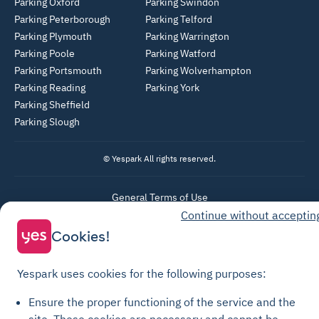
Parking Oxford
Parking Swindon
Parking Peterborough
Parking Telford
Parking Plymouth
Parking Warrington
Parking Poole
Parking Watford
Parking Portsmouth
Parking Wolverhampton
Parking Reading
Parking York
Parking Sheffield
Parking Slough
© Yespark All rights reserved.
General Terms of Use
Continue without acceptin
Parking General Terms of Sale
Cookies!
Recharge General Terms of Sale
Privacy Policy
Yespark uses cookies for the following purposes:
Cookie Policy
Ensure the proper functioning of the service and the
Cookie settings