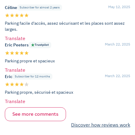
May 12, 2025
Céline
Subscriber for almost 2 years
Parking facile d'accès, assez sécurisant et les places sont assez
larges.
Translate
March 22, 2025
Eric Peeters
Trustpilot
Parking propre et spacieux
Translate
March 22, 2025
Eric
Subscriber for 12 months
Parking propre, sécurisé et spacieux
Translate
See more comments
Discover how reviews work