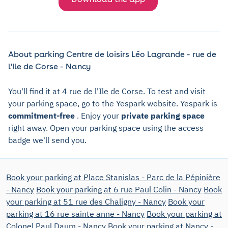
About parking Centre de loisirs Léo Lagrande - rue de
l'Ile de Corse - Nancy
You'll find it at 4 rue de l'Ile de Corse. To test and visit
your parking space, go to the Yespark website. Yespark is
commitment-free
. Enjoy your
private parking space
right away. Open your parking space using the access
badge we'll send you.
Book your parking at Place Stanislas - Parc de la Pépinière
- Nancy
Book your parking at 6 rue Paul Colin - Nancy
Book
your parking at 51 rue des Chaligny - Nancy
Book your
parking at 16 rue sainte anne - Nancy
Book your parking at
Colonel Paul Daum - Nancy
Book your parking at Nancy -