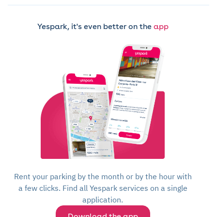
Yespark, it's even better on the
app
Rent your parking by the month or by the hour with
a few clicks. Find all Yespark services on a single
application.
Download the app