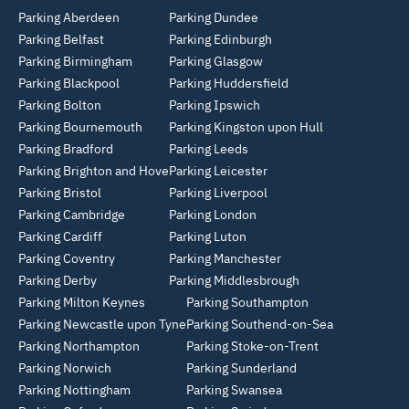
Parking Aberdeen
Parking Dundee
Parking Belfast
Parking Edinburgh
Parking Birmingham
Parking Glasgow
Parking Blackpool
Parking Huddersfield
Parking Bolton
Parking Ipswich
Parking Bournemouth
Parking Kingston upon Hull
Parking Bradford
Parking Leeds
Parking Brighton and Hove
Parking Leicester
Parking Bristol
Parking Liverpool
Parking Cambridge
Parking London
Parking Cardiff
Parking Luton
Parking Coventry
Parking Manchester
Parking Derby
Parking Middlesbrough
Parking Milton Keynes
Parking Southampton
Parking Newcastle upon Tyne
Parking Southend-on-Sea
Parking Northampton
Parking Stoke-on-Trent
Parking Norwich
Parking Sunderland
Parking Nottingham
Parking Swansea