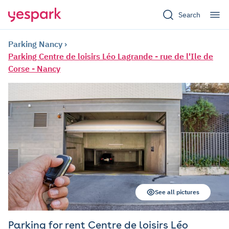
Search
Parking Nancy
Parking Centre de loisirs Léo Lagrande - rue de l'Ile de
Corse - Nancy
See all pictures
Parking for rent Centre de loisirs Léo