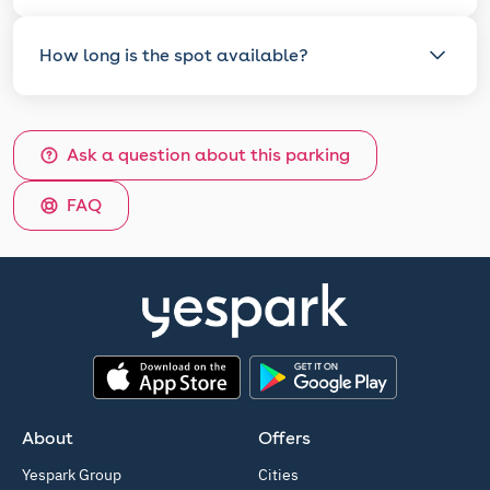
How long is the spot available?
Ask a question about this parking
FAQ
App Store
Google Play
About
Offers
Yespark Group
Cities