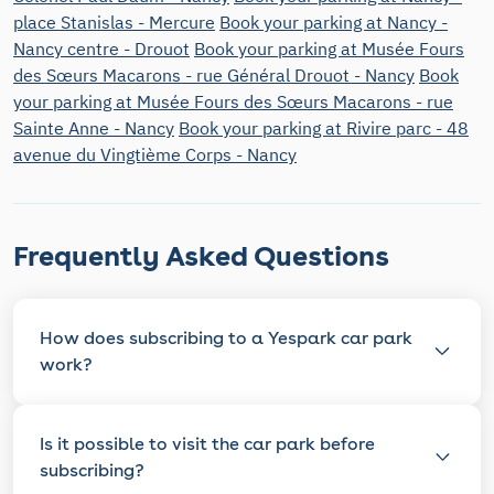
place Stanislas - Mercure
Book your parking at Nancy -
Nancy centre - Drouot
Book your parking at Musée Fours
des Sœurs Macarons - rue Général Drouot - Nancy
Book
your parking at Musée Fours des Sœurs Macarons - rue
Sainte Anne - Nancy
Book your parking at Rivire parc - 48
avenue du Vingtième Corps - Nancy
Frequently Asked Questions
How does subscribing to a Yespark car park
work?
Is it possible to visit the car park before
subscribing?