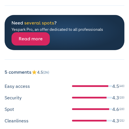
Need
several spots
?
Yespark Pro, an offer dedicated to all professionals
Read more
5 comments
4.5
(26)
Easy access
4.5
(43)
Security
4.3
(23)
Spot
4.6
(23)
Cleanliness
4.3
(21)