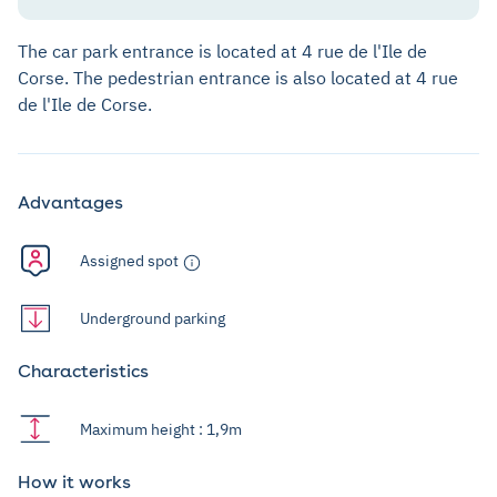
The car park entrance is located at 4 rue de l'Ile de
Corse. The pedestrian entrance is also located at 4 rue
de l'Ile de Corse.
Advantages
Assigned spot
Underground parking
Characteristics
Maximum height : 1,9m
How it works