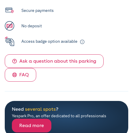
Secure payments
No deposit
Access badge option available
Ask a question about this parking
FAQ
Need
several spots
?
Yespark Pro, an offer dedicated to all professionals
Read more