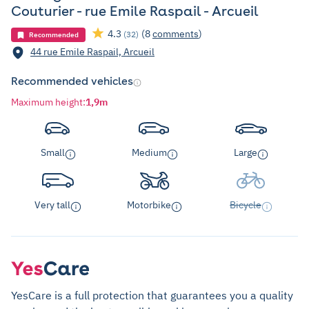
Couturier - rue Emile Raspail - Arcueil
4.3
(8
comments
)
(32)
Recommended
44 rue Emile Raspail, Arcueil
Recommended vehicles
Maximum height
:
1,9m
Small
Medium
Large
Very tall
Motorbike
Bicycle
YesCare is a full protection that guarantees you a quality