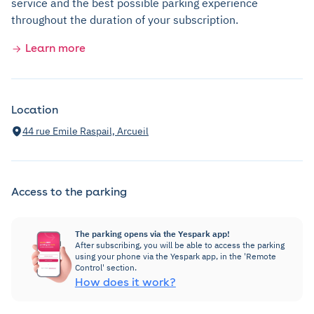
service and the best possible parking experience
throughout the duration of your subscription.
Learn more
Location
44 rue Emile Raspail, Arcueil
Access to the parking
The parking opens via the Yespark app!
After subscribing, you will be able to access the parking
using your phone via the Yespark app, in the 'Remote
Control' section.
How does it work?