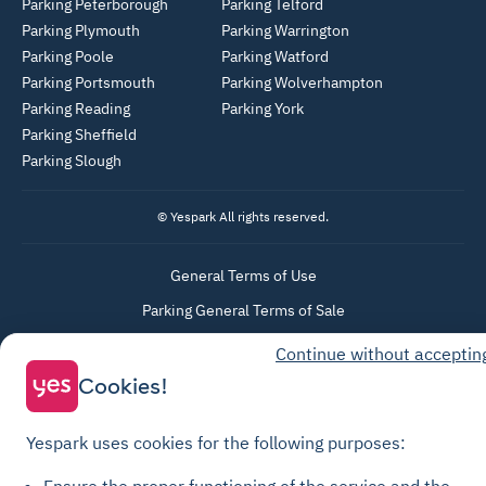
Parking Peterborough
Parking Telford
Parking Plymouth
Parking Warrington
Parking Poole
Parking Watford
Parking Portsmouth
Parking Wolverhampton
Parking Reading
Parking York
Parking Sheffield
Parking Slough
© Yespark All rights reserved.
General Terms of Use
Parking General Terms of Sale
Recharge General Terms of Sale
Continue without acceptin
Privacy Policy
Cookies!
Cookie Policy
Cookie settings
Yespark uses cookies for the following purposes:
Legal notices