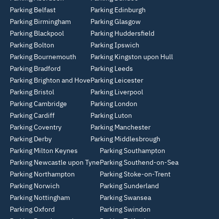
Parking Belfast
Parking Edinburgh
Parking Birmingham
Parking Glasgow
Parking Blackpool
Parking Huddersfield
Parking Bolton
Parking Ipswich
Parking Bournemouth
Parking Kingston upon Hull
Parking Bradford
Parking Leeds
Parking Brighton and Hove
Parking Leicester
Parking Bristol
Parking Liverpool
Parking Cambridge
Parking London
Parking Cardiff
Parking Luton
Parking Coventry
Parking Manchester
Parking Derby
Parking Middlesbrough
Parking Milton Keynes
Parking Southampton
Parking Newcastle upon Tyne
Parking Southend-on-Sea
Parking Northampton
Parking Stoke-on-Trent
Parking Norwich
Parking Sunderland
Parking Nottingham
Parking Swansea
Parking Oxford
Parking Swindon