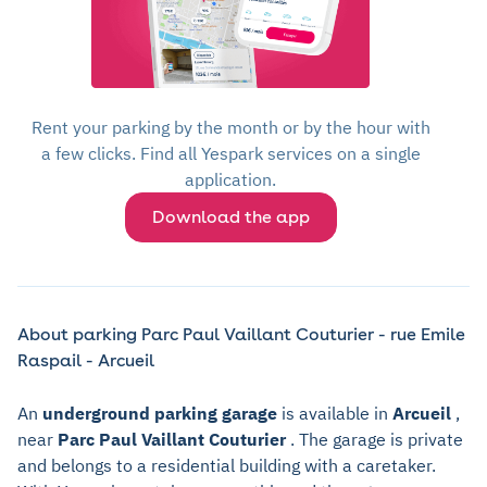
Rent your parking by the month or by the hour with
a few clicks. Find all Yespark services on a single
application.
Download the app
About parking Parc Paul Vaillant Couturier - rue Emile
Raspail - Arcueil
An
underground parking garage
is available in
Arcueil
,
near
Parc Paul Vaillant Couturier
. The garage is private
and belongs to a residential building with a caretaker.