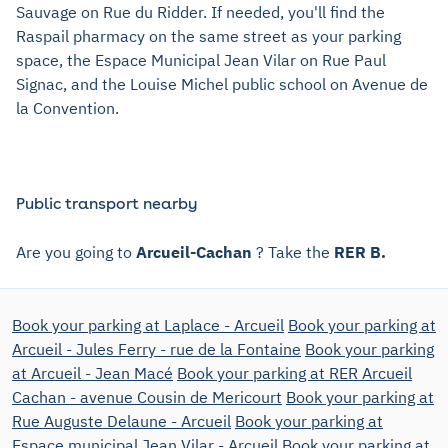
Sauvage on Rue du Ridder. If needed, you'll find the
Raspail pharmacy on the same street as your parking
space, the Espace Municipal Jean Vilar on Rue Paul
Signac, and the Louise Michel public school on Avenue de
la Convention.
Public transport nearby
Are you going to
Arcueil-Cachan
? Take the
RER B.
Book your parking at Laplace - Arcueil
Book your parking at
Arcueil - Jules Ferry - rue de la Fontaine
Book your parking
at Arcueil - Jean Macé
Book your parking at RER Arcueil
Cachan - avenue Cousin de Mericourt
Book your parking at
Rue Auguste Delaune - Arcueil
Book your parking at
Espace municipal Jean Vilar - Arcueil
Book your parking at