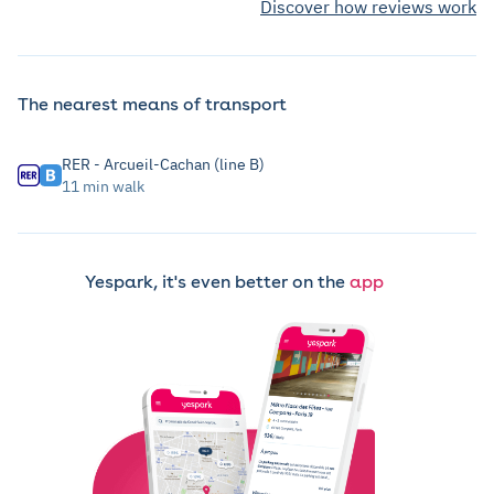
Discover how reviews work
The nearest means of transport
RER - Arcueil-Cachan (line B)
11 min walk
Yespark, it's even better on the
app