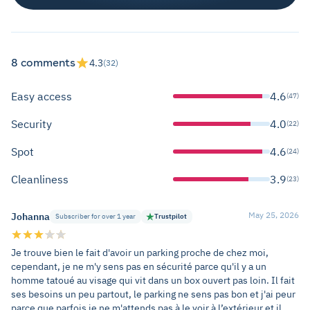
8 comments
4.3
(32)
Easy access
4.6
(47)
Security
4.0
(22)
Spot
4.6
(24)
Cleanliness
3.9
(23)
May 25, 2026
Johanna
Subscriber for over 1 year
Trustpilot
Je trouve bien le fait d'avoir un parking proche de chez moi,
cependant, je ne m'y sens pas en sécurité parce qu'il y a un
homme tatoué au visage qui vit dans un box ouvert pas loin. Il fait
ses besoins un peu partout, le parking ne sens pas bon et j'ai peur
parce que parfois je ne m'attends pas à le voir à l’extérieur et il