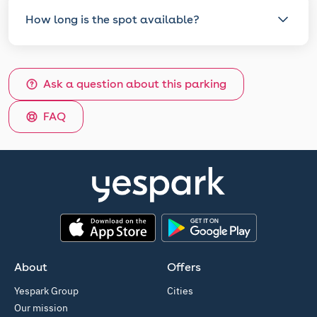
How long is the spot available?
Ask a question about this parking
FAQ
App Store
Google Play
About
Offers
Yespark Group
Cities
Our mission