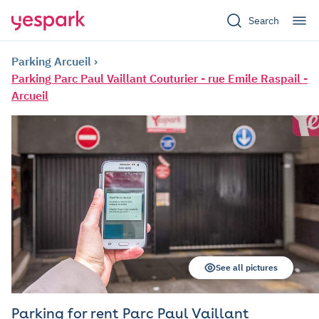
Search
Parking Arcueil
Parking Parc Paul Vaillant Couturier - rue Emile Raspail -
Arcueil
See all pictures
Parking for rent Parc Paul Vaillant