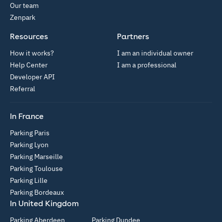
Our team
Zenpark
Resources
Partners
How it works?
I am an individual owner
Help Center
I am a professional
Developer API
Referral
In France
Parking Paris
Parking Lyon
Parking Marseille
Parking Toulouse
Parking Lille
Parking Bordeaux
In United Kingdom
Parking Aberdeen
Parking Dundee