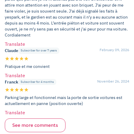
attire mon attention en jouant avec son briquet. J'ai peur de me
faire violer, je suis souvent seule. J'ai déjà signalé les faits à
yespark, et le gardien est au courant mais il n'y a eu aucune action
depuis au moins 4 mois. L’entrée piéton et voiture sont souvent
ouvert, je ne m'y sens pas en sécurité et j'ai peur pour ma voiture.
Cordialement
Translate
February 09, 2026
Claude
Subscriber for over 7 years
Pratique et me convient
Translate
November 26, 2024
Franck
Subscriber for 4 months
Parking large et fonctionnel mais la porte de sortie voitures est
actuellement en panne (position ouverte)
Translate
See more comments