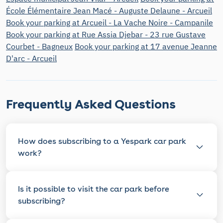
École Élémentaire Jean Macé - Auguste Delaune - Arcueil
Book your parking at Arcueil - La Vache Noire - Campanile
Book your parking at Rue Assia Djebar - 23 rue Gustave
Courbet - Bagneux
Book your parking at 17 avenue Jeanne
D'arc - Arcueil
Frequently Asked Questions
How does subscribing to a Yespark car park
work?
Is it possible to visit the car park before
subscribing?