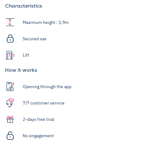
Characteristics
Maximum height : 1,9m
Secured sas
Lift
How it works
Opening through the app
7/7 customer service
2-days free trial
No engagement