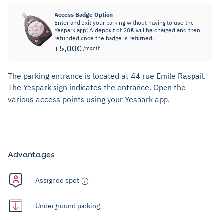
Access Badge Option
Enter and exit your parking without having to use the
Yespark app! A deposit of 20€ will be charged and then
refunded once the badge is returned.
+5,00€
/month
The parking entrance is located at 44 rue Emile Raspail.
The Yespark sign indicates the entrance. Open the
various access points using your Yespark app.
Advantages
Assigned spot
Underground parking