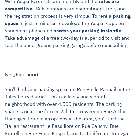
With Yespark, rentals are monthly and the
rates are
competitive
. Subscriptions are commitment-free, and
the registration process is very simple! To rent a
parking
space
in just 5 minutes, download the Yespark app on
your smartphone and
access your parking instantly
.
Take advantage of a free two-day trial period to visit and
test the underground parking garage before subscribing.
Neighborhood
You'll find your parking space on Rue Emile Raspail in the
Jules Ferry district. This is a lively and vibrant
neighborhood with over 4,500 residents. The parking
space is near the former Valstar brewery on Rue Arthur
Honegger. For dining options in the area, you'll find the
Italian restaurant Le Passiflore on Rue Cauchy, Due
Fratelli on Rue Emile Raspail, and La Tanière du Trouvga