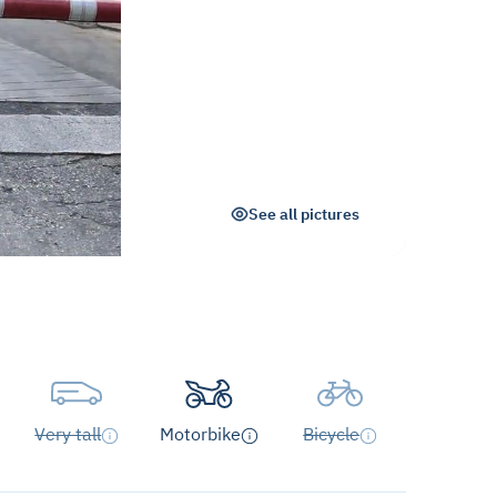
See all pictures
Very tall
Motorbike
Bicycle