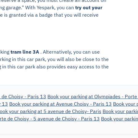
ing garage." With Yespark, you can
try out your
 is granted via a badge that you will receive
aking
tram line 3A
. Alternatively, you can use
king in this car park, you will also be close to the
g in this car park also provides easy access to the
 de Choisy - Paris 13
Book your parking at Olympiades - Porte 
y 13
Book your parking at Avenue Choisy - Paris 13
Book your p
ook your parking at 5 avenue de Choisy- Paris
Book your parki
rte de Choisy - 5 avenue de Choisy - Paris 13
Book your parkin