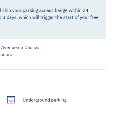
ll ship your parking access badge within 24
o 3 days, which will trigger the start of your free
7 Avenue de Choisy.
andon.
Underground parking