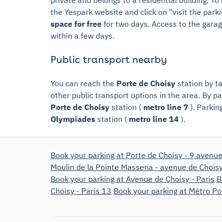
the Yespark website and click on "visit the park
space for free
for two days. Access to the garage
within a few days.
Public transport nearby
You can reach the
Porte de Choisy
station by t
other public transport options in the area. By par
Porte de Choisy
station (
metro line 7
). Parkin
Olympiades
station (
metro line 14
).
Book your parking at Porte de Choisy - 9 avenue
Moulin de la Pointe Massena - avenue de Chois
Book your parking at Avenue de Choisy - Paris
B
Choisy - Paris 13
Book your parking at Métro Po