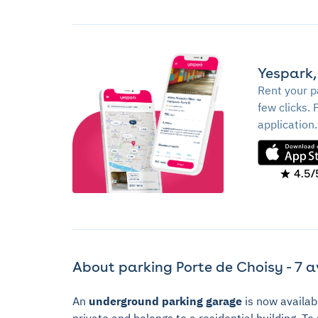
Yespark,
Rent your p
few clicks. 
application.
4.5/
About parking Porte de Choisy - 7 a
An
underground parking garage
is now availab
private and belongs to a residential building. T