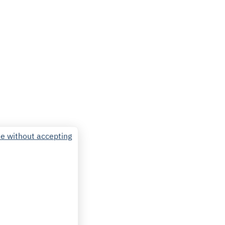
e without accepting