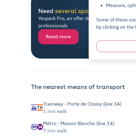
Measure, opti
Need
several spots
?
Yespark Pro, an offer dedicated to all
Some of these coo
professionals
by clicking on the 
Read more
The nearest means of transport
Tramway - Porte de Choisy (line 3A)
1 min walk
Métro - Maison Blanche (line 14)
7 min walk