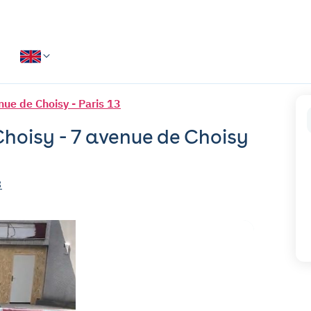
nue de Choisy - Paris 13
Choisy - 7 avenue de Choisy
3