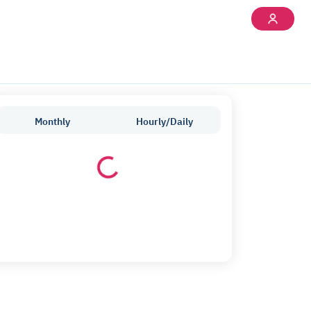
Monthly
Hourly/Daily