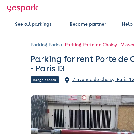
See all parkings
Become partner
Help
Parking Paris
Parking Porte de Choisy - 7 ave
Parking for rent Porte de 
- Paris 13
7 avenue de Choisy, Paris 1
Badge access