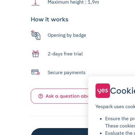
Maximum height : 1,9m
How it works
Opening by badge
2-days free trial
Secure payments
Cooki
Ask a question about this parking
Yespark uses cook
Ensure the pro
These cookie
Evaluate the 