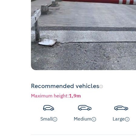
Recommended vehicles
Maximum height
:
1,9m
Small
Medium
Large