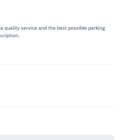
 a quality service and the best possible parking
cription.