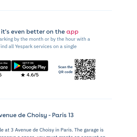
 it's even better on the
app
arking by the month or by the hour with a
Find all Yespark services on a single
Scan the
QR code
5
4.6/5
venue de Choisy - Paris 13
le at 3 Avenue de Choisy in Paris. The garage is
o reserve a space, you must create an account on