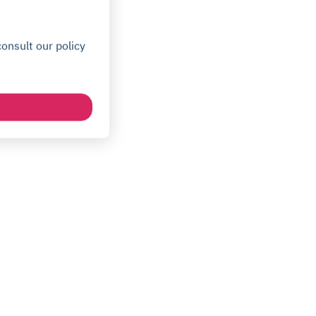
onsult our policy