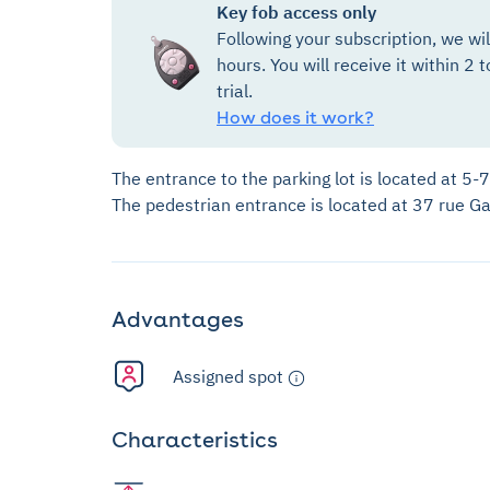
Key fob access only
Following your subscription, we wi
hours. You will receive it within 2 t
trial.
How does it work?
The entrance to the parking lot is located at 5-
The pedestrian entrance is located at 37 rue G
Advantages
Assigned spot
Characteristics