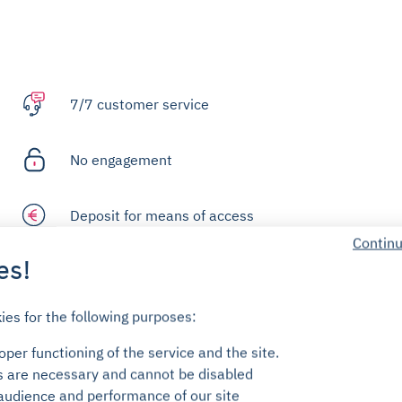
7/7 customer service
No engagement
Deposit for means of access
Continu
es!
FAQ
ies for the following purposes:
per functioning of the service and the site.
s are necessary and cannot be disabled
audience and performance of our site