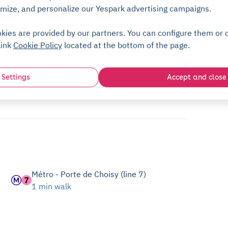
mize, and personalize our Yespark advertising campaigns.
kies are provided by our partners. You can configure them or c
link
Cookie Policy
located at the bottom of the page.
Settings
Accept and close
Métro - Porte de Choisy (line 7)
1 min walk