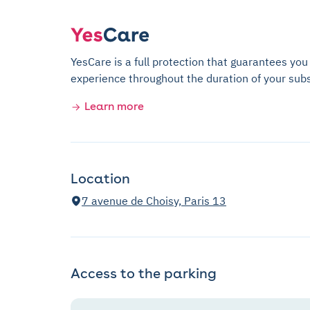
YesCare is a full protection that guarantees you
experience throughout the duration of your subs
Learn more
Location
7 avenue de Choisy, Paris 13
Access to the parking