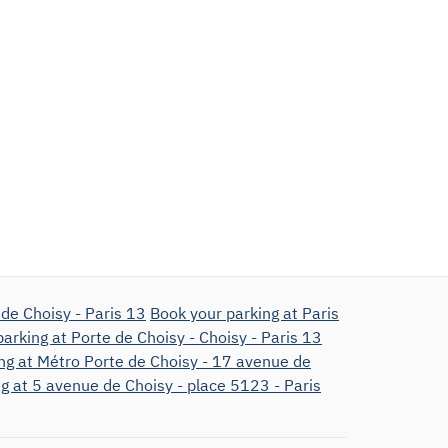
de Choisy - Paris 13
Book your parking at Paris
arking at Porte de Choisy - Choisy - Paris 13
ng at Métro Porte de Choisy - 17 avenue de
g at 5 avenue de Choisy - place 5123 - Paris