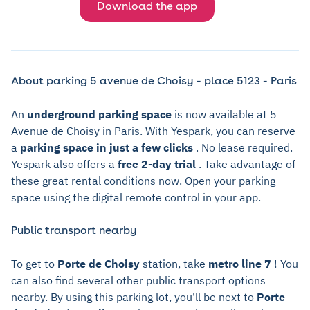
Download the app
About parking 5 avenue de Choisy - place 5123 - Paris
An
underground parking space
is now available at 5
Avenue de Choisy in Paris. With Yespark, you can reserve
a
parking space in just a few clicks
. No lease required.
Yespark also offers a
free 2-day trial
. Take advantage of
these great rental conditions now. Open your parking
space using the digital remote control in your app.
Public transport nearby
To get to
Porte de Choisy
station, take
metro line 7
! You
can also find several other public transport options
nearby. By using this parking lot, you'll be next to
Porte