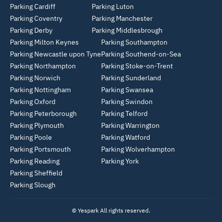
Parking Cardiff
Parking Luton
Parking Coventry
Parking Manchester
Parking Derby
Parking Middlesbrough
Parking Milton Keynes
Parking Southampton
Parking Newcastle upon Tyne
Parking Southend-on-Sea
Parking Northampton
Parking Stoke-on-Trent
Parking Norwich
Parking Sunderland
Parking Nottingham
Parking Swansea
Parking Oxford
Parking Swindon
Parking Peterborough
Parking Telford
Parking Plymouth
Parking Warrington
Parking Poole
Parking Watford
Parking Portsmouth
Parking Wolverhampton
Parking Reading
Parking York
Parking Sheffield
Parking Slough
© Yespark All rights reserved.