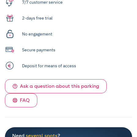
7/7 customer service
2-days free trial
No engagement
Secure payments
Deposit for means of access
Ask a question about this parking
FAQ
Need
several spots
?