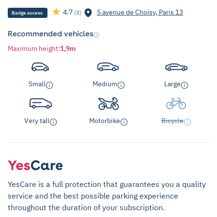
4.7
5 avenue de Choisy, Paris 13
(3)
Badge access
Recommended vehicles
Maximum height
:
1,9m
Small
Medium
Large
Very tall
Motorbike
Bicycle
YesCare is a full protection that guarantees you a quality
service and the best possible parking experience
throughout the duration of your subscription.