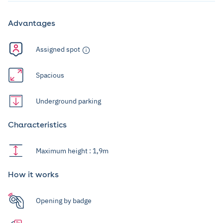
Advantages
Assigned spot
Spacious
Underground parking
Characteristics
Maximum height : 1,9m
How it works
Opening by badge