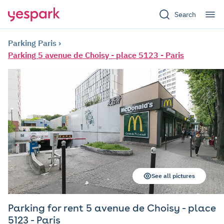
Search
Parking Paris
Parking 5 avenue de Choisy - place 5123 - Paris
See all pictures
Parking for rent 5 avenue de Choisy - place
5123 - Paris