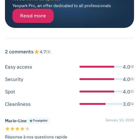
Yespark Pro, an offer dedicated to all professionals
Read more
2 comments
4.7
(3)
Easy access
4.0
(2)
Security
4.0
(1)
Spot
4.0
(1)
Cleanliness
3.0
(1)
January 10, 2025
Marie-Line
Trustpilot
Réponse à nos questions rapide