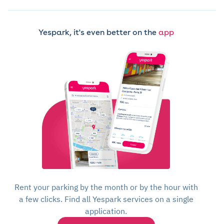
Yespark, it's even better on the
app
Rent your parking by the month or by the hour with
a few clicks. Find all Yespark services on a single
application.