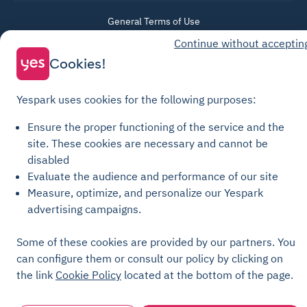
General Terms of Use
Continue without acceptin
Parking General Terms of Sale
Cookies!
Recharge General Terms of Sale
Privacy Policy
Yespark uses cookies for the following purposes:
Cookie Policy
Cookie settings
Ensure the proper functioning of the service and the
site.
These cookies are necessary and cannot be
Legal notices
disabled
Transparency Charter
Evaluate the audience and performance of our site
Measure, optimize, and personalize our Yespark
advertising campaigns.
Some of these cookies are provided by our partners. You
can configure them or consult our policy by clicking on
the link
Cookie Policy
located at the bottom of the page.