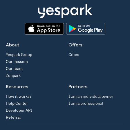
App Store
Google Play
About
Offers
Yespark Group
Cities
Our mission
Our team
Zenpark
Resources
Partners
How it works?
I am an individual owner
Help Center
I am a professional
Developer API
Referral