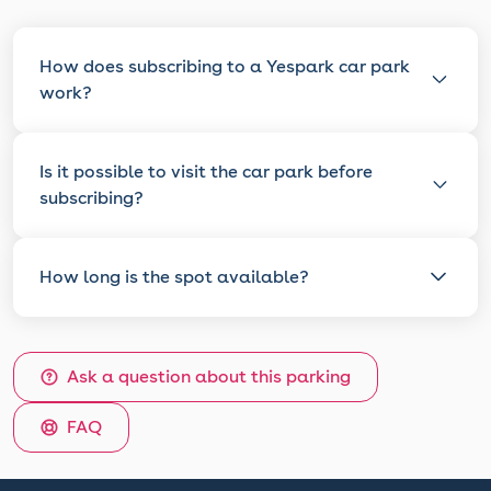
How does subscribing to a Yespark car park
work?
Is it possible to visit the car park before
subscribing?
How long is the spot available?
Ask a question about this parking
FAQ