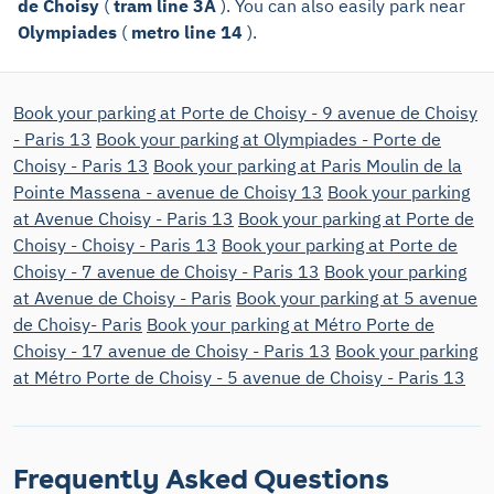
de Choisy
(
tram line 3A
). You can also easily park near
Olympiades
(
metro line 14
).
Book your parking at Porte de Choisy - 9 avenue de Choisy
- Paris 13
Book your parking at Olympiades - Porte de
Choisy - Paris 13
Book your parking at Paris Moulin de la
Pointe Massena - avenue de Choisy 13
Book your parking
at Avenue Choisy - Paris 13
Book your parking at Porte de
Choisy - Choisy - Paris 13
Book your parking at Porte de
Choisy - 7 avenue de Choisy - Paris 13
Book your parking
at Avenue de Choisy - Paris
Book your parking at 5 avenue
de Choisy- Paris
Book your parking at Métro Porte de
Choisy - 17 avenue de Choisy - Paris 13
Book your parking
at Métro Porte de Choisy - 5 avenue de Choisy - Paris 13
Frequently Asked Questions