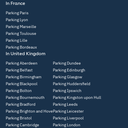
In France
Parking Paris
Parking Lyon
Parking Marseille
Parking Toulouse
Parking Lille
Parking Bordeaux
In United Kingdom
Parking Aberdeen
Parking Dundee
Parking Belfast
Parking Edinburgh
Parking Birmingham
Parking Glasgow
Parking Blackpool
Parking Huddersfield
Parking Bolton
Parking Ipswich
Parking Bournemouth
Parking Kingston upon Hull
Parking Bradford
Parking Leeds
Parking Brighton and Hove
Parking Leicester
Parking Bristol
Parking Liverpool
Parking Cambridge
Parking London