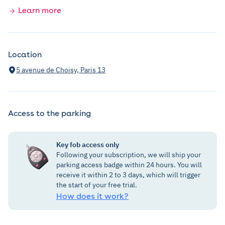
Learn more
Location
5 avenue de Choisy, Paris 13
Access to the parking
Key fob access only
Following your subscription, we will ship your
parking access badge within 24 hours. You will
receive it within 2 to 3 days, which will trigger
the start of your free trial.
How does it work?