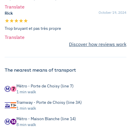
Translate
October 19, 2024
Rick
Trop bruyant et pas très propre
Translate
Discover how reviews work
The nearest means of transport
Métro - Porte de Choisy (line 7)
1 min walk
Tramway - Porte de Choisy (line 3A)
1 min walk
Métro - Maison Blanche (line 14)
8 min walk