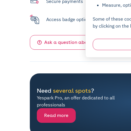
Secure payments
Measure, opti
Some of these coo
Access badge option available
by clicking on the 
Ask a question about this parking
Need
several spots
?
Yespark Pro, an offer dedicated to all
professionals
Read more