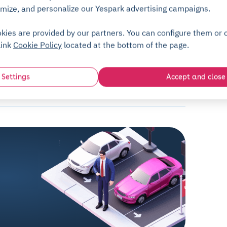
No deposit
mize, and personalize our Yespark advertising campaigns.
kies are provided by our partners. You can configure them or c
link
Cookie Policy
located at the bottom of the page.
FAQ
Settings
Accept and close