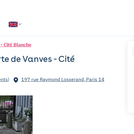
 - Cité Blanche
rte de Vanves - Cité
nts
)
197 rue Raymond Losserand, Paris 14