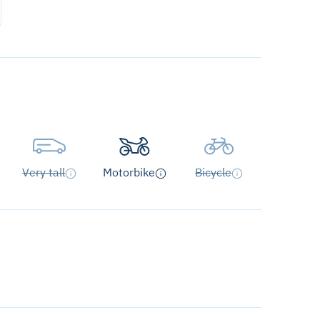
Very tall
Motorbike
Bicycle