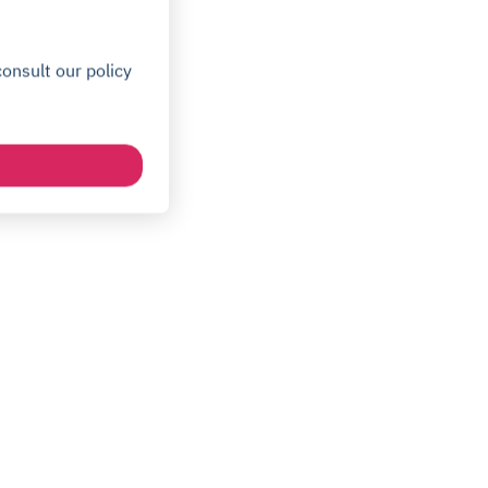
onsult our policy