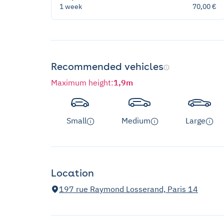
1 week
70,00 €
Recommended vehicles
Maximum height
:
1,9m
Small
Medium
Large
Location
197 rue Raymond Losserand, Paris 14