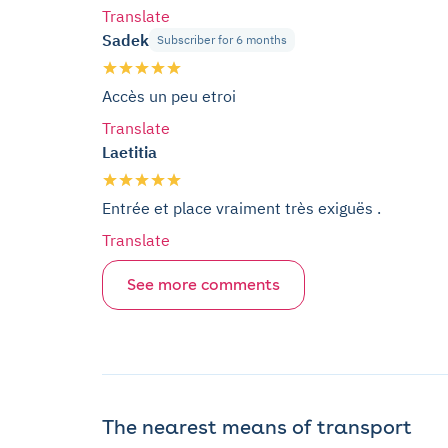
Translate
Sadek
Subscriber for 6 months
Accès un peu etroi
Translate
Laetitia
Entrée et place vraiment très exiguës .
Translate
See more comments
The nearest means of transport