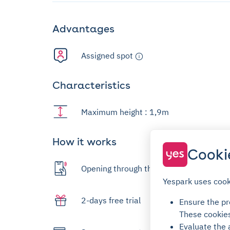
Advantages
Assigned spot
Characteristics
Maximum height : 1,9m
How it works
Cooki
Opening through the app
Yespark uses cook
2-days free trial
Ensure the pro
These cookie
Evaluate the 