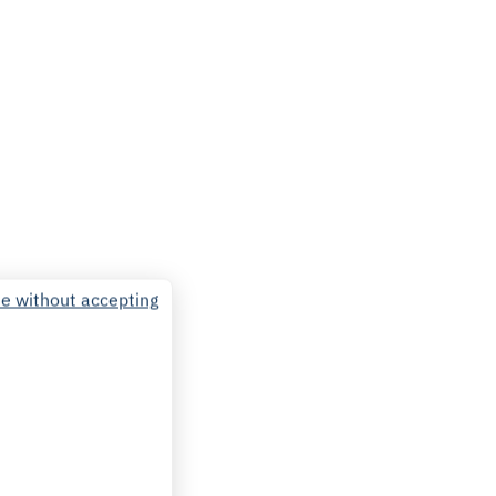
e without accepting