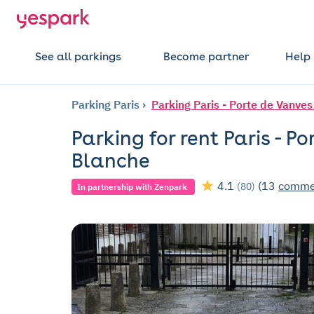
See all parkings
Become partner
Help
Parking Paris
Parking Paris - Porte de Vanves
Parking for rent Paris - Po
Blanche
4.1
(13
comme
(80)
In partnership with Zenpark