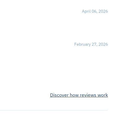
April 06, 2026
February 27, 2026
Discover how reviews work