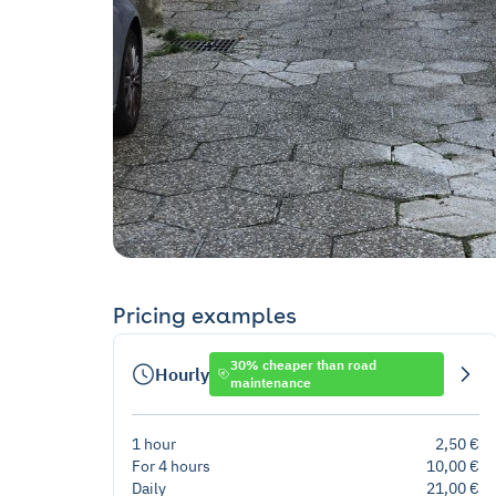
Pricing examples
30% cheaper than road
Hourly
maintenance
1 hour
2,50 €
For 4 hours
10,00 €
Daily
21,00 €