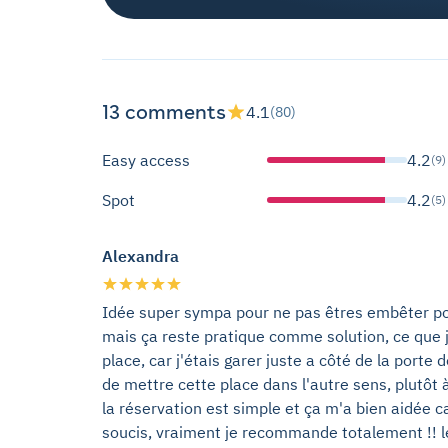
13 comments
4.1
(80)
Easy access
4.2
(9)
Spot
4.2
(5)
Alexandra
Idée super sympa pour ne pas êtres embêter pou
mais ça reste pratique comme solution, ce que j
place, car j'étais garer juste a côté de la porte 
de mettre cette place dans l'autre sens, plutôt à 
la réservation est simple et ça m'a bien aidée ca
soucis, vraiment je recommande totalement !! le