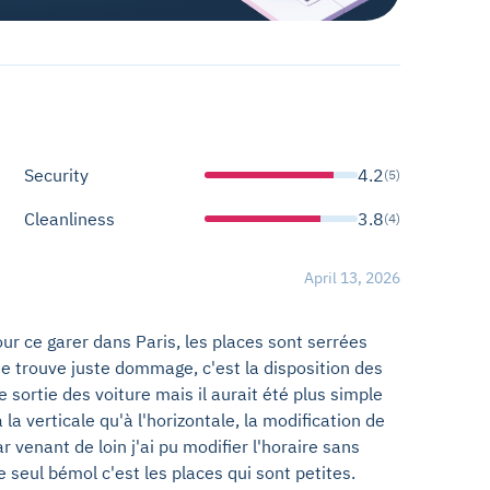
Security
4.2
(5)
Cleanliness
3.8
(4)
April 13, 2026
r ce garer dans Paris, les places sont serrées
e trouve juste dommage, c'est la disposition des
de sortie des voiture mais il aurait été plus simple
la verticale qu'à l'horizontale, la modification de
r venant de loin j'ai pu modifier l'horaire sans
 seul bémol c'est les places qui sont petites.