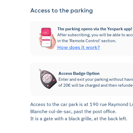
Access to the parking
The parking opens via the Yespark app!
After subscribing, you will be able to ac
in the 'Remote Control' section.
How does it work?
Access Badge Option
Enter and exit your parking without havi
of 20€ will be charged and then refunde
Access to the car park is at 190 rue Raymond Los
Blanche cul-de-sac, past the post office.
It is a gate with a black grille, at the back left.