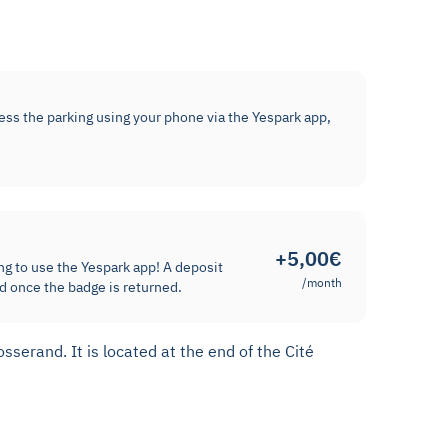
cess the parking using your phone via the Yespark app,
+5,00€
ng to use the Yespark app! A deposit
/month
d once the badge is returned.
serand. It is located at the end of the Cité