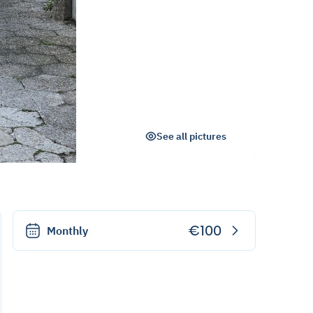
See all pictures
€100
Monthly