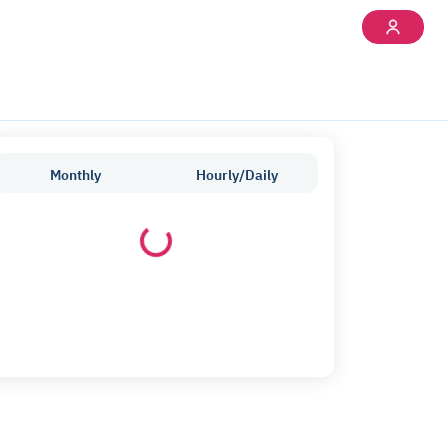
Monthly
Hourly/Daily