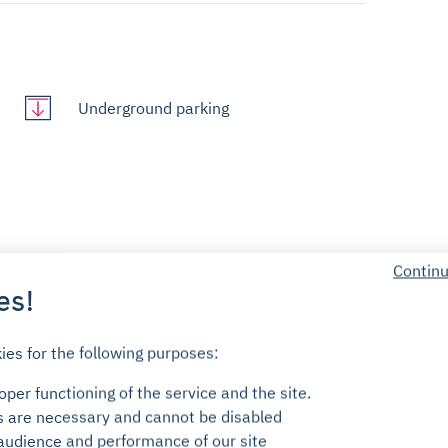
Underground parking
Continu
es!
7/7 customer service
ies for the following purposes:
No engagement
per functioning of the service and the site.
s are necessary and cannot be disabled
audience and performance of our site