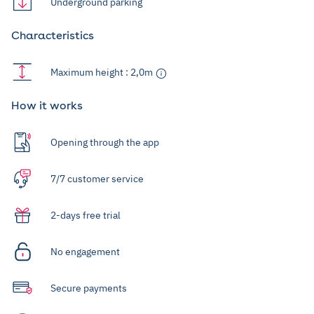
Underground parking
Characteristics
Maximum height : 2,0m
How it works
Opening through the app
7/7 customer service
2-days free trial
No engagement
Secure payments