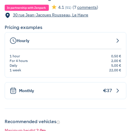
4.1
(7
comments
)
(51)
In partnership with Zenpark
30 rue Jean-Jacques Rousseau, Le Havre
Pricing examples
Hourly
1 hour
0,50 €
For 4 hours
2,00 €
Daily
5,00 €
1 week
22,00 €
€37
Monthly
Recommended vehicles
Maximum height
:
2,0m