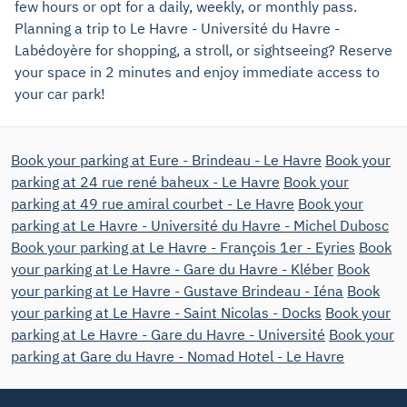
few hours or opt for a daily, weekly, or monthly pass.
Planning a trip to Le Havre - Université du Havre -
Labédoyère for shopping, a stroll, or sightseeing? Reserve
your space in 2 minutes and enjoy immediate access to
your car park!
Book your parking at Eure - Brindeau - Le Havre
Book your
parking at 24 rue rené baheux - Le Havre
Book your
parking at 49 rue amiral courbet - Le Havre
Book your
parking at Le Havre - Université du Havre - Michel Dubosc
Book your parking at Le Havre - François 1er - Eyries
Book
your parking at Le Havre - Gare du Havre - Kléber
Book
your parking at Le Havre - Gustave Brindeau - Iéna
Book
your parking at Le Havre - Saint Nicolas - Docks
Book your
parking at Le Havre - Gare du Havre - Université
Book your
parking at Gare du Havre - Nomad Hotel - Le Havre