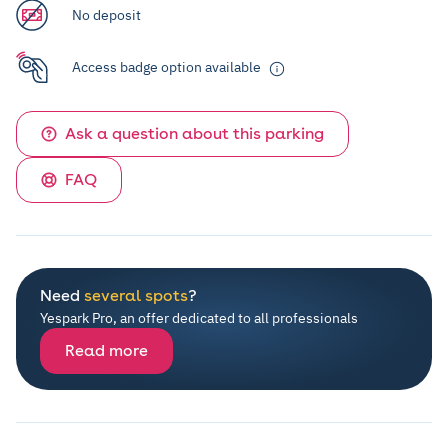
No deposit
Access badge option available
Ask a question about this parking
FAQ
Need
several spots
?
Yespark Pro, an offer dedicated to all professionals
Read more