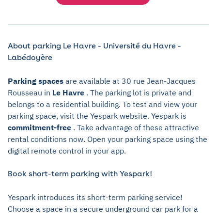
About parking Le Havre - Université du Havre -
Labédoyère
Parking spaces
are available at 30 rue Jean-Jacques
Rousseau in
Le Havre
. The parking lot is private and
belongs to a residential building. To test and view your
parking space, visit the Yespark website. Yespark is
commitment-free
. Take advantage of these attractive
rental conditions now. Open your parking space using the
digital remote control in your app.
Book short-term parking with Yespark!
Yespark introduces its short-term parking service!
Choose a space in a secure underground car park for a