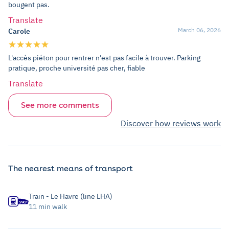
bougent pas.
Translate
March 06, 2026
Carole
L'accès piéton pour rentrer n'est pas facile à trouver. Parking
pratique, proche université pas cher, fiable
Translate
See more comments
Discover how reviews work
The nearest means of transport
Train - Le Havre (line LHA)
11 min walk