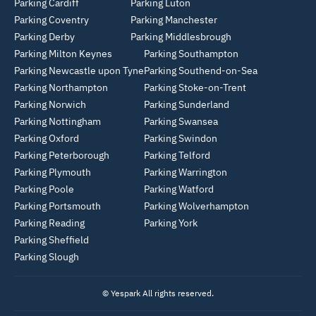
Parking Cardiff
Parking Luton
Parking Coventry
Parking Manchester
Parking Derby
Parking Middlesbrough
Parking Milton Keynes
Parking Southampton
Parking Newcastle upon Tyne
Parking Southend-on-Sea
Parking Northampton
Parking Stoke-on-Trent
Parking Norwich
Parking Sunderland
Parking Nottingham
Parking Swansea
Parking Oxford
Parking Swindon
Parking Peterborough
Parking Telford
Parking Plymouth
Parking Warrington
Parking Poole
Parking Watford
Parking Portsmouth
Parking Wolverhampton
Parking Reading
Parking York
Parking Sheffield
Parking Slough
© Yespark All rights reserved.