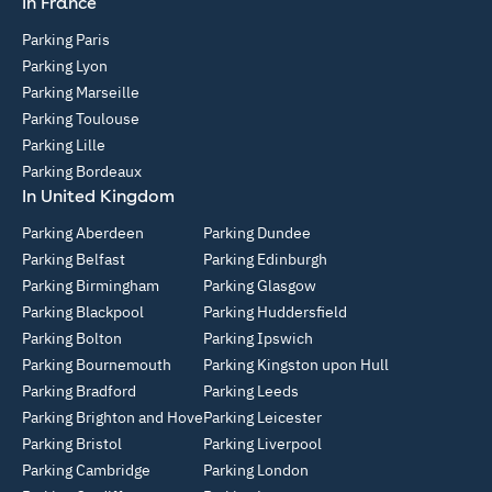
In France
Parking Paris
Parking Lyon
Parking Marseille
Parking Toulouse
Parking Lille
Parking Bordeaux
In United Kingdom
Parking Aberdeen
Parking Dundee
Parking Belfast
Parking Edinburgh
Parking Birmingham
Parking Glasgow
Parking Blackpool
Parking Huddersfield
Parking Bolton
Parking Ipswich
Parking Bournemouth
Parking Kingston upon Hull
Parking Bradford
Parking Leeds
Parking Brighton and Hove
Parking Leicester
Parking Bristol
Parking Liverpool
Parking Cambridge
Parking London