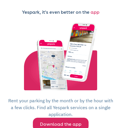
Yespark, it's even better on the
app
Rent your parking by the month or by the hour with
a few clicks. Find all Yespark services on a single
application.
Download the app