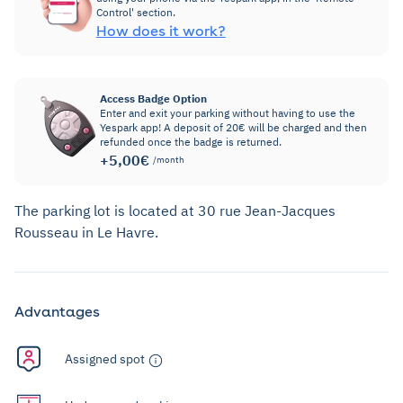
Control' section.
How does it work?
Access Badge Option
Enter and exit your parking without having to use the
Yespark app! A deposit of 20€ will be charged and then
refunded once the badge is returned.
+5,00€
/month
The parking lot is located at 30 rue Jean-Jacques
Rousseau in Le Havre.
Advantages
Assigned spot