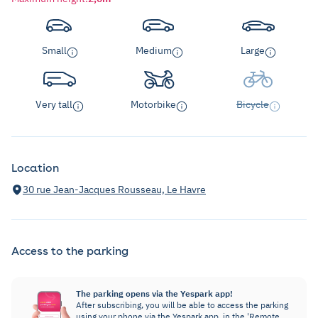
Small
Medium
Large
Very tall
Motorbike
Bicycle
Location
30 rue Jean-Jacques Rousseau, Le Havre
Access to the parking
The parking opens via the Yespark app!
After subscribing, you will be able to access the parking
using your phone via the Yespark app, in the 'Remote