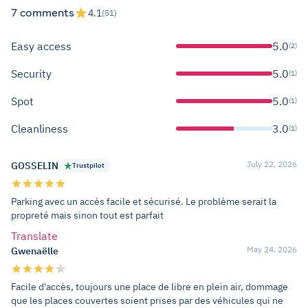
7 comments
4.1
(51)
Easy access
5.0
(2)
Security
5.0
(1)
Spot
5.0
(1)
Cleanliness
3.0
(1)
July 22, 2026
GOSSELIN
Trustpilot
Parking avec un accès facile et sécurisé. Le problème serait la
propreté mais sinon tout est parfait
Translate
May 24, 2026
Gwenaëlle
Facile d'accès, toujours une place de libre en plein air, dommage
que les places couvertes soient prises par des véhicules qui ne