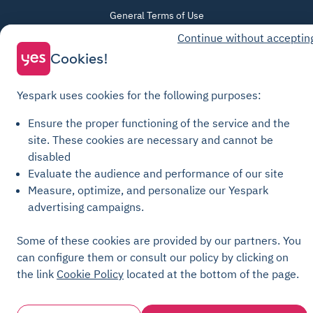
General Terms of Use
Continue without acceptin
Parking General Terms of Sale
Cookies!
Recharge General Terms of Sale
Privacy Policy
Yespark uses cookies for the following purposes:
Cookie Policy
Cookie settings
Ensure the proper functioning of the service and the
site.
These cookies are necessary and cannot be
Legal notices
disabled
Transparency Charter
Evaluate the audience and performance of our site
Measure, optimize, and personalize our Yespark
advertising campaigns.
Some of these cookies are provided by our partners. You
can configure them or consult our policy by clicking on
the link
Cookie Policy
located at the bottom of the page.