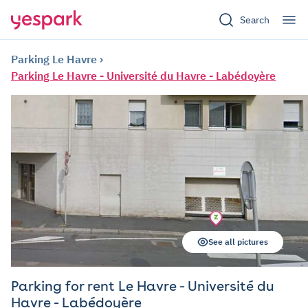
Search
Parking Le Havre
Parking Le Havre - Université du Havre - Labédoyère
See all pictures
Parking for rent Le Havre - Université du
Havre - Labédoyère