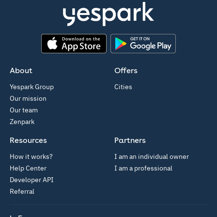
App Store
Google Play
About
Offers
Yespark Group
Cities
Our mission
Our team
Zenpark
Resources
Partners
How it works?
I am an individual owner
Help Center
I am a professional
Developer API
Referral