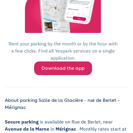
Rent your parking by the month or by the hour with
a few clicks. Find all Yespark services on a single
application.
Download the app
About parking Salle de la Glacière - rue de Berlet -
Mérignac
Secure parking
is available on Rue de Berlet, near
Avenue de la Marne
in
Mérignac
. Monthly rates start at