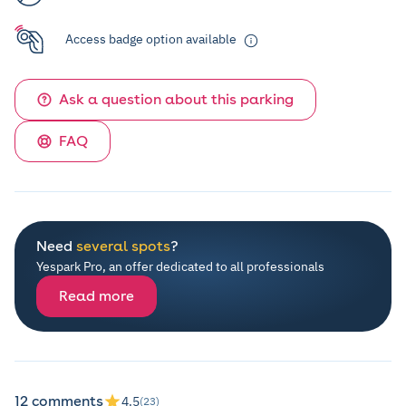
Access badge option available
Ask a question about this parking
FAQ
Need
several spots
?
Yespark Pro, an offer dedicated to all professionals
Read more
12 comments
4.5
(23)