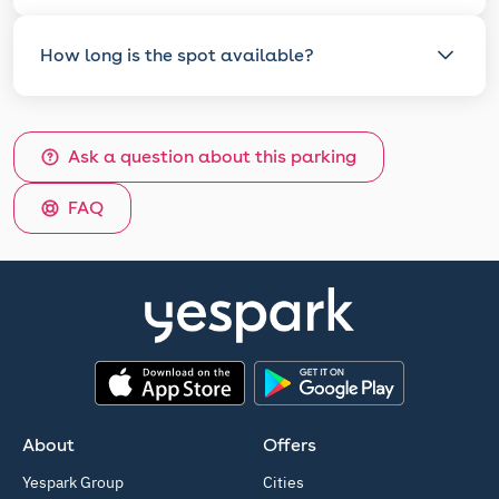
How long is the spot available?
Ask a question about this parking
FAQ
App Store
Google Play
About
Offers
Yespark Group
Cities