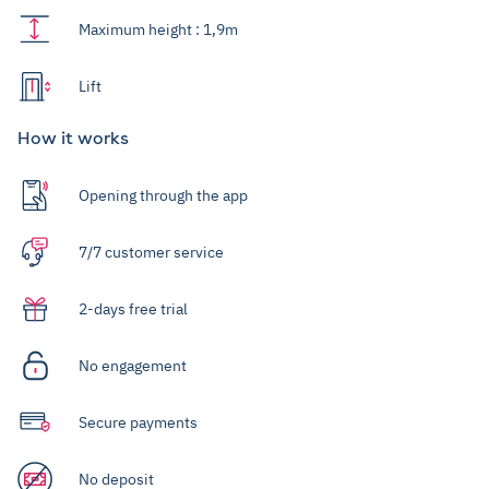
Maximum height : 1,9m
Lift
How it works
Opening through the app
7/7 customer service
2-days free trial
No engagement
Secure payments
No deposit