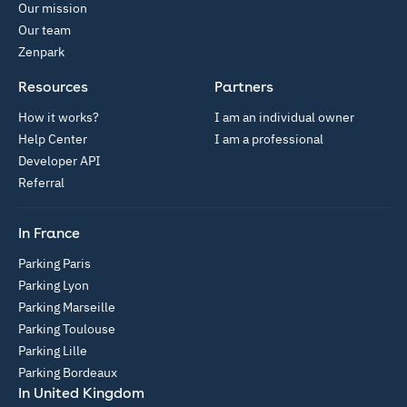
Our mission
Our team
Zenpark
Resources
Partners
How it works?
I am an individual owner
Help Center
I am a professional
Developer API
Referral
In France
Parking Paris
Parking Lyon
Parking Marseille
Parking Toulouse
Parking Lille
Parking Bordeaux
In United Kingdom