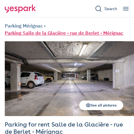
Search
Parking Mérignac
Parking Salle de la Glacière - rue de Berlet - Mérignac
See all pictures
Parking for rent Salle de la Glacière - rue
de Berlet - Mérignac