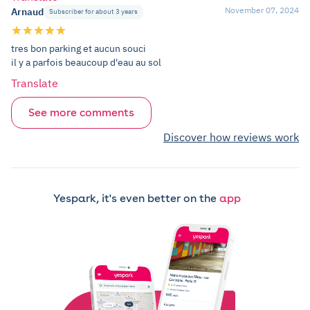
November 07, 2024
Arnaud
Subscriber for about 3 years
tres bon parking et aucun souci
il y a parfois beaucoup d'eau au sol
Translate
See more comments
Discover how reviews work
Yespark, it's even better on the
app