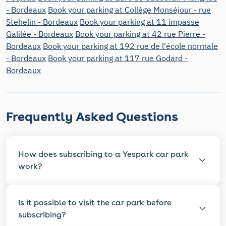
- Bordeaux
Book your parking at Collège Monséjour - rue
Stehelin - Bordeaux
Book your parking at 11 impasse
Galilée - Bordeaux
Book your parking at 42 rue Pierre -
Bordeaux
Book your parking at 192 rue de l'école normale
- Bordeaux
Book your parking at 117 rue Godard -
Bordeaux
Frequently Asked Questions
How does subscribing to a Yespark car park
work?
Is it possible to visit the car park before
subscribing?