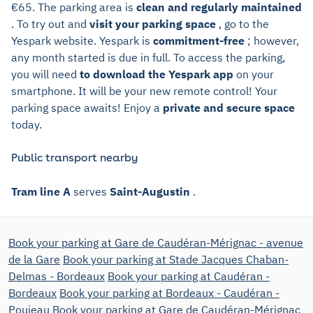
€65. The parking area is
clean and regularly maintained
. To try out and
visit your parking space
, go to the
Yespark website. Yespark is
commitment-free
; however,
any month started is due in full. To access the parking,
you will need
to download the Yespark app
on your
smartphone. It will be your new remote control! Your
parking space awaits! Enjoy a
private and secure space
today.
Public transport nearby
Tram line A
serves
Saint-Augustin
.
Book your parking at Gare de Caudéran-Mérignac - avenue
de la Gare
Book your parking at Stade Jacques Chaban-
Delmas - Bordeaux
Book your parking at Caudéran -
Bordeaux
Book your parking at Bordeaux - Caudéran -
Poujeau
Book your parking at Gare de Caudéran-Mérignac