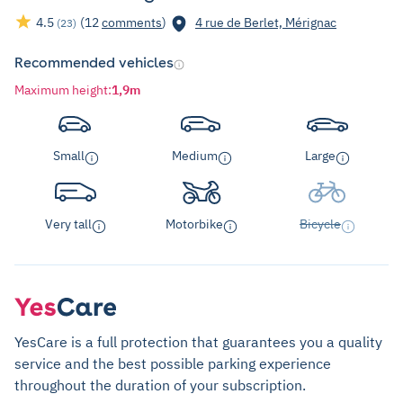
4.5
(12
comments
)
4 rue de Berlet, Mérignac
(23)
Recommended vehicles
Maximum height
:
1,9m
Small
Medium
Large
Very tall
Motorbike
Bicycle
YesCare is a full protection that guarantees you a quality
service and the best possible parking experience
throughout the duration of your subscription.