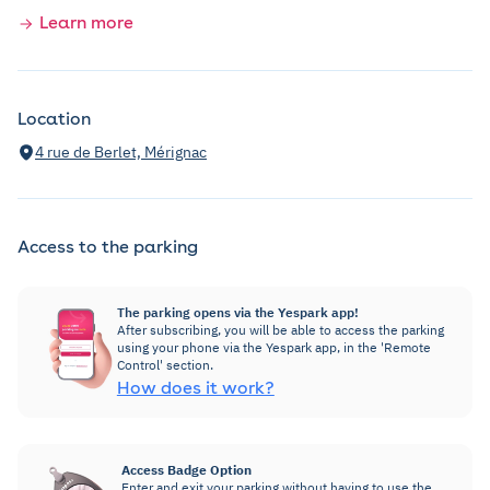
Learn more
Location
4 rue de Berlet, Mérignac
Access to the parking
The parking opens via the Yespark app!
After subscribing, you will be able to access the parking
using your phone via the Yespark app, in the 'Remote
Control' section.
How does it work?
Access Badge Option
Enter and exit your parking without having to use the