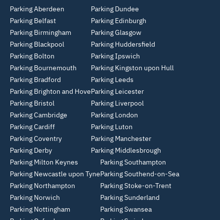
Parking Aberdeen
Parking Dundee
Parking Belfast
Parking Edinburgh
Parking Birmingham
Parking Glasgow
Parking Blackpool
Parking Huddersfield
Parking Bolton
Parking Ipswich
Parking Bournemouth
Parking Kingston upon Hull
Parking Bradford
Parking Leeds
Parking Brighton and Hove
Parking Leicester
Parking Bristol
Parking Liverpool
Parking Cambridge
Parking London
Parking Cardiff
Parking Luton
Parking Coventry
Parking Manchester
Parking Derby
Parking Middlesbrough
Parking Milton Keynes
Parking Southampton
Parking Newcastle upon Tyne
Parking Southend-on-Sea
Parking Northampton
Parking Stoke-on-Trent
Parking Norwich
Parking Sunderland
Parking Nottingham
Parking Swansea