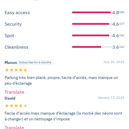
Easy access
4.8
(38)
Security
4.6
(17)
Spot
4.6
(16)
Cleanliness
3.6
(16)
July 26, 2025
Manon
Subscriber for 6 months
Parking très bien placé, propre, facile d’accès, mais manque un
peu d’éclairage
Translate
January 17, 2025
David
Facile d’accès mais manque d’éclairage (la moitié des néons sont
à changer) et un nettoyage s’impose
Translate