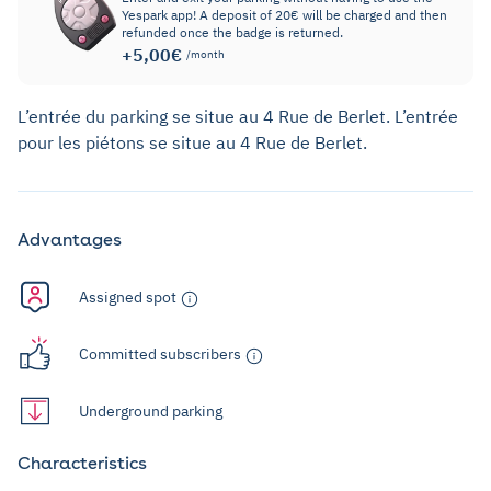
Yespark app! A deposit of 20€ will be charged and then
refunded once the badge is returned.
+5,00€
/month
L’entrée du parking se situe au 4 Rue de Berlet. L’entrée
pour les piétons se situe au 4 Rue de Berlet.
Advantages
Assigned spot
Committed subscribers
Underground parking
Characteristics