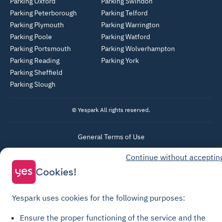
Parking Oxford
Parking Swindon
Parking Peterborough
Parking Telford
Parking Plymouth
Parking Warrington
Parking Poole
Parking Watford
Parking Portsmouth
Parking Wolverhampton
Parking Reading
Parking York
Parking Sheffield
Parking Slough
© Yespark All rights reserved.
General Terms of Use
Parking General Terms of Sale
Continue without acceptin
Recharge General Terms of Sale
Cookies!
Privacy Policy
Cookie Policy
Yespark uses cookies for the following purposes:
Cookie settings
Ensure the proper functioning of the service and the