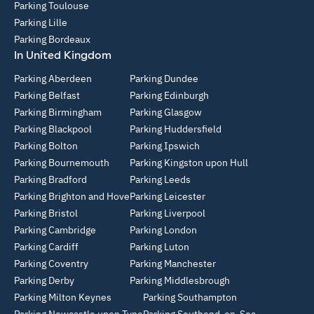
Parking Toulouse
Parking Lille
Parking Bordeaux
In United Kingdom
Parking Aberdeen
Parking Dundee
Parking Belfast
Parking Edinburgh
Parking Birmingham
Parking Glasgow
Parking Blackpool
Parking Huddersfield
Parking Bolton
Parking Ipswich
Parking Bournemouth
Parking Kingston upon Hull
Parking Bradford
Parking Leeds
Parking Brighton and Hove
Parking Leicester
Parking Bristol
Parking Liverpool
Parking Cambridge
Parking London
Parking Cardiff
Parking Luton
Parking Coventry
Parking Manchester
Parking Derby
Parking Middlesbrough
Parking Milton Keynes
Parking Southampton