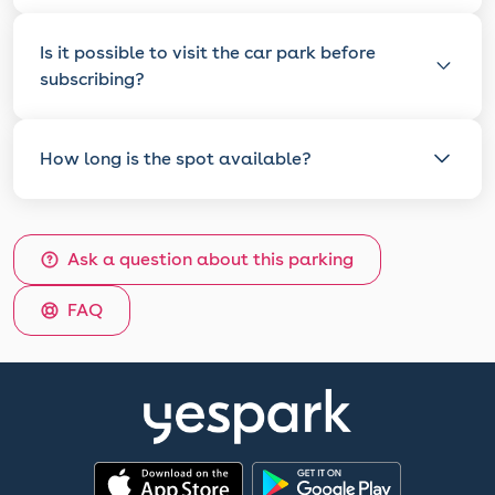
Is it possible to visit the car park before
subscribing?
How long is the spot available?
Ask a question about this parking
FAQ