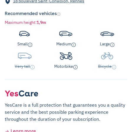
18 boulevard Saint-Conwoïon, Rennes
Recommended vehicles
Maximum height
:
1,9m
Small
Medium
Large
Very tall
Motorbike
Bicycle
YesCare is a full protection that guarantees you a quality
service and the best possible parking experience
throughout the duration of your subscription.
Learn more