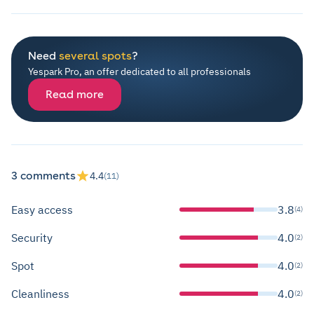
Need
several spots
?
Yespark Pro, an offer dedicated to all professionals
Read more
3 comments
4.4
(11)
Easy access
3.8
(4)
Security
4.0
(2)
Spot
4.0
(2)
Cleanliness
4.0
(2)