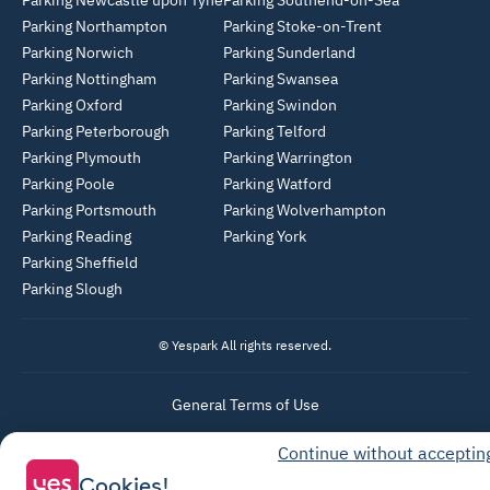
Parking Newcastle upon Tyne
Parking Southend-on-Sea
Parking Northampton
Parking Stoke-on-Trent
Parking Norwich
Parking Sunderland
Parking Nottingham
Parking Swansea
Parking Oxford
Parking Swindon
Parking Peterborough
Parking Telford
Parking Plymouth
Parking Warrington
Parking Poole
Parking Watford
Parking Portsmouth
Parking Wolverhampton
Parking Reading
Parking York
Parking Sheffield
Parking Slough
© Yespark All rights reserved.
General Terms of Use
Parking General Terms of Sale
Continue without acceptin
Recharge General Terms of Sale
Cookies!