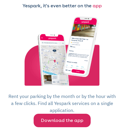
Yespark, it's even better on the
app
Rent your parking by the month or by the hour with
a few clicks. Find all Yespark services on a single
application.
Download the app