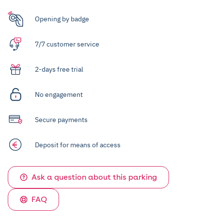
Opening by badge
7/7 customer service
2-days free trial
No engagement
Secure payments
Deposit for means of access
Ask a question about this parking
FAQ