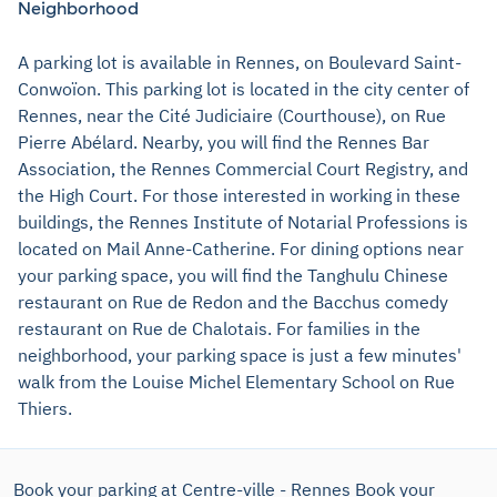
Neighborhood
A parking lot is available in Rennes, on Boulevard Saint-
Conwoïon. This parking lot is located in the city center of
Rennes, near the Cité Judiciaire (Courthouse), on Rue
Pierre Abélard. Nearby, you will find the Rennes Bar
Association, the Rennes Commercial Court Registry, and
the High Court. For those interested in working in these
buildings, the Rennes Institute of Notarial Professions is
located on Mail Anne-Catherine. For dining options near
your parking space, you will find the Tanghulu Chinese
restaurant on Rue de Redon and the Bacchus comedy
restaurant on Rue de Chalotais. For families in the
neighborhood, your parking space is just a few minutes'
walk from the Louise Michel Elementary School on Rue
Thiers.
Book your parking at Centre-ville - Rennes
Book your