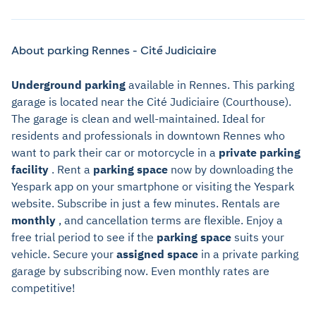
About parking Rennes - Cité Judiciaire
Underground parking
available in Rennes. This parking
garage is located near the Cité Judiciaire (Courthouse).
The garage is clean and well-maintained. Ideal for
residents and professionals in downtown Rennes who
want to park their car or motorcycle in a
private parking
facility
. Rent a
parking space
now by downloading the
Yespark app on your smartphone or visiting the Yespark
website. Subscribe in just a few minutes. Rentals are
monthly
, and cancellation terms are flexible. Enjoy a
free trial period to see if the
parking space
suits your
vehicle. Secure your
assigned space
in a private parking
garage by subscribing now. Even monthly rates are
competitive!