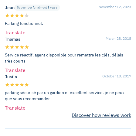
November 12, 2023
Jean
Subscriber for almost 3 years
Parking fonctionnel.
Translate
March 28, 2018
Thomas
Service réactif, agent disponible pour remettre les clés, délais
très courts
Translate
October 18, 2017
Justin
parking sécurisé par un gardien et excellent service. je ne peux
que vous recommander
Translate
Discover how reviews work