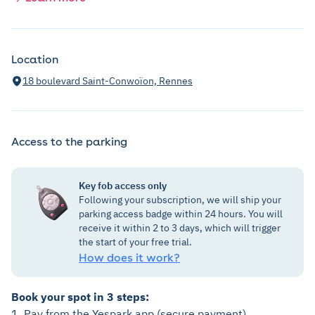
Location
18 boulevard Saint-Conwoïon, Rennes
Access to the parking
Key fob access only
Following your subscription, we will ship your
parking access badge within 24 hours. You will
receive it within 2 to 3 days, which will trigger
the start of your free trial.
How does it work?
Book your spot in 3 steps:
1. Pay from the Yespark app (secure payment).