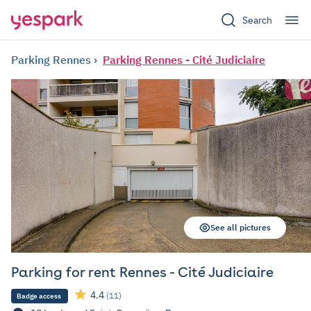
Search
Parking Rennes
Parking Rennes - Cité Judiciaire
See all pictures
Parking for rent Rennes - Cité Judiciaire
4.4
(11)
Badge access