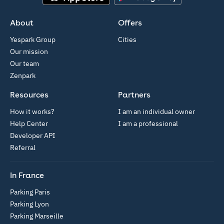
App Store
Google Play
About
Offers
Yespark Group
Cities
Our mission
Our team
Zenpark
Resources
Partners
How it works?
I am an individual owner
Help Center
I am a professional
Developer API
Referral
In France
Parking Paris
Parking Lyon
Parking Marseille