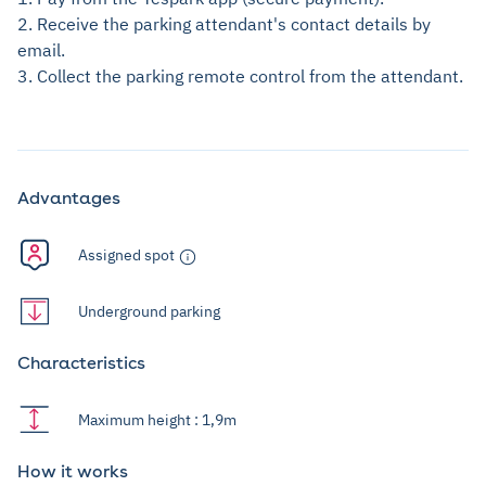
2. Receive the parking attendant's contact details by
email.
3. Collect the parking remote control from the attendant.
Advantages
Assigned spot
Underground parking
Characteristics
Maximum height : 1,9m
How it works