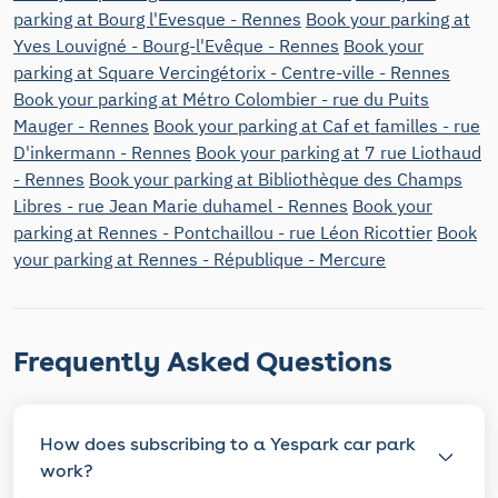
parking at Bourg l'Evesque - Rennes
Book your parking at
Yves Louvigné - Bourg-l'Evêque - Rennes
Book your
parking at Square Vercingétorix - Centre-ville - Rennes
Book your parking at Métro Colombier - rue du Puits
Mauger - Rennes
Book your parking at Caf et familles - rue
D'inkermann - Rennes
Book your parking at 7 rue Liothaud
- Rennes
Book your parking at Bibliothèque des Champs
Libres - rue Jean Marie duhamel - Rennes
Book your
parking at Rennes - Pontchaillou - rue Léon Ricottier
Book
your parking at Rennes - République - Mercure
Frequently Asked Questions
How does subscribing to a Yespark car park
work?