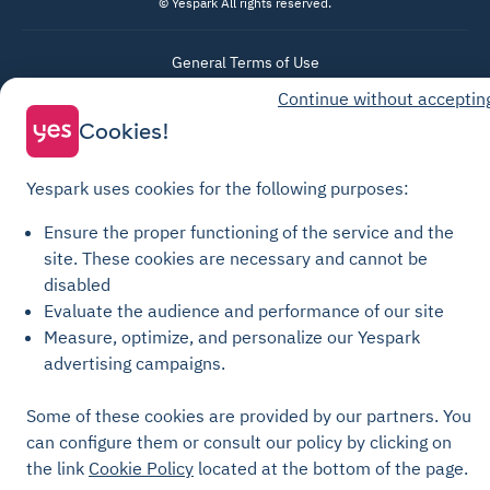
© Yespark All rights reserved.
General Terms of Use
Continue without acceptin
Parking General Terms of Sale
Cookies!
Recharge General Terms of Sale
Privacy Policy
Yespark uses cookies for the following purposes:
Cookie Policy
Cookie settings
Ensure the proper functioning of the service and the
site.
These cookies are necessary and cannot be
Legal notices
disabled
Transparency Charter
Evaluate the audience and performance of our site
Measure, optimize, and personalize our Yespark
advertising campaigns.
Some of these cookies are provided by our partners. You
can configure them or consult our policy by clicking on
the link
Cookie Policy
located at the bottom of the page.