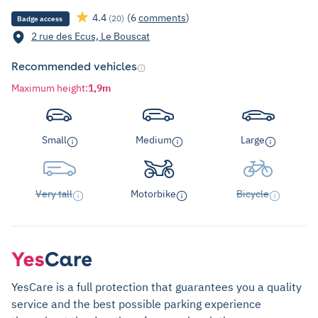
4.4
(6
comments
)
(20)
Badge access
2 rue des Ecus, Le Bouscat
Recommended vehicles
Maximum height
:
1,9m
Small
Medium
Large
Very tall
Motorbike
Bicycle
YesCare is a full protection that guarantees you a quality
service and the best possible parking experience