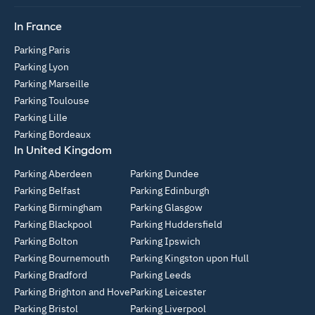
In France
Parking Paris
Parking Lyon
Parking Marseille
Parking Toulouse
Parking Lille
Parking Bordeaux
In United Kingdom
Parking Aberdeen
Parking Dundee
Parking Belfast
Parking Edinburgh
Parking Birmingham
Parking Glasgow
Parking Blackpool
Parking Huddersfield
Parking Bolton
Parking Ipswich
Parking Bournemouth
Parking Kingston upon Hull
Parking Bradford
Parking Leeds
Parking Brighton and Hove
Parking Leicester
Parking Bristol
Parking Liverpool