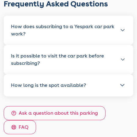
Frequently Asked Questions
How does subscribing to a Yespark car park
work?
Is it possible to visit the car park before
subscribing?
How long is the spot available?
Ask a question about this parking
FAQ