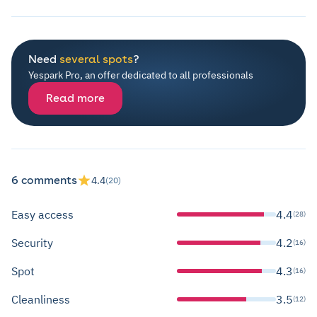
Need
several spots
?
Yespark Pro, an offer dedicated to all professionals
Read more
6 comments
4.4
(20)
Easy access
4.4
(28)
Security
4.2
(16)
Spot
4.3
(16)
Cleanliness
3.5
(12)