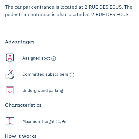
The car park entrance is located at 2 RUE DES ECUS. The
pedestrian entrance is also located at 2 RUE DES ECUS.
Advantages
Assigned spot
Committed subscribers
Underground parking
Characteristics
Maximum height : 1,9m
How it works