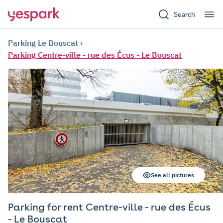
Search
Parking Le Bouscat
Parking Centre-ville - rue des Écus - Le Bouscat
See all pictures
Parking for rent Centre-ville - rue des Écus
- Le Bouscat