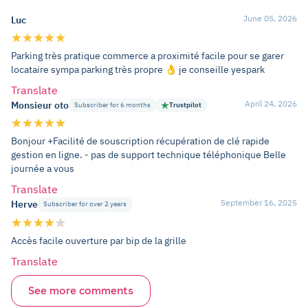
June 05, 2026
Luc
Parking très pratique commerce a proximité facile pour se garer
locataire sympa parking très propre 👌 je conseille yespark
Translate
April 24, 2026
Monsieur oto
Subscriber for 6 months
Trustpilot
Bonjour +Facilité de souscription récupération de clé rapide
gestion en ligne. - pas de support technique téléphonique Belle
journée a vous
Translate
September 16, 2025
Herve
Subscriber for over 2 years
Accès facile ouverture par bip de la grille
Translate
See more comments