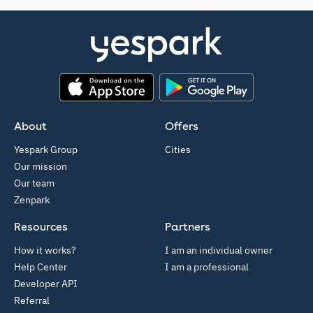
App Store
Google Play
About
Offers
Yespark Group
Cities
Our mission
Our team
Zenpark
Resources
Partners
How it works?
I am an individual owner
Help Center
I am a professional
Developer API
Referral