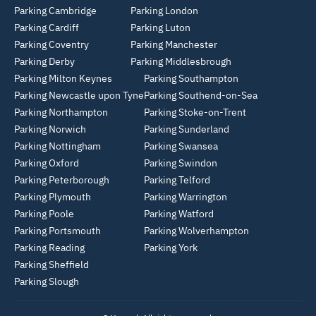
Parking Cambridge
Parking London
Parking Cardiff
Parking Luton
Parking Coventry
Parking Manchester
Parking Derby
Parking Middlesbrough
Parking Milton Keynes
Parking Southampton
Parking Newcastle upon Tyne
Parking Southend-on-Sea
Parking Northampton
Parking Stoke-on-Trent
Parking Norwich
Parking Sunderland
Parking Nottingham
Parking Swansea
Parking Oxford
Parking Swindon
Parking Peterborough
Parking Telford
Parking Plymouth
Parking Warrington
Parking Poole
Parking Watford
Parking Portsmouth
Parking Wolverhampton
Parking Reading
Parking York
Parking Sheffield
Parking Slough