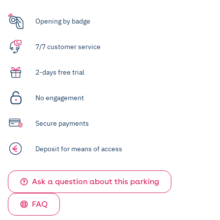
Opening by badge
7/7 customer service
2-days free trial
No engagement
Secure payments
Deposit for means of access
Ask a question about this parking
FAQ