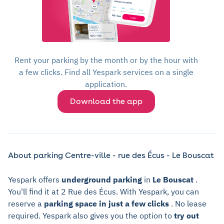
Rent your parking by the month or by the hour with
a few clicks. Find all Yespark services on a single
application.
Download the app
About parking Centre-ville - rue des Écus - Le Bouscat
Yespark offers
underground parking
in
Le Bouscat
.
You'll find it at 2 Rue des Écus. With Yespark, you can
reserve a
parking space in just a few clicks
. No lease
required. Yespark also gives you the option to
try out