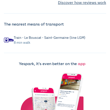
Discover how reviews work
The nearest means of transport
Train - Le Bouscat - Saint-Germaine (line LGM)
8 min walk
Yespark, it's even better on the
app