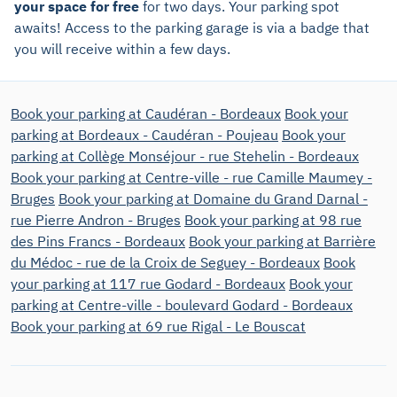
your space for free
for two days. Your parking spot
awaits! Access to the parking garage is via a badge that
you will receive within a few days.
Book your parking at Caudéran - Bordeaux
Book your
parking at Bordeaux - Caudéran - Poujeau
Book your
parking at Collège Monséjour - rue Stehelin - Bordeaux
Book your parking at Centre-ville - rue Camille Maumey -
Bruges
Book your parking at Domaine du Grand Darnal -
rue Pierre Andron - Bruges
Book your parking at 98 rue
des Pins Francs - Bordeaux
Book your parking at Barrière
du Médoc - rue de la Croix de Seguey - Bordeaux
Book
your parking at 117 rue Godard - Bordeaux
Book your
parking at Centre-ville - boulevard Godard - Bordeaux
Book your parking at 69 rue Rigal - Le Bouscat