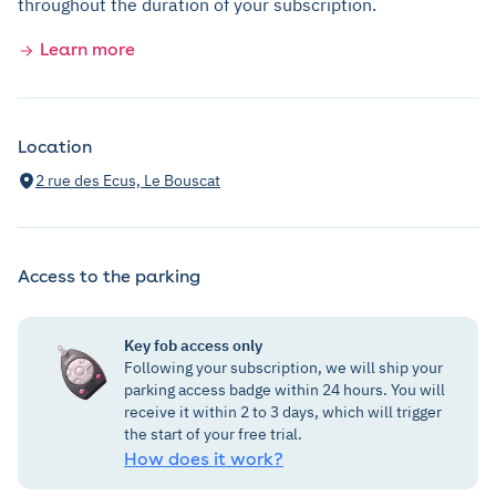
throughout the duration of your subscription.
Learn more
Location
2 rue des Ecus, Le Bouscat
Access to the parking
Key fob access only
Following your subscription, we will ship your
parking access badge within 24 hours. You will
receive it within 2 to 3 days, which will trigger
the start of your free trial.
How does it work?