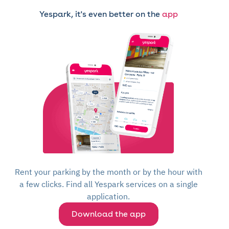
Yespark, it's even better on the
app
Rent your parking by the month or by the hour with
a few clicks. Find all Yespark services on a single
application.
Download the app