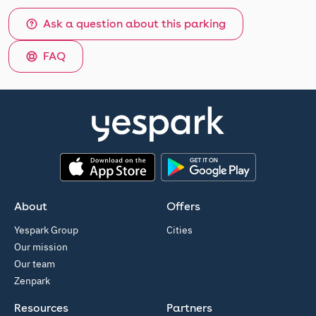
Ask a question about this parking
FAQ
App Store
Google Play
About
Offers
Yespark Group
Cities
Our mission
Our team
Zenpark
Resources
Partners