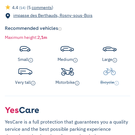
4.4
(5
comments
)
(14)
impasse des Berthauds, Rosny-sous-Bois
Recommended vehicles
Maximum height
:
2,1m
Small
Medium
Large
Very tall
Motorbike
Bicycle
YesCare is a full protection that guarantees you a quality
service and the best possible parking experience