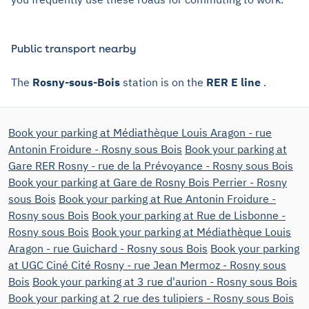
Public transport nearby
The
Rosny-sous-Bois
station is on the
RER E line
.
Book your parking at Médiathèque Louis Aragon - rue
Antonin Froidure - Rosny sous Bois
Book your parking at
Gare RER Rosny - rue de la Prévoyance - Rosny sous Bois
Book your parking at Gare de Rosny Bois Perrier - Rosny
sous Bois
Book your parking at Rue Antonin Froidure -
Rosny sous Bois
Book your parking at Rue de Lisbonne -
Rosny sous Bois
Book your parking at Médiathèque Louis
Aragon - rue Guichard - Rosny sous Bois
Book your parking
at UGC Ciné Cité Rosny - rue Jean Mermoz - Rosny sous
Bois
Book your parking at 3 rue d'aurion - Rosny sous Bois
Book your parking at 2 rue des tulipiers - Rosny sous Bois