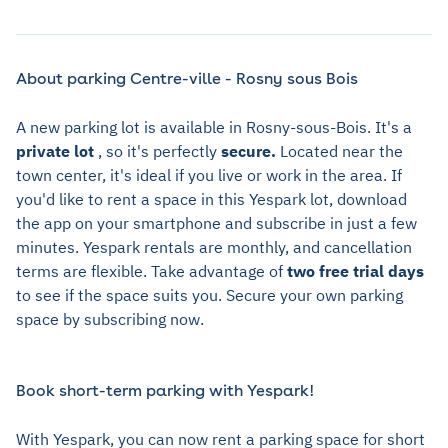
About parking Centre-ville - Rosny sous Bois
A new parking lot is available in Rosny-sous-Bois. It's a
private lot
, so it's perfectly
secure.
Located near the
town center, it's ideal if you live or work in the area. If
you'd like to rent a space in this Yespark lot, download
the app on your smartphone and subscribe in just a few
minutes. Yespark rentals are monthly, and cancellation
terms are flexible. Take advantage of
two free trial days
to see if the space suits you. Secure your own parking
space by subscribing now.
Book short-term parking with Yespark!
With Yespark, you can now rent a parking space for short