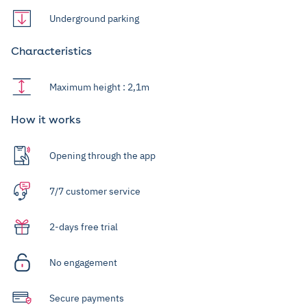
Underground parking
Characteristics
Maximum height : 2,1m
How it works
Opening through the app
7/7 customer service
2-days free trial
No engagement
Secure payments