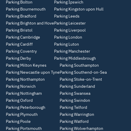
Parking Bolton
Parking Ipswich
Parking Bournemouth
Parking Kingston upon Hull
Parking Bradford
Parking Leeds
Parking Brighton and Hove
Parking Leicester
Parking Bristol
Parking Liverpool
Parking Cambridge
Parking London
Parking Cardiff
Parking Luton
Parking Coventry
Parking Manchester
Parking Derby
Parking Middlesbrough
Parking Milton Keynes
Parking Southampton
Parking Newcastle upon Tyne
Parking Southend-on-Sea
Parking Northampton
Parking Stoke-on-Trent
Parking Norwich
Parking Sunderland
Parking Nottingham
Parking Swansea
Parking Oxford
Parking Swindon
Parking Peterborough
Parking Telford
Parking Plymouth
Parking Warrington
Parking Poole
Parking Watford
Parking Portsmouth
Parking Wolverhampton