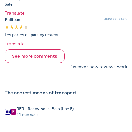
Sale
Translate
June 22, 2020
Philippe
Les portes du parking restent
Translate
See more comments
Discover how reviews work
The nearest means of transport
RER - Rosny-sous-Bois (line E)
11 min walk