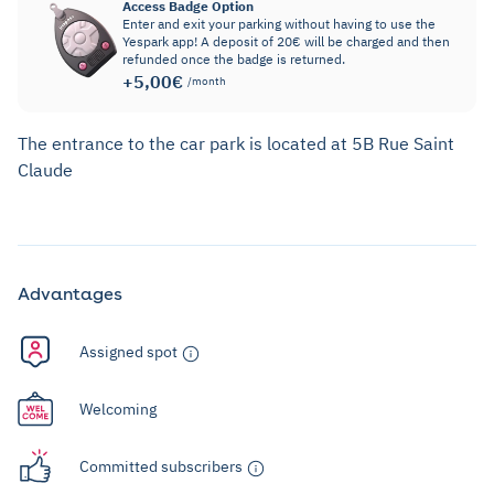
Access Badge Option
Enter and exit your parking without having to use the
Yespark app! A deposit of 20€ will be charged and then
refunded once the badge is returned.
+5,00€
/month
The entrance to the car park is located at 5B Rue Saint
Claude
Advantages
Assigned spot
Welcoming
Committed subscribers