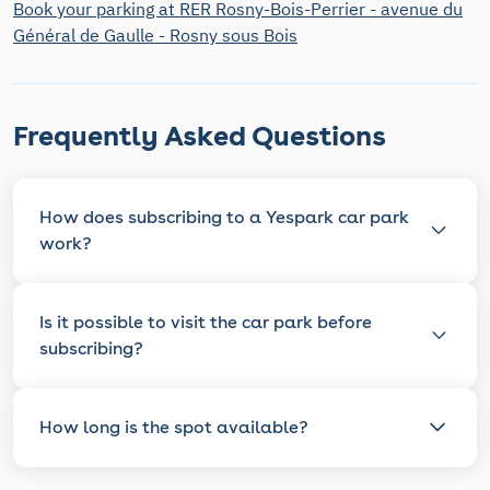
Book your parking at RER Rosny-Bois-Perrier - avenue du
Général de Gaulle - Rosny sous Bois
Frequently Asked Questions
How does subscribing to a Yespark car park
work?
Is it possible to visit the car park before
subscribing?
How long is the spot available?