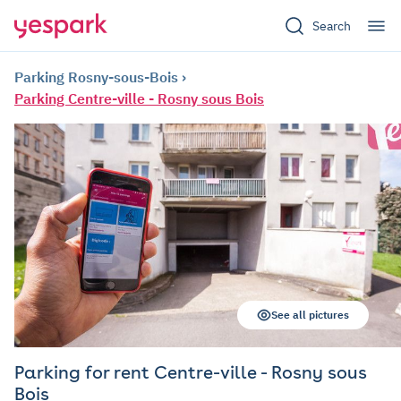
Search
Parking Rosny-sous-Bois
Parking Centre-ville - Rosny sous Bois
See all pictures
Parking for rent Centre-ville - Rosny sous
Bois