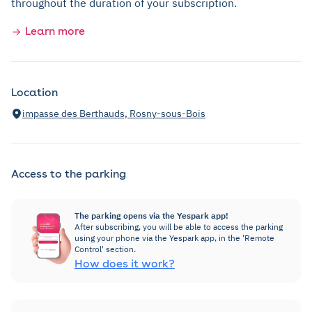
throughout the duration of your subscription.
Learn more
Location
impasse des Berthauds, Rosny-sous-Bois
Access to the parking
The parking opens via the Yespark app!
After subscribing, you will be able to access the parking
using your phone via the Yespark app, in the 'Remote
Control' section.
How does it work?