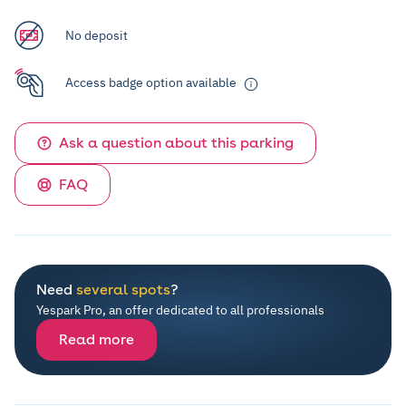
No deposit
Access badge option available
Ask a question about this parking
FAQ
Need
several spots
?
Yespark Pro, an offer dedicated to all professionals
Read more