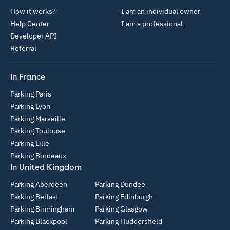
How it works?
I am an individual owner
Help Center
I am a professional
Developer API
Referral
In France
Parking Paris
Parking Lyon
Parking Marseille
Parking Toulouse
Parking Lille
Parking Bordeaux
In United Kingdom
Parking Aberdeen
Parking Dundee
Parking Belfast
Parking Edinburgh
Parking Birmingham
Parking Glasgow
Parking Blackpool
Parking Huddersfield