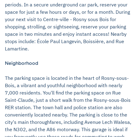
periods. In a secure underground car park, reserve your
space for just a few hours or days, or for a month. During
your next visit to Centre-ville - Rosny sous Bois for
shopping, strolling, or sightseeing, reserve your parking
space in two minutes and enjoy instant access! Nearby
stops include: École Paul Langevin, Boissière, and Rue
Lamartine.
Neighborhood
The parking space is located in the heart of Rosny-sous-
Bois, a vibrant and youthful neighborhood with nearly
7,000 residents. You'll find the parking space on Rue
Saint-Claude, just a short walk from the Rosny-sous-Bois
RER station. The town hall and police station are also
conveniently located nearby. The parking is close to the
city's main thoroughfares, including Avenue Lech Walesa,
the N302, and the A86 motorway. This garage is ideal if
you frequently use these roads for commuting to work.