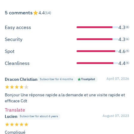
5 comments
4.4
(14)
Easy access
4.3
(8)
Security
4.3
(6)
Spot
4.6
(5)
Cleanliness
4.4
(5)
April 07, 2026
Dracon Christian
Subscriber for 4 months
Trustpilot
Bonjour Une réponse rapide a la demande et une visite rapide et
efficace Cdt
Translate
August 07, 2023
Lucien
Subscriber for about 4 years
Compliqué