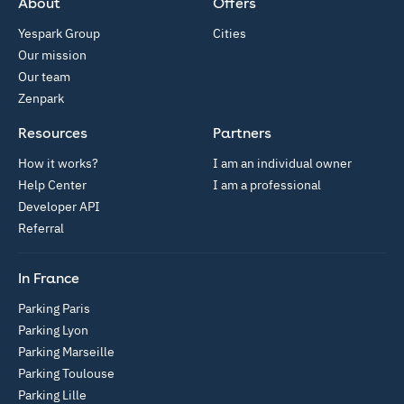
About
Offers
Yespark Group
Cities
Our mission
Our team
Zenpark
Resources
Partners
How it works?
I am an individual owner
Help Center
I am a professional
Developer API
Referral
In France
Parking Paris
Parking Lyon
Parking Marseille
Parking Toulouse
Parking Lille