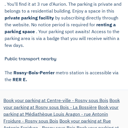
. You'll find it at 3 rue d'Aurion. The parking is private and
belongs to a residential building. Enjoy a space in this
private parking facility
by subscribing directly through
the website. No notice period is required for
renting a
parking space
. Your parking spot awaits! Access to the
parking area is via a badge that you will receive within a
few days.
Public transport nearby
The
Rosny-Bois-Perrier
metro station is accessible via
the
RER E.
Book your parking at Centre-ville - Rosny sous Bois
Book
your parking at Rosny sous Bois - La Bossière
Book your
parking at Médiathèque Louis Aragon - rue Antonin
Froidure - Rosny sous Bois
Book your parking at Rue
Antonin Froidure - Rosny sous Bois
Book your parking at