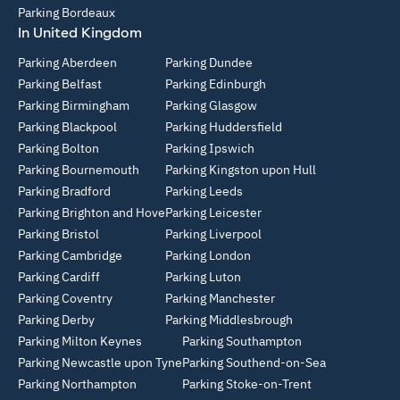
Parking Bordeaux
In United Kingdom
Parking Aberdeen
Parking Dundee
Parking Belfast
Parking Edinburgh
Parking Birmingham
Parking Glasgow
Parking Blackpool
Parking Huddersfield
Parking Bolton
Parking Ipswich
Parking Bournemouth
Parking Kingston upon Hull
Parking Bradford
Parking Leeds
Parking Brighton and Hove
Parking Leicester
Parking Bristol
Parking Liverpool
Parking Cambridge
Parking London
Parking Cardiff
Parking Luton
Parking Coventry
Parking Manchester
Parking Derby
Parking Middlesbrough
Parking Milton Keynes
Parking Southampton
Parking Newcastle upon Tyne
Parking Southend-on-Sea
Parking Northampton
Parking Stoke-on-Trent