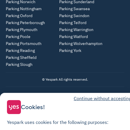
Parking Norwich
Parking Sunderland
Parking Nottingham
Parking Swansea
Parking Oxford
Parking Swindon
Parking Peterborough
Parking Telford
Parking Plymouth
Parking Warrington
Parking Poole
Parking Watford
Parking Portsmouth
Parking Wolverhampton
Parking Reading
Parking York
Parking Sheffield
Parking Slough
© Yespark All rights reserved.
General Terms of Use
Continue without acceptin
Parking General Terms of Sale
Cookies!
Recharge General Terms of Sale
Privacy Policy
Yespark uses cookies for the following purposes: