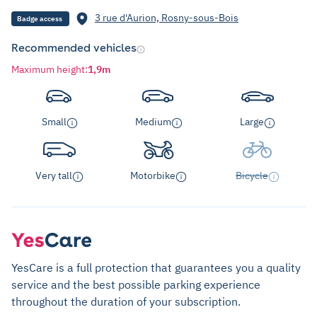
3 rue d'Aurion, Rosny-sous-Bois
Badge access
Recommended vehicles
Maximum height
:
1,9m
Small
Medium
Large
Very tall
Motorbike
Bicycle
YesCare is a full protection that guarantees you a quality
service and the best possible parking experience
throughout the duration of your subscription.