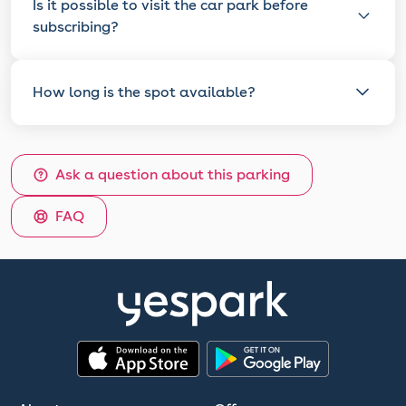
Is it possible to visit the car park before
subscribing?
How long is the spot available?
Ask a question about this parking
FAQ
App Store
Google Play