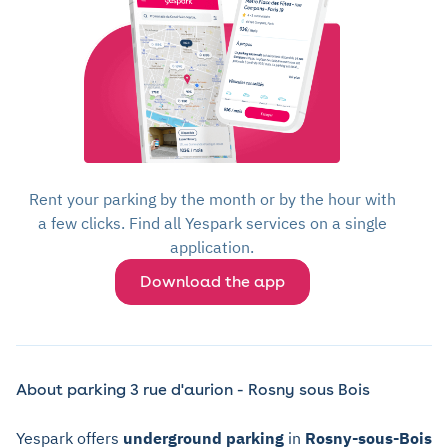
Rent your parking by the month or by the hour with
a few clicks. Find all Yespark services on a single
application.
Download the app
About parking 3 rue d'aurion - Rosny sous Bois
Yespark offers
underground parking
in
Rosny-sous-Bois