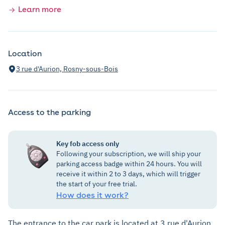
Learn more
Location
3 rue d'Aurion, Rosny-sous-Bois
Access to the parking
Key fob access only
Following your subscription, we will ship your
parking access badge within 24 hours. You will
receive it within 2 to 3 days, which will trigger
the start of your free trial.
How does it work?
The entrance to the car park is located at 3 rue d'Aurion.