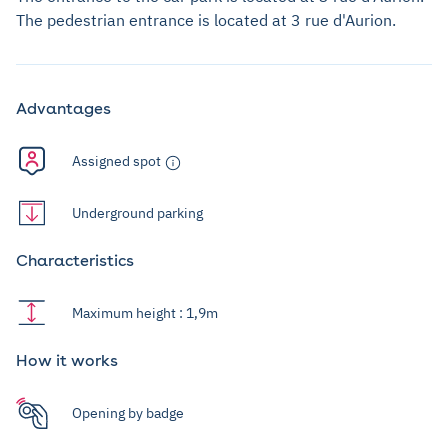
The pedestrian entrance is located at 3 rue d'Aurion.
Advantages
Assigned spot
Underground parking
Characteristics
Maximum height : 1,9m
How it works
Opening by badge