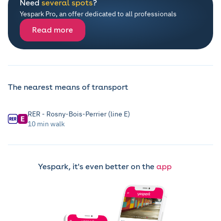
Need
several spots
?
Yespark Pro, an offer dedicated to all professionals
Read more
The nearest means of transport
RER - Rosny-Bois-Perrier (line E)
10 min walk
Yespark, it's even better on the
app