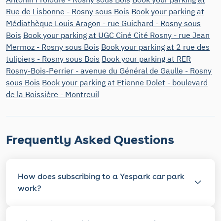
Rue de Lisbonne - Rosny sous Bois
Book your parking at
Médiathèque Louis Aragon - rue Guichard - Rosny sous
Bois
Book your parking at UGC Ciné Cité Rosny - rue Jean
Mermoz - Rosny sous Bois
Book your parking at 2 rue des
tulipiers - Rosny sous Bois
Book your parking at RER
Rosny-Bois-Perrier - avenue du Général de Gaulle - Rosny
sous Bois
Book your parking at Etienne Dolet - boulevard
de la Boissière - Montreuil
Frequently Asked Questions
How does subscribing to a Yespark car park
work?