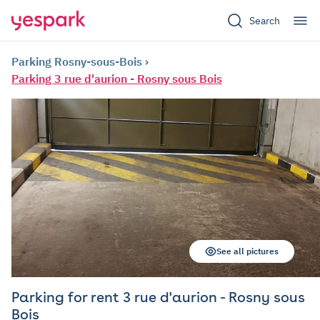
Search
Parking Rosny-sous-Bois
Parking 3 rue d'aurion - Rosny sous Bois
See all pictures
Parking for rent 3 rue d'aurion - Rosny sous
Bois