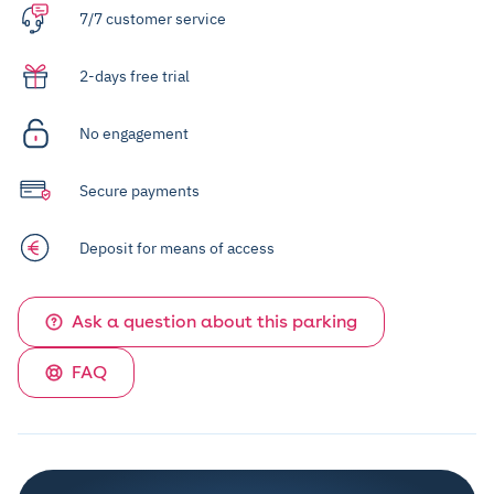
7/7 customer service
2-days free trial
No engagement
Secure payments
Deposit for means of access
Ask a question about this parking
FAQ